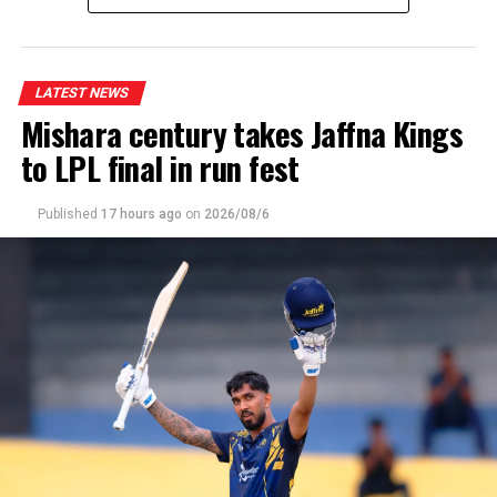
Wanuja Sahan 2-08, Malsha Tharupathi 2-23, Milan
Rathnayake 2-23]
LATEST NEWS
Mishara century takes Jaffna Kings
to LPL final in run fest
Published
17 hours ago
on
2026/08/6