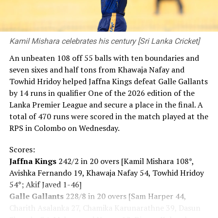
Kamil Mishara celebrates his century [Sri Lanka Cricket]
An unbeaten 108 off 55 balls with ten boundaries and
seven sixes and half tons from Khawaja Nafay and
Towhid Hridoy helped Jaffna Kings defeat Galle Gallants
by 14 runs in qualifier One of the 2026 edition of the
Lanka Premier League and secure a place in the final. A
total of 470 runs were scored in the match played at the
RPS in Colombo on Wednesday.
Scores:
Jaffna Kings
242/2 in 20 overs [Kamil Mishara 108*,
Avishka Fernando 19, Khawaja Nafay 54, Towhid Hridoy
54*; Akif Javed 1-46]
Galle Gallants
228/8 in 20 overs [Sam Harper 44,
Charith Asalanka 27, Chamika Karunarathne 39, Dasun