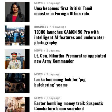
NEWS
7 days ago
Uma becomes first British Tamil
minister in Foreign Office role
BUSINESS
4 days ago
TECNO launches CAMON 50 Pro with
intelligent AI features and underwater
photography
NEWS
6 days ago
Lt. Gen. Nilantha Premaratne appointed
new Army Commander
NEWS
7 days ago
Lanka becoming hub for ‘pig
butchering’ scams
NEWS
7 days ago
Easter bombing money trail: Suspect’s
Coimbatore home searched