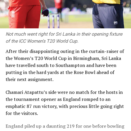
Not much went right for Sri Lanka in their opening fixture
of the ICC Women's T20 World Cup.
After their disappointing outing in the curtain-raiser of
the Women’s T20 World Cup in Birmingham, Sri Lanka
have travelled south to Southampton and have been
putting in the hard yards at the Rose Bowl ahead of
their next assignment.
Chamari Atapattu’s side were no match for the hosts in
the tournament opener as England romped to an
emphatic 87 run victory, with precious little going right
for the visitors.
England piled up a daunting 219 for one before bowling