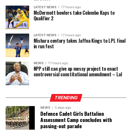
LATEST NEWS
17 hours ago
McDermott bowlers take Colombo Kaps to
Qualifier 2
LATEST NEWS
17 hours ago
Mishara century takes Jaffna Kings to LPL final
in run fest
NEWS
17 hours ago
NPP still can give up messy project to enact
controversial constitutional amendment – Lal
TRENDING
NEWS
5 days ago
Defence Cadet Girls Battalion
Assessment Camp concludes with
passing-out parade