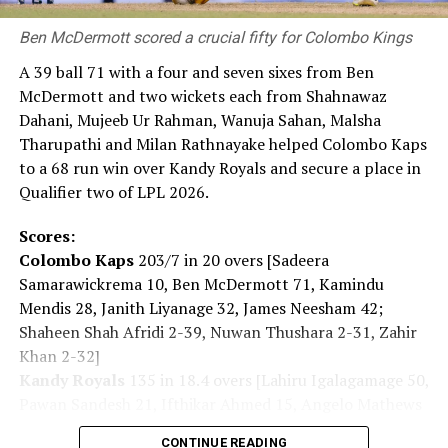
Private Wealth. Launching this proposition alongside
our third year with RCGC reflects our commitment to
Ben McDermott scored a crucial fifty for Colombo Kings
building genuine, lasting connections with Sri Lanka’s
A 39 ball 71 with a four and seven sixes from Ben
business community, on and off the course.”
McDermott and two wickets each from Shahnawaz
Captain of the Royal Colombo Golf Club Mahela
Dahani, Mujeeb Ur Rahman, Wanuja Sahan, Malsha
Jayawardena added: “With CDB joining the RCGC as title
Tharupathi and Milan Rathnayake helped Colombo Kaps
partner for the third consecutive year, the steadfast
to a 68 run win over Kandy Royals and secure a place in
support given by CDB has elevated the Monthly Medal
Qualifier two of LPL 2026.
into one of the most anticipated fixtures in the Club’s
Scores:
calendar. Beyond the game itself, this partnership
Colombo Kaps
203/7 in 20 overs [Sadeera
brings our members together in a spirit of community,
Samarawickrema 10, Ben McDermott 71, Kamindu
and we are pleased to see it grow into a platform for
Mendis 28, Janith Liyanage 32, James Neesham 42;
wider engagement, as with the introduction of CDB
Shaheen Shah Afridi 2-39, Nuwan Thushara 2-31, Zahir
Private Wealth this year.”
Khan 2-32]
Kandy Royals
135 in 18.4 overs [Lahiru Igalagamage 50,
Pawan Sandesh 21, Ifthikar Ahmed 15, Angelo Mathews
14; Shanawaz Dahani 2-16, Mujeeb Ur Rahman 2-41,
CONTINUE READING