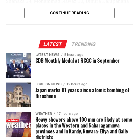
Shanaka 34, Mohammad Nawaz 10, Dinura Kalupahana
22*, Sachindu Colombage 27*; Mohamed Shiraz 3-32,
CONTINUE READING
Dilshan Madushanka 1-43, Shakib Al Hasan 1-36, Lizaad
Williams 2-39, Dunith Wellalage 1-45]
LATEST
TRENDING
LATEST NEWS
5 hours ago
CDB Monthly Medal at RCGC in September
FOREIGN NEWS
12 hours ago
Japan marks 81 years since atomic bombing of
Hiroshima
WEATHER
17 hours ago
Heavy showers above 100 mm are likely at some
places in the Western and Sabaragamuwa
provinces and in Kandy, Nuwara-Eliya and Galle
districts