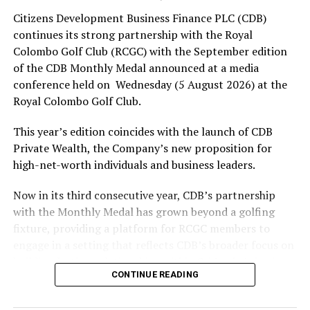
Citizens Development Business Finance PLC (CDB)
Rex Clementine
continues its strong partnership with the Royal
Colombo Golf Club (RCGC) with the September edition
in Southampton
of the CDB Monthly Medal announced at a media
conference held on Wednesday (5 August 2026) at the
Royal Colombo Golf Club.
RELATED TOPICS:
This year’s edition coincides with the launch of CDB
UP NEXT
Private Wealth, the Company’s new proposition for
Mishara, Shanaka and bowlers set up series parity
high-net-worth individuals and business leaders.
DON'T MISS
Qatar net late against Switzerland to secure historic
Now in its third consecutive year, CDB’s partnership
first World Cup point
with the Monthly Medal has grown beyond a golfing
fixture, providing a platform for RCGC members to
engage in a setting that reflects CDB’s broader focus on
building lasting relationships within Sri Lanka’s business
CONTINUE READING
and professional community. The launchpad of the
September Medal is the ideal platform to launch CDB