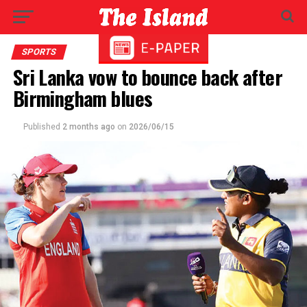
SPORTS
Sri Lanka vow to bounce back after
Birmingham blues
Published
2 months ago
on
2026/06/15