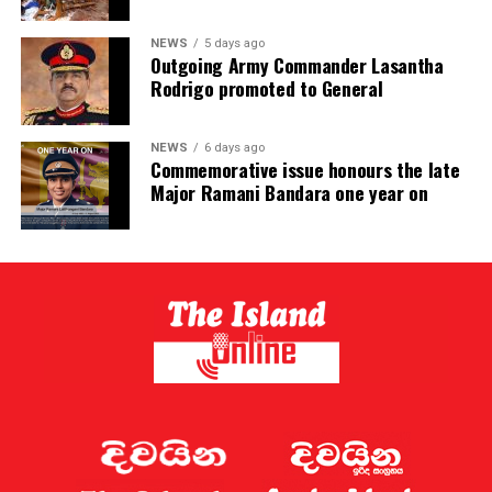
NEWS
5 days ago
Outgoing Army Commander Lasantha
Rodrigo promoted to General
NEWS
6 days ago
Commemorative issue honours the late
Major Ramani Bandara one year on