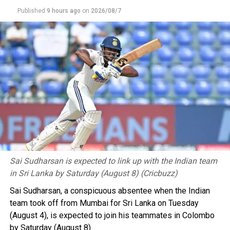
“The FMF will neither recognise nor approve any
Published
9 hours ago
on
2026/08/7
process convened outside of that institutional
framework, and it joins the call made by president
Infantino to collectively continue developing football
for the benefit of the 211 member associations,” it
added.
However, Conmebol did “express its concern about the
repeated unilateral actions taken without resorting to
dialogue or the institutional mechanisms provided for
dealing with this type of situation”.
Meanwhile, the football association of 2026 World Cup
runners-up Argentina praised Infantino for recognising
Sai Sudharsan is expected to link up with the Indian team
and apologising for his “errors”.
in Sri Lanka by Saturday (August 8) (Cricbuzz)
Sai Sudharsan, a conspicuous absentee when the Indian
It described his decade-long tenure as Fifa president as
team took off from Mumbai for Sri Lanka on Tuesday
“centred on the development of soccer worldwide and
(August 4), is expected to join his teammates in Colombo
institutional strength based on a clear, stable, and
by Saturday (August 8).