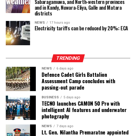
Sabaragamuwa, and North-western provinces
and in Kandy, Nuwara-Eliya, Galle and Matara
districts
NEWS
17 hours ago
Electricity tariffs can be reduced by 20%: ECA
TRENDING
NEWS
6 days ago
Defence Cadet Girls Battalion
Assessment Camp concludes with
passing-out parade
BUSINESS
5 days ago
TECNO launches CAMON 50 Pro with
intelligent AI features and underwater
photography
NEWS
7 days ago
Lt. Gen. Nilantha Premaratne appointed