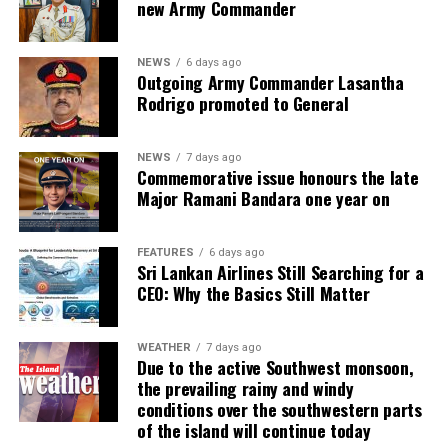
new Army Commander
NEWS
6 days ago
Outgoing Army Commander Lasantha
Rodrigo promoted to General
NEWS
7 days ago
Commemorative issue honours the late
Major Ramani Bandara one year on
FEATURES
6 days ago
Sri Lankan Airlines Still Searching for a
CEO: Why the Basics Still Matter
WEATHER
7 days ago
Due to the active Southwest monsoon,
the prevailing rainy and windy
conditions over the southwestern parts
of the island will continue today