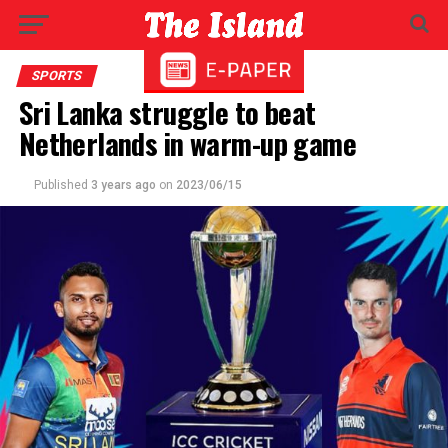
SPORTS
Sri Lanka struggle to beat
Netherlands in warm-up game
Published
3 years ago
on
2023/06/15