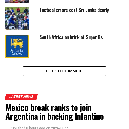
Tactical errors cost Sri Lanka dearly
South Africa on brink of Super 8s
CLICK TO COMMENT
LATEST NEWS
Mexico break ranks to join
Argentina in backing Infantino
Published
8 hours ago
on
2026/08/7