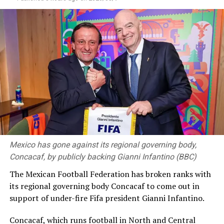
Mexico has gone against its regional governing body,
Concacaf, by publicly backing Gianni Infantino (BBC)
The Mexican Football Federation has broken ranks with
its regional governing body Concacaf to come out in
support of under-fire Fifa president Gianni Infantino.
Concacaf, which runs football in North and Central