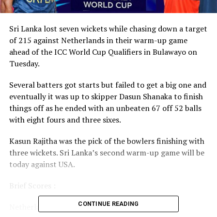
Sri Lanka lost seven wickets while chasing down a target
of 215 against Netherlands in their warm-up game
ahead of the ICC World Cup Qualifiers in Bulawayo on
Tuesday.
Several batters got starts but failed to get a big one and
eventually it was up to skipper Dasun Shanaka to finish
things off as he ended with an unbeaten 67 off 52 balls
with eight fours and three sixes.
Kasun Rajitha was the pick of the bowlers finishing with
three wickets. Sri Lanka’s second warm-up game will be
today against USA.
Brief Scores :
CONTINUE READING
Netherlands 214 all out in 45.3 overs