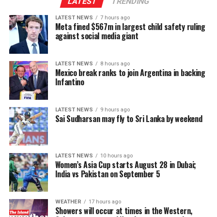
LATEST
TRENDING
Fifa has been approached for comment.
LATEST NEWS
7 hours ago
This is the sixth edition of the Women’s Asia Cup in the
Meta fined $567m in largest child safety ruling
(
BBC
)
T20 format. Sri Lanka are defending champions, while
against social media giant
Bangladesh won in 2018. India lead the pack with three
wins in 2012, 2016 and 2022.
LATEST NEWS
8 hours ago
Mexico break ranks to join Argentina in backing
(Cricinfo)
Infantino
LATEST NEWS
9 hours ago
Sai Sudharsan may fly to Sri Lanka by weekend
LATEST NEWS
10 hours ago
Women’s Asia Cup starts August 28 in Dubai;
India vs Pakistan on September 5
WEATHER
17 hours ago
Showers will occur at times in the Western,