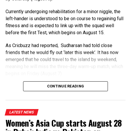
transparent governance model”.
Currently undergoing rehabilitation for a minor niggle, the
Infantino is unanimously backed by the Confederation
left-hander is understood to be on course to regaining full
of African Football (CAF), but faces opposition from
fitness and is expected to link up with the squad well
European football’s governing Uefa and Concacaf.
before the first Test, which begins on August 15.
European teams could still boycott the World Cup as
As Cricbuzz had reported, Sudharsan had told close
Uefa said its conditions had not been met, despite
friends that he would fly out ‘later this week’. It has now
Infantino’s plan being aborted.
emerged that he could travel to the island by weekend,
meaning he will miss the three-day warm-up match, which
“Assurances have to be made that such attempts to
begins on Friday (August 7).
disfigure the game in this way will never be made again,”
a Uefa statement read.
Sudharsan (24) is understood to be nursing a niggle in his
CONTINUE READING
big toe. However, he has resumed batting at the Centre of
“These conditions have not been met.”
Excellence (CoE) in Bengaluru and is expected to receive
Uefa has already said it has lost confidence in Infantino,
the all-clear from the CoE’s medical staff to join the squad
LATEST NEWS
calling the Fifa Forward Enterprise (FFE) proposal a
in the island nation.
Women’s Asia Cup starts August 28
“shabby, back room, opaque deal”.
A prolific white-ball batter, Sudharsan is also regarded as a