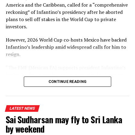
America and the Caribbean, called for a “comprehensive
reckoning” of Infantino’s presidency after he aborted
plans to sell off stakes in the World Cup to private
investors.
However, 2026 World Cup co-hosts Mexico have backed
Infantino’s leadership amid widespread calls for him to
resign.
“The FMF [Mexican FA] supports president Infantino’s
leadership in continuing to promote the development
of football through institutional strengthening,” a
CONTINUE READING
statement read.
It echoed a statement from Conmebol – South
LATEST NEWS
America’s governing body – in saying it would reject any
Sai Sudharsan may fly to Sri Lanka
attempt to remove Infantino without a vote involving
all 211 Fifa members.
by weekend