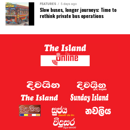
FEATURES
5 days ago
Slow buses, longer journeys: Time to
rethink private bus operations