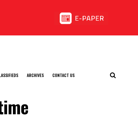
LASSIFIEDS
ARCHIVES
CONTACT US
 time