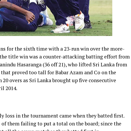
 for the sixth time with a 23-run win over the more-
the title win was a counter-attacking batting effort from
anindu Hasaranga (36 off 21), who lifted Sri Lanka from
t that proved too tall for Babar Azam and Co on the
n 20 overs as Sri Lanka brought up five consecutive
il 2014.
nly loss in the tournament came when they batted first.
e of them failing to put a total on the board; since the