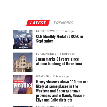
LATEST
TRENDING
LATEST NEWS
18 mins ago
CDB Monthly Medal at RCGC in
September
FOREIGN NEWS
8 hours ago
Japan marks 81 years since
atomic bombing of Hiroshima
WEATHER
12 hours ago
Heavy showers above 100 mm are
likely at some places in the
Western and Sabaragamuwa
provinces and in Kandy, Nuwara-
Eliya and Galle districts