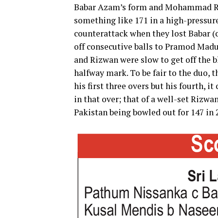
Babar Azam’s form and Mohammad Riz
something like 171 in a high-pressure
counterattack when they lost Babar (
off consecutive balls to Pramod Madu
and Rizwan were slow to get off the b
halfway mark. To be fair to the duo, 
his first three overs but his fourth, i
in that over; that of a well-set Rizwan
Pakistan being bowled out for 147 in 