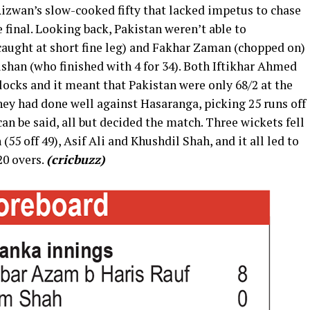
wan’s slow-cooked fifty that lacked impetus to chase
 final. Looking back, Pakistan weren’t able to
caught at short fine leg) and Fakhar Zaman (chopped on)
shan (who finished with 4 for 34). Both Iftikhar Ahmed
locks and it meant that Pakistan were only 68/2 at the
they had done well against Hasaranga, picking 25 runs off
t can be said, all but decided the match. Three wickets fell
 (55 off 49), Asif Ali and Khushdil Shah, and it all led to
20 overs.
(cricbuzz)