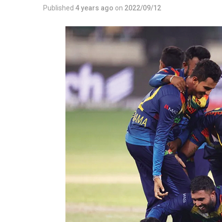
Published
4 years ago
on
2022/09/12