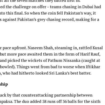
 all the seven matches they batted first in.
ed the challenge on offer – teams chasing in Dubai had
o this final. So when the coin fell Pakistan’s way, it
ns against Pakistan’s grey chasing record, making for a
r pace upfront. Naseem Shah, steaming in, rattled Kusal
but more pace awaited them in the form of Harif Rauf,
 and picked the wickets of Pathum Nissanka (caught at
bowled). Things went from bad to worse when Iftikhar
 who had hitherto looked Sri Lanka’s best batter.
ship
ack by that counterattacking partnership between
ksa. The duo added 58 runs off 36 balls for the sixth