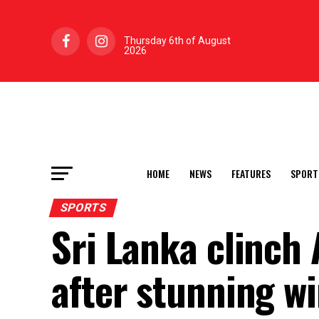
Thursday 6th of August
2026
HOME
NEWS
FEATURES
SPORT
SPORTS
Sri Lanka clinch 
after stunning w