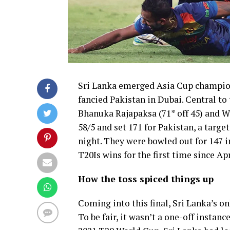
Sri Lanka emerged Asia Cup champions
fancied Pakistan in Dubai. Central to 
Bhanuka Rajapaksa (71* off 45) and W
58/5 and set 171 for Pakistan, a targe
night. They were bowled out for 147 i
T20Is wins for the first time since Apr
How the toss spiced things up
Coming into this final, Sri Lanka’s o
To be fair, it wasn’t a one-off instanc