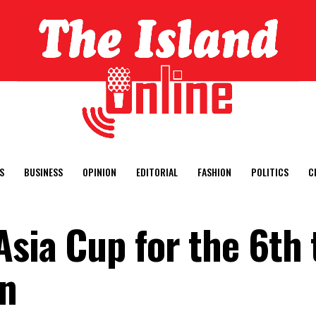
S
BUSINESS
OPINION
EDITORIAL
FASHION
POLITICS
C
Asia Cup for the 6th
in