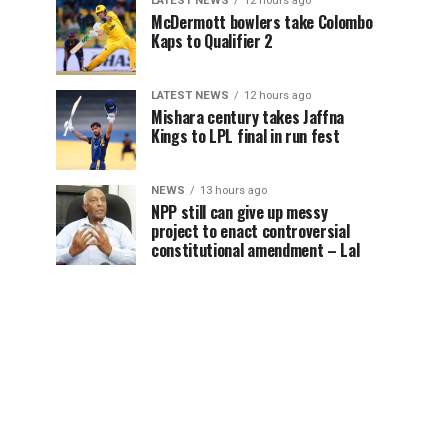
LATEST NEWS
12 hours ago
McDermott bowlers take Colombo
Kaps to Qualifier 2
LATEST NEWS
12 hours ago
Mishara century takes Jaffna
Kings to LPL final in run fest
NEWS
13 hours ago
NPP still can give up messy
project to enact controversial
constitutional amendment – Lal