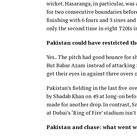
wicket. Hasaranga, in particular, was 
for two consecutive boundaries before
finishing with 6 fours and 3 sixes and 
only the second time in eight T20Is i
Pakistan could have restricted t
Yes.. The pitch had good bounce for s
But Babar Azam instead of attacking 
get their eyes in against three overs o
Pakistan’s fielding in the last five
ove
by Shadab Khan on 49 at long-on befo
made for another drop. In contrast, S
at Dubai’s ‘Ring of Fire’ stadium isn’t
Pakistan and chase: what went w