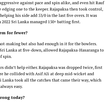
aggressive against pace and spin alike, and even hit Rauf
 edging one to the keeper. Rajapaksa then took control,
helping his side add 53/0 in the last five overs. It was
n 2022 Sri Lanka managed 150+ batting first.
hem for fewer?
hot-making but also had enough in it for the bowlers.
Sri Lanka at five-down, allowed Rajapaksa-Hasaranga to
f spin.
rs didn’t help either. Rajapaksa was dropped twice, first
re he collided with Asif Ali at deep mid-wicket and
ri Lanka took all the catches that came their way, which
 always easy.
rong today?