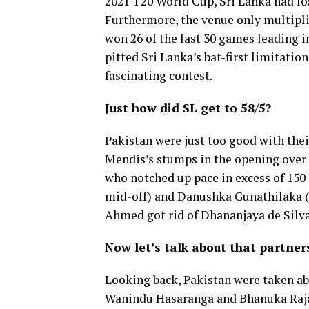
2021 T20 World Cup, Sri Lanka had lost
Furthermore, the venue only multipli
won 26 of the last 30 games leading int
pitted Sri Lanka’s bat-first limitatio
fascinating contest.
Just how did SL get to 58/5?
Pakistan were just too good with thei
Mendis’s stumps in the opening over 
who notched up pace in excess of 150
mid-off) and Danushka Gunathilaka (
Ahmed got rid of Dhananjaya de Silva,
Now let’s talk about that partner
Looking back, Pakistan were taken ab
Wanindu Hasaranga and Bhanuka Rajapa