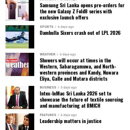
Samsung Sri Lanka opens pre-orders for
the new Galaxy Z Fold8 series with
exclusive launch offers
SPORTS
6 days ago
Dambulla Sixers crash out of LPL 2026
WEATHER
6 days ago
Showers will occur at times in the
Western, Sabaragamuwa, and North-
western provinces and Kandy, Nuwara
Eliya, Galle and Matara districts
BUSINESS
5 days ago
Intex-InMac Sri Lanka 2026 set to
showcase the future of textile sourcing
and manufacturing at BMICH
FEATURES
6 days ago
Leadership matters in justice