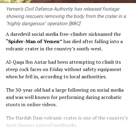
Yemen's Civil Defence Authority has released footage
showing rescuers removing the body from the crater in a
"highly dangerous" operation [BBC]
A daredevil social media free-climber nicknamed the
“Spider-Man of Yemen”
has died after falling into a
volcanic crater in the country’s south-west.
Al-Qaqa Ibn Antar had been attempting to climb its
steep rock faces on Friday without safety equipment
when he fell in, according to local authorities.
The 30-year-old had a large following on social media
and was well known for performing daring acrobatic
stunts in online videos.
The Hardah Dam volcanic crater is one of the country’s
most famous natural landmarks.