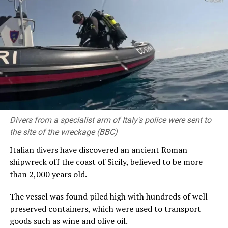
A photo of Al-Qaqa Ibn Antar standing next to a crater was
shared online by Yemen’s Civil Defence Authority on
Friday [BBC]
It described the operation over the weekend as “highly
dangerous”, and “one of the most difficult and complex
field rescue missions”.
The authority said the team had been promoted after
Divers from a specialist arm of Italy's police were sent to
demonstrating “exceptional field capabilities amid
the site of the wreckage (BBC)
rugged terrain, harsh environmental conditions and
high temperatures inside the volcanic crater”.
Italian divers have discovered an ancient Roman
shipwreck off the coast of Sicily, believed to be more
It produced footage showing rescuers scaling down the
than 2,000 years old.
side of the crater using climbing equipment, before
winching a cage down to recover the climber’s body.
The vessel was found piled high with hundreds of well-
preserved containers, which were used to transport
His body was found by divers inside the 120m-wide
goods such as wine and olive oil.
crater at a depth of 30m (98ft) below the water surface,