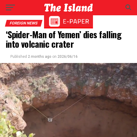
FOREIGN NEWS
‘Spider-Man of Yemen’ dies falling
into volcanic crater
Published
2 months ago
on
2026/06/16