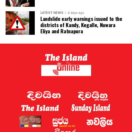
LATEST NEWS
6 days ago
Landslide early warnings issued to the
districts of Kandy, Kegalle, Nuwara
Eliya and Ratnapura