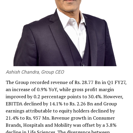
RELATED TOPICS:
UP NEXT
‘Union Bank remains resolute amid challenging
environment’
DON'T MISS
Poor and weaker leadership has created an ill-fated
destiny for Sri Lanka: NCE
Ashish Chandra, Group CEO
The Group recorded revenue of Rs. 28.77 Bn in Q1 FY27,
an increase of 0.9% YoY, while gross profit margin
improved by 0.2 percentage points to 30.4%. However,
EBITDA declined by 14.1% to Rs. 2.26 Bn and Group
earnings attributable to equity holders declined by
21.4% to Rs. 937 Mn. Revenue growth in Consumer
Brands, Hospitals and Mobility was offset by a 3.8%
decline in Life Sciences. The divergence between