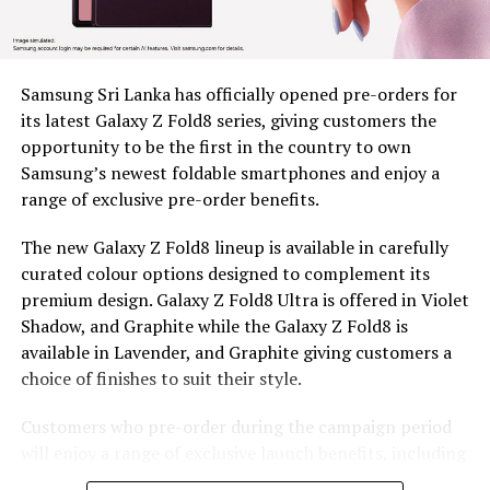
Nuwara Eliya District, Clarendon, Desford, Fordyce,
Great Western, Ingestre, Mount Vernon, Palmaston,
Drayton and Somerset, each unit valued at around Rs.
58,000. The machines remain the property of BDS, and
Samsung Sri Lanka has officially opened pre-orders for
are provided under a tripartite agreement. Estate
its latest Galaxy Z Fold8 series, giving customers the
Management is responsible for safe custody, security,
opportunity to be the first in the country to own
and operational monitoring, while the beneficiary, as
Samsung’s newest foldable smartphones and enjoy a
the end user, ensures proper use, maintenance and
range of exclusive pre-order benefits.
timely reporting of any issues for accountable and
efficient utilization.
The new Galaxy Z Fold8 lineup is available in carefully
curated colour options designed to complement its
To capture the real world dividends of this intervention,
premium design. Galaxy Z Fold8 Ultra is offered in Violet
BDS conducted an impact assessment at least five
Shadow, and Graphite while the Galaxy Z Fold8 is
months after distribution, covering 97 beneficiaries, 44
available in Lavender, and Graphite giving customers a
women and 53 men, to measure what had actually
choice of finishes to suit their style.
changed. Most households consisted of 4-6 members
and educational attainment levels were relatively low,
Customers who pre-order during the campaign period
with 45 respondents having completed only primary
will enjoy a range of exclusive launch benefits, including
education and 37 having completed secondary
a special price offer valued at Rs. 87,000, a