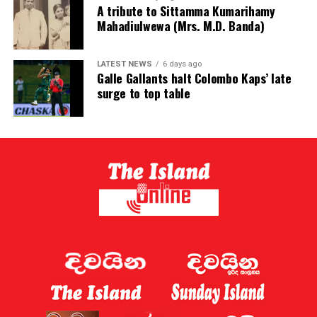
A tribute to Sittamma Kumarihamy
Mahadiulwewa (Mrs. M.D. Banda)
LATEST NEWS
6 days ago
Galle Gallants halt Colombo Kaps’ late
surge to top table