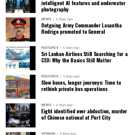
intelligent AI features and underwater
photography
NEWS
6 days ago
Outgoing Army Commander Lasantha
Rodrigo promoted to General
FEATURES
6 days ago
Sri Lankan Airlines Still Searching for a
CEO: Why the Basics Still Matter
FEATURES
5 days ago
Slow buses, longer journeys: Time to
rethink private bus operations
NEWS
6 days ago
Eight identified over abduction, murder
of Chinese national at Port City
OPINION
4 days ago