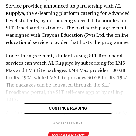
Service provider, announced its partnership with AL
Kuppiya, the e-learning platform catering for Advanced
Level students, by introducing special data bundles for
SLT Broadband customers. The partnership agreement
was signed with Crayons Education (Pvt) Ltd. the online
educational service provider that hosts the programme.
Under the agreement, students using SLT Broadband
services can watch AL Kuppiya by subscribing for LMS
Max and LMS Lite packages. LMS Max provides 100 GB
for Rs. 490/- while LMS Lite provides 30 GB for Rs. 195/-.
The packages can be activated through the SLT
Broadband portal, the SLT self-care app or by calling
1212.
CONTINUE READING
AL Kuppiya is an e-learning platform exclusively for A/L
students that enables access to study material from all
ADVERTISEMENT
A/L streams at any time, from anywhere. The
uninterrupted connectivity that SLT Broadband