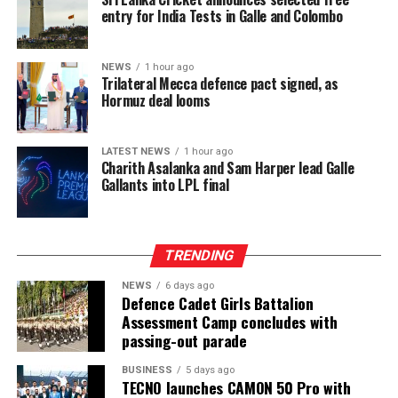
repetitive hand movements, continuous bending and
entry for India Tests in Galle and Colombo
sustained physical exertion that often leads to fatigue
and musculoskeletal strain. By reducing the intensity
and duration of labour required to meet daily targets,
NEWS
1 hour ago
Trilateral Mecca defence pact signed, as
the machines have delivered a tangible improvement in
Hormuz deal looms
occupational wellbeing, with beneficiaries integrating
machine use into three to six hours of their daily
schedules, balancing productivity gains with estate land
LATEST NEWS
1 hour ago
Charith Asalanka and Sam Harper lead Galle
allocations and operational conditions, and some
Gallants into LPL final
extending usage further where access allowed to
maximize their earning potential.
TRENDING
NEWS
6 days ago
Defence Cadet Girls Battalion
Assessment Camp concludes with
passing-out parade
BUSINESS
5 days ago
TECNO launches CAMON 50 Pro with