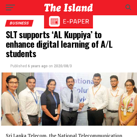
BUSINESS
SLT supports ‘AL Kuppiya’ to
enhance digital learning of A/L
students
Published
6 years ago
on
2020/08/3
Sri Lanka Telecom, the National Telecommunication