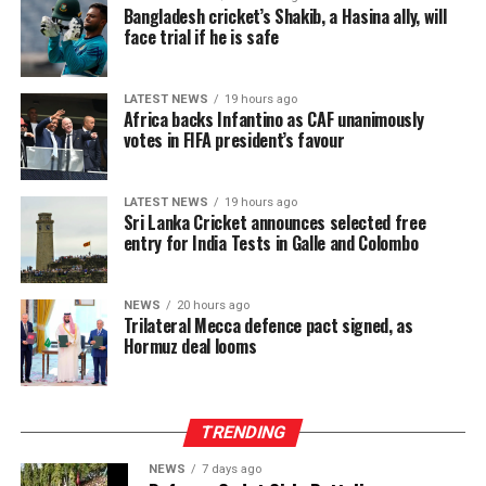
debt management and overall resilience against
Bangladesh cricket’s Shakib, a Hasina ally, will
economic shocks.
face trial if he is safe
The intervention has begun to lift a physical burden
carried for generations. Manual plucking involves
LATEST NEWS
19 hours ago
Africa backs Infantino as CAF unanimously
repetitive hand movements, continuous bending and
votes in FIFA president’s favour
sustained physical exertion that often leads to fatigue
and musculoskeletal strain. By reducing the intensity
and duration of labour required to meet daily targets,
LATEST NEWS
19 hours ago
Sri Lanka Cricket announces selected free
the machines have delivered a tangible improvement in
entry for India Tests in Galle and Colombo
occupational wellbeing, with beneficiaries integrating
machine use into three to six hours of their daily
schedules, balancing productivity gains with estate land
NEWS
20 hours ago
Trilateral Mecca defence pact signed, as
allocations and operational conditions, and some
Hormuz deal looms
extending usage further where access allowed to
maximize their earning potential.
TRENDING
NEWS
7 days ago