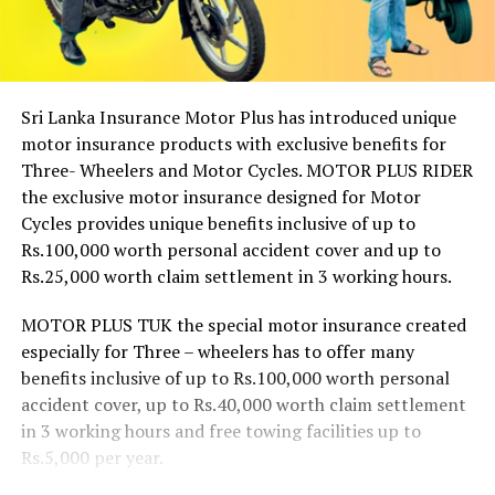
Sri Lanka Insurance Motor Plus has introduced unique
motor insurance products with exclusive benefits for
Three- Wheelers and Motor Cycles. MOTOR PLUS RIDER
the exclusive motor insurance designed for Motor
Cycles provides unique benefits inclusive of up to
Rs.100,000 worth personal accident cover and up to
Rs.25,000 worth claim settlement in 3 working hours.
MOTOR PLUS TUK the special motor insurance created
especially for Three – wheelers has to offer many
benefits inclusive of up to Rs.100,000 worth personal
accident cover, up to Rs.40,000 worth claim settlement
in 3 working hours and free towing facilities up to
Rs.5,000 per year.