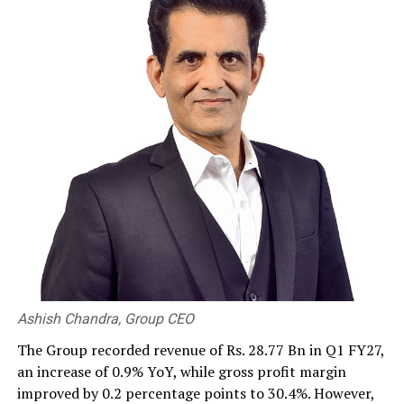
RELATED TOPICS:
UP NEXT
Sri Lanka Insurance chairman reiterates commitment
towards insurance for all, at AGM
DON'T MISS
Webinar on ‘India – SL business opportunities in Agri &
Processed Food sector’
Ashish Chandra, Group CEO
The Group recorded revenue of Rs. 28.77 Bn in Q1 FY27,
an increase of 0.9% YoY, while gross profit margin
improved by 0.2 percentage points to 30.4%. However,