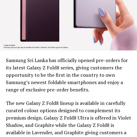
marginalized communities
Since 2022, BDS has placed tea plucking machines in the
hands of 179 estate workers across nine estates in
Nuwara Eliya District, Clarendon, Desford, Fordyce,
Great Western, Ingestre, Mount Vernon, Palmaston,
Drayton and Somerset, each unit valued at around Rs.
58,000. The machines remain the property of BDS, and
Samsung Sri Lanka has officially opened pre-orders for
are provided under a tripartite agreement. Estate
its latest Galaxy Z Fold8 series, giving customers the
Management is responsible for safe custody, security,
opportunity to be the first in the country to own
and operational monitoring, while the beneficiary, as
Samsung’s newest foldable smartphones and enjoy a
the end user, ensures proper use, maintenance and
range of exclusive pre-order benefits.
timely reporting of any issues for accountable and
efficient utilization.
The new Galaxy Z Fold8 lineup is available in carefully
curated colour options designed to complement its
To capture the real world dividends of this intervention,
premium design. Galaxy Z Fold8 Ultra is offered in Violet
BDS conducted an impact assessment at least five
Shadow, and Graphite while the Galaxy Z Fold8 is
months after distribution, covering 97 beneficiaries, 44
available in Lavender, and Graphite giving customers a
women and 53 men, to measure what had actually