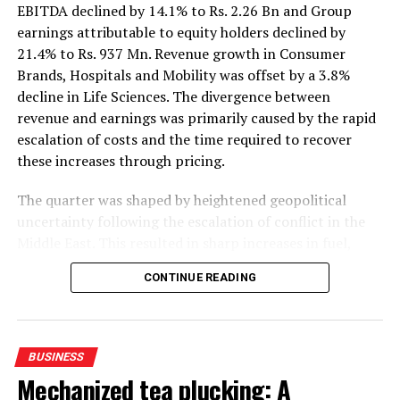
EBITDA declined by 14.1% to Rs. 2.26 Bn and Group
earnings attributable to equity holders declined by
21.4% to Rs. 937 Mn. Revenue growth in Consumer
Brands, Hospitals and Mobility was offset by a 3.8%
decline in Life Sciences. The divergence between
revenue and earnings was primarily caused by the rapid
escalation of costs and the time required to recover
these increases through pricing.
The quarter was shaped by heightened geopolitical
uncertainty following the escalation of conflict in the
Middle East. This resulted in sharp increases in fuel,
petroleum-based raw materials, freight and insurance
CONTINUE READING
costs. In Sri Lanka, petrol and diesel prices were over
40% higher YoY, while the LKR depreciated by an
average of 8% YoY and 5% QoQ. Average inflation of
5.9%, reaching 6.8% in June, also moderated
BUSINESS
consumption growth and increased direct and indirect
Mechanized tea plucking: A
operating costs.