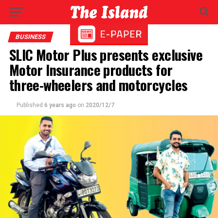
BUSINESS
SLIC Motor Plus presents exclusive
Motor Insurance products for
three-wheelers and motorcycles
Published
6 years ago
on
2020/12/7