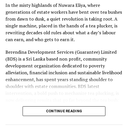
In the misty highlands of Nuwara Eliya, where
Group earnings.
generations of estate workers have bent over tea bushes
These pressures were partly mitigated by strong
from dawn to dusk, a quiet revolution is taking root. A
earnings growth in Mobility and higher finance income
single machine, placed in the hands of a tea plucker, is
from the Group’s net cash position. Supply continuity
rewriting decades old rules about what a day’s labour
was maintained throughout the quarter, although at a
can earn, and who gets to earn it.
higher cost. Management’s immediate priorities are to
Berendina Development Services (Guarantee) Limited
restore cost recovery, protect volumes through
(BDS) is a Sri Lanka based non profit, community
calibrated pricing, accelerate productivity initiatives
development organization dedicated to poverty
and improve profitability in Consumer Brands and Life
alleviation, financial inclusion and sustainable livelihood
Sciences. While energy and currency volatility are
enhancement, has spent years standing shoulder to
expected to persist, the Group remains focused on
shoulder with estate communities. BDS latest
strengthening performance while executing its long-
intervention, a bold push to mechanize tea plucking, is
term growth priorities with discipline.
now delivering results that go far beyond the tea bush:
rising incomes, lighter workloads and a levelling of the
CONTINUE READING
playing field for women who have long carried the
heaviest load.