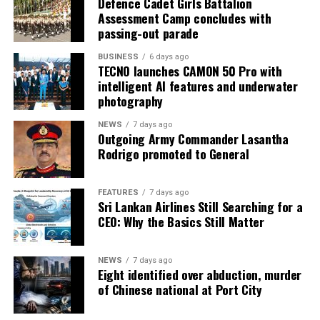
Defence Cadet Girls Battalion
Assessment Camp concludes with
passing-out parade
BUSINESS
6 days ago
TECNO launches CAMON 50 Pro with
intelligent AI features and underwater
photography
NEWS
7 days ago
Outgoing Army Commander Lasantha
Rodrigo promoted to General
FEATURES
7 days ago
Sri Lankan Airlines Still Searching for a
CEO: Why the Basics Still Matter
NEWS
7 days ago
Eight identified over abduction, murder
of Chinese national at Port City