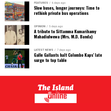
FEATURES
6 days ago
Slow buses, longer journeys: Time to
rethink private bus operations
OPINION
5 days ago
A tribute to Sittamma Kumarihamy
Mahadiulwewa (Mrs. M.D. Banda)
LATEST NEWS
7 days ago
Galle Gallants halt Colombo Kaps’ late
surge to top table