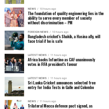
NEWS
10 hours ago
The foundation of quality engineering lies in the
ability to serve every member of society
without discrimination – PM
FOREIGN NEWS
10 hours ago
Bangladesh cricket’s Shakib, a Hasina ally, will
face trial if he is safe
LATEST NEWS
11 hours ago
Africa backs Infantino as CAF unanimously
votes in FIFA president’s favour
LATEST NEWS
11 hours ago
Sri Lanka Cricket announces selected free
entry for India Tests in Galle and Colombo
NEWS
11 hours ago
Trilateral Mecca defence pact signed, as