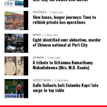
FEATURES
6 days ago
Slow buses, longer journeys: Time to
rethink private bus operations
NEWS
7 days ago
Eight identified over abduction, murder
of Chinese national at Port City
OPINION
5 days ago
A tribute to Sittamma Kumarihamy
Mahadiulwewa (Mrs. M.D. Banda)
LATEST NEWS
6 days ago
Galle Gallants halt Colombo Kaps’ late
surge to top table