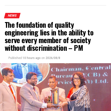
DON'T MISS
JVP accuses govt. of bringing in draconian laws to
suppress dissent
NEWS
The foundation of quality
engineering lies in the ability to
serve every member of society
without discrimination – PM
Published
10 hours ago
on
2026/08/8