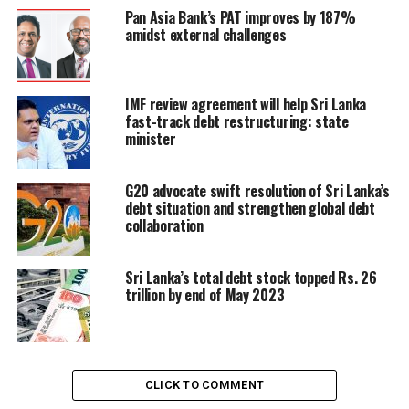
will see what the real value of the rupee is, we will see
Pan Asia Bank’s PAT improves by 187%
amidst external challenges
what the market determined interest rates would be.
Until then the government is trying to stabilize the
economy with IMF help ,” he said.
IMF review agreement will help Sri Lanka
fast-track debt restructuring: state
Moragoda said that the country also needs economic
minister
growth. The expected economic growth for 2024, is
about 1.4 percent, he said. Given that the economy has
shrunk over 10 percent in the last 18 months, this
G20 advocate swift resolution of Sri Lanka’s
debt situation and strengthen global debt
would not account to much, he said.
collaboration
“We need to create new jobs,” Moragoda said.
Sri Lanka’s total debt stock topped Rs. 26
trillion by end of May 2023
RELATED TOPICS:
DEBT
IMPORT RESTRICTION
MORGODA
RESTRUCTURE
UP NEXT
CLICK TO COMMENT
Lankan woman elected to Norwegian Parliament