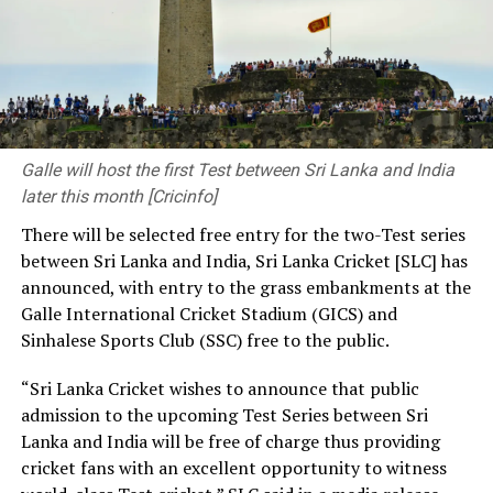
question on how we can improve people’s lives.
As engineers, you connect communities by developing
transport networks. Through your contributions to
clean water, sustainable energy and infrastructure
development, you provide solutions to society’s
pressing needs. The decisions you make and the
Galle will host the first Test between Sri Lanka and India
priorities you set have a significant influence on the kind
later this month [Cricinfo]
of society and nation we build.
There will be selected free entry for the two-Test series
between Sri Lanka and India, Sri Lanka Cricket [SLC] has
At the same time, we need a strong research foundation
announced, with entry to the grass embankments at the
that broadens the knowledge of engineering
Galle International Cricket Stadium (GICS) and
professionals, creates resources, and facilitates
Sinhalese Sports Club (SSC) free to the public.
knowledge sharing.
“Sri Lanka Cricket wishes to announce that public
The Government is working to address long-standing
admission to the upcoming Test Series between Sri
challenges in the engineering sector, including the
Lanka and India will be free of charge thus providing
absence of a coherent national policy and a well-
cricket fans with an excellent opportunity to witness
structured institutional framework. We are committed