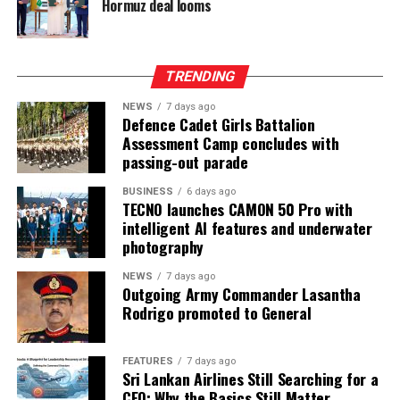
Hormuz deal looms
TRENDING
NEWS
7 days ago
Defence Cadet Girls Battalion
Assessment Camp concludes with
passing-out parade
BUSINESS
6 days ago
TECNO launches CAMON 50 Pro with
intelligent AI features and underwater
photography
NEWS
7 days ago
Outgoing Army Commander Lasantha
Rodrigo promoted to General
FEATURES
7 days ago
Sri Lankan Airlines Still Searching for a
CEO: Why the Basics Still Matter