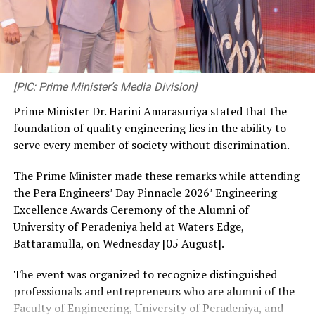
[PIC: Prime Minister’s Media Division]
Prime Minister Dr. Harini Amarasuriya stated that the
foundation of quality engineering lies in the ability to
serve every member of society without discrimination.
The Prime Minister made these remarks while attending
the Pera Engineers’ Day Pinnacle 2026’ Engineering
Excellence Awards Ceremony of the Alumni of
University of Peradeniya held at Waters Edge,
Battaramulla, on Wednesday [05 August].
The event was organized to recognize distinguished
professionals and entrepreneurs who are alumni of the
Faculty of Engineering, University of Peradeniya, and