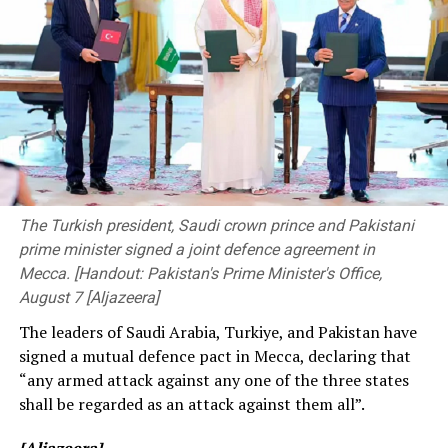
accountable to society. By strengthening the
Zealand, Ireland, Bangladesh, and Afghanistan. During
connection between academic learning and professional
the 2026 T20 World Cup, free entry was granted for
practice, they should also provide young professionals
non-host fixtures (such as Pakistan vs. Netherlands),
with opportunities to transform their ideas into
and this has also been the case for women’s
practical solutions that address the challenges faced by
international series.
society”.
The ongoing Lanka Premier League (LPL) has also seen
The event was attended by Deputy Minister of
consistently low crowd turnout, initially being ticketed
Transport and Highways Dr. Prasanna Gunasena,
before changing to free entry to drum up interest.
Members of Parliament, the Vice-Chancellor of the
The Turkish president, Saudi crown prince and Pakistani
University of Peradeniya, the Dean of the Faculty of
prime minister signed a joint defence agreement in
[Cricinfo]
Engineering, members of the academic and non-
Mecca. [Handout: Pakistan's Prime Minister's Office,
academic staff, and other distinguished invitees.
August 7 [Aljazeera]
The leaders of Saudi Arabia, Turkiye, and Pakistan have
signed a mutual defence pact in Mecca, declaring that
“any armed attack against any one of the three states
shall be regarded as an attack against them all”.
[Aljazeera]