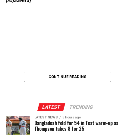
[Prime Minister’s Media Division]
CONTINUE READING
LATEST
TRENDING
LATEST NEWS
8 hours ago
Bangladesh fold for 54 in Test warm-up as
Thompson takes 8 for 25