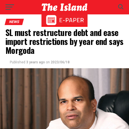
NEWS
SL must restructure debt and ease
import restrictions by year end says
Morgoda
Published
3 years ago
on
2023/06/18