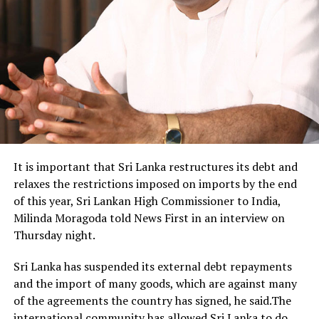
It is important that Sri Lanka restructures its debt and
relaxes the restrictions imposed on imports by the end
of this year, Sri Lankan High Commissioner to India,
Milinda Moragoda told News First in an interview on
Thursday night.
Sri Lanka has suspended its external debt repayments
and the import of many goods, which are against many
of the agreements the country has signed, he said.The
international community has allowed Sri Lanka to do