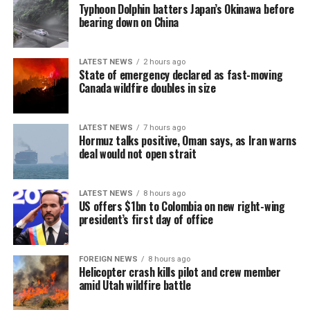
now proceed through the legislative process.
Typhoon Dolphin batters Japan’s Okinawa before
“In this context, a segment of the workforce has begun
bearing down on China
shifting towards emerging markets such as Sri Lanka,
where the gaming industry has developed under a more
LATEST NEWS
2 hours ago
stable model and has not yet gone through the ‘boom-
State of emergency declared as fast-moving
tighten’ cycle experienced by the Philippines.”
Canada wildfire doubles in size
Gaming, scamming, hacking and trafficking
LATEST NEWS
7 hours ago
Hormuz talks positive, Oman says, as Iran warns
Senator Risa Hontiveros, a leading figure in the
deal would not open strait
campaign to shut down POGO operators, has testified
that gaming operatives at one large POGO compound
hacked government websites and engaged in cybercrime
LATEST NEWS
8 hours ago
US offers $1bn to Colombia on new right-wing
[Prime Minister’s Media Division]
in addition to online gaming.
president’s first day of office
When hackers stole US$81 million from the central bank
of Bangladesh, part of the money was ultimately
FOREIGN NEWS
8 hours ago
Helicopter crash kills pilot and crew member
recovered in 2016 from casino boss Kim Wong in the
amid Utah wildfire battle
Philippines, where the funds had surfaced.