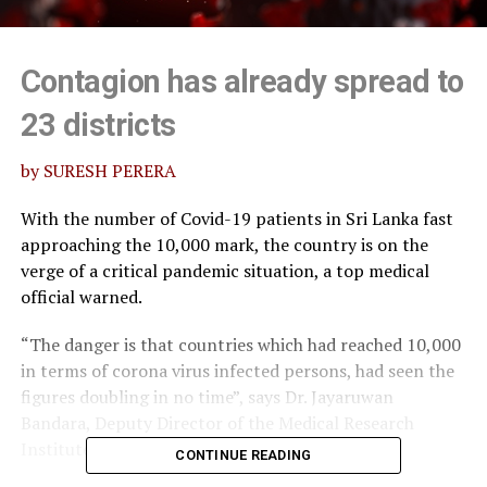
Contagion has already spread to
23 districts
by SURESH PERERA
With the number of Covid-19 patients in Sri Lanka fast
approaching the 10,000 mark, the country is on the
verge of a critical pandemic situation, a top medical
official warned.
“The danger is that countries which had reached 10,000
in terms of corona virus infected persons, had seen the
figures doubling in no time”, says Dr. Jayaruwan
Bandara, Deputy Director of the Medical Research
Institute (MRI).
CONTINUE READING