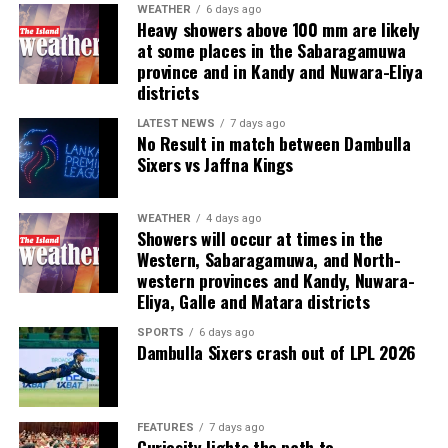
human trafficking, kidnapping, brutal torture and even
WEATHER
6 days ago
Heavy showers above 100 mm are likely
murder,” he said.
at some places in the Sabaragamuwa
province and in Kandy and Nuwara-Eliya
Last week, suspected Chinese gangsters abducted
districts
another group of people in Sri Lanka’s Colombo Port
City. One of them was later found murdered in a forest
LATEST NEWS
7 days ago
No Result in match between Dambulla
patch hundreds of miles inland.
Sixers vs Jaffna Kings
Why are i-gaming syndicates criminal?
WEATHER
4 days ago
Showers will occur at times in the
Illicit gaming sites are run by criminal syndicates
Western, Sabaragamuwa, and North-
targeting customers in jurisdictions where gambling is
western provinces and Kandy, Nuwara-
banned. As a result, law-abiding companies do not enter
Eliya, Galle and Matara districts
the industry in such countries.
SPORTS
6 days ago
Dambulla Sixers crash out of LPL 2026
In cricket, corruption mostly involves operatives in
India, where betting is illegal.
In countries such as the UK, where sports betting has
FEATURES
7 days ago
Curiosity lights the path to
been legal for generations, public companies have been