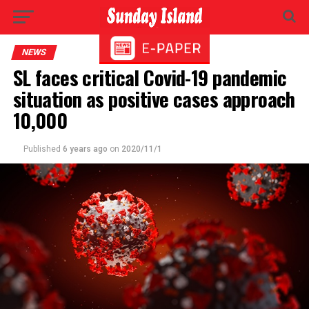
NEWS
SL faces critical Covid-19 pandemic
situation as positive cases approach
10,000
Published
6 years ago
on
2020/11/1