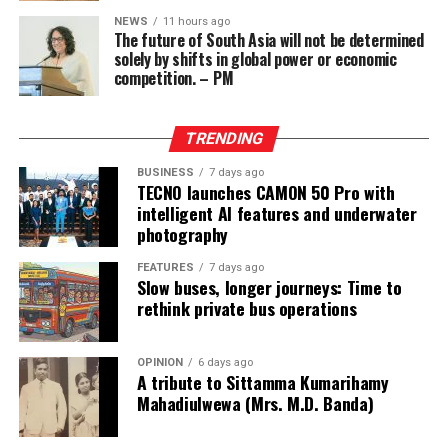
Wong, who owned the Eastern Hawaii Leisure Company,
NEWS
11 hours ago
The future of South Asia will not be determined
held a licence from the Cagayan Special Economic Zone
solely by shifts in global power or economic
and Freeport. He claimed that the money had come
competition. – PM
from two Chinese junket operators.
Online gaming, scamming and hacking often go hand in
TRENDING
hand.
BUSINESS
7 days ago
TECNO launches CAMON 50 Pro with
Sri Lanka’s Treasury was also scammed by cyber
intelligent AI features and underwater
operatives this year.
photography
In his annual address to Parliament in 2024,
FEATURES
7 days ago
Slow buses, longer journeys: Time to
announcing the decision to shut down offshore gaming
rethink private bus operations
operators, President Marcos Jr. said he wanted to stop
the “desecration of our country”.
OPINION
6 days ago
A tribute to Sittamma Kumarihamy
“Disguised as legitimate entities, their operations have
Mahadiulwewa (Mrs. M.D. Banda)
ventured into illicit areas furthest from gaming, such as
financial scamming, money laundering, prostitution,