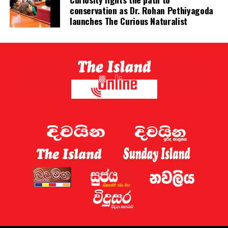
conservation as Dr. Rohan Pethiyagoda
involved in betting on horse racing, cricket and football
launches The Curious Naturalist
without major problems.
Sri Lanka has now established a gambling regulator,
which is expected to introduce regulations later this
year.
Sri Lanka shut down 122 websites targeting the country
this week, the Ministry of Digital Economy said.
A gaming regulator has now been established, and the
issue of online gaming is being discussed by the
government and the “relevant law-enforcement
authorities”, Deputy Minister for Digital Economy
Eranga Weeraratne said.
The planned rules of the gambling regulator will apply
everywhere, including the Port City, he said.