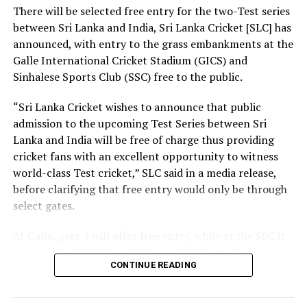
of society and nation we build.
There will be selected free entry for the two-Test series
between Sri Lanka and India, Sri Lanka Cricket [SLC] has
At the same time, we need a strong research foundation
announced, with entry to the grass embankments at the
that broadens the knowledge of engineering
Galle International Cricket Stadium (GICS) and
professionals, creates resources, and facilitates
Sinhalese Sports Club (SSC) free to the public.
knowledge sharing.
“Sri Lanka Cricket wishes to announce that public
The Government is working to address long-standing
admission to the upcoming Test Series between Sri
challenges in the engineering sector, including the
Lanka and India will be free of charge thus providing
absence of a coherent national policy and a well-
cricket fans with an excellent opportunity to witness
structured institutional framework. We are committed
world-class Test cricket,” SLC said in a media release,
to ensuring these efforts. That is why we have
before clarifying that free entry would only be through
introduced a Research and Development (R&D) Policy.
select gates.
Through this policy, we intend to bring together all
institutions connected with the engineering sector,
At Galle, gate 4 will offer free entry, while at the SSC it
mobilize financial resources for research that are
will be gates 3, 4, 5 and 7. The first Test will be played in
relevant to Sri Lanka, and establish a coordinated
CONTINUE READING
Galle from August 15-19, with the second Test set for
national framework for research and innovation.
August 23-27 in Colombo. Both matches are part of the
World Test Championship (WTC).
Building a nation is not the responsibility of the