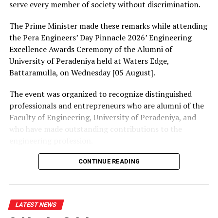
plan to provide diesel to them. How could you boost an
serve every member of society without discrimination.
economy without providing fuel to exporters?” Bandara
queried.
The Prime Minister made these remarks while attending
the Pera Engineers’ Day Pinnacle 2026’ Engineering
Excellence Awards Ceremony of the Alumni of
University of Peradeniya held at Waters Edge,
RELATED TOPICS:
Battaramulla, on Wednesday [05 August].
UP NEXT
Heavy showers gusty winds in most parts of the country
The event was organized to recognize distinguished
– Department of Meteorology
professionals and entrepreneurs who are alumni of the
Faculty of Engineering, University of Peradeniya, and
DON'T MISS
Wild jumbos destroy houses in search of newly harvested
who have made outstanding contributions to the
paddy
engineering profession.
The Prime Minister presented Engineering Excellence
CONTINUE READING
Awards to the distinguished alumni and, addressing the
gathering thereafter, stated:
LATEST NEWS
“The University of Peradeniya is an institution that