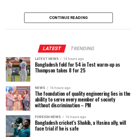
CONTINUE READING
LATEST
TRENDING
LATEST NEWS
14 hours ago
Bangladesh fold for 54 in Test warm-up as
Thompson takes 8 for 25
NEWS
16 hours ago
The foundation of quality engineering lies in the
ability to serve every member of society
without discrimination – PM
FOREIGN NEWS
16 hours ago
Bangladesh cricket’s Shakib, a Hasina ally, will
face trial if he is safe