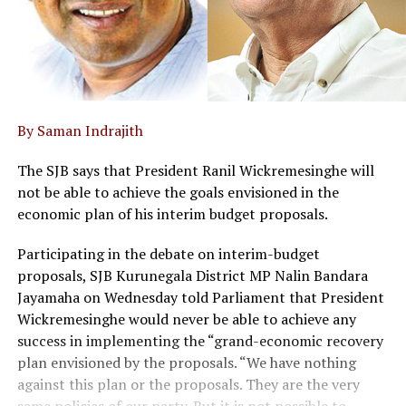
By Saman Indrajith
The SJB says that President Ranil Wickremesinghe will
not be able to achieve the goals envisioned in the
economic plan of his interim budget proposals.
Participating in the debate on interim-budget
proposals, SJB Kurunegala District MP Nalin Bandara
Jayamaha on Wednesday told Parliament that President
Wickremesinghe would never be able to achieve any
success in implementing the “grand-economic recovery
plan envisioned by the proposals. “We have nothing
against this plan or the proposals. They are the very
same policies of our party. But it is not possible to