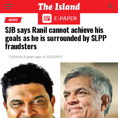
NEWS
SJB says Ranil cannot achieve his
goals as he is surrounded by SLPP
fraudsters
Published
4 years ago
on
2022/09/3