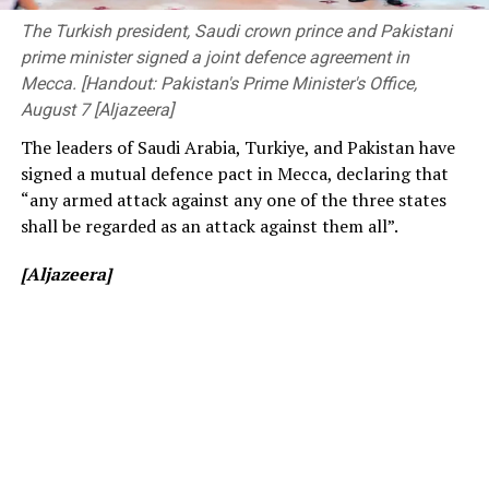
before changing to free entry to drum up interest.
Members of Parliament, the Vice-Chancellor of the
The Turkish president, Saudi crown prince and Pakistani
University of Peradeniya, the Dean of the Faculty of
prime minister signed a joint defence agreement in
[Cricinfo]
Engineering, members of the academic and non-
Mecca. [Handout: Pakistan's Prime Minister's Office,
academic staff, and other distinguished invitees.
August 7 [Aljazeera]
The leaders of Saudi Arabia, Turkiye, and Pakistan have
signed a mutual defence pact in Mecca, declaring that
“any armed attack against any one of the three states
shall be regarded as an attack against them all”.
[Aljazeera]
[Prime Minister’s Media Division]