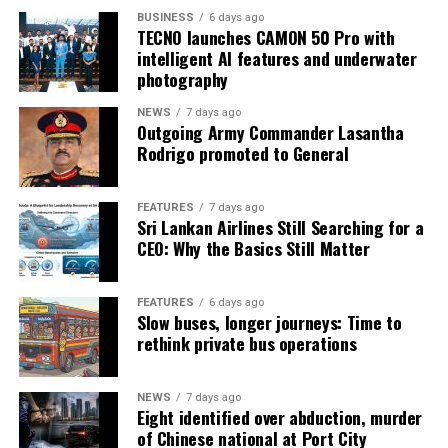
BUSINESS
6 days ago
TECNO launches CAMON 50 Pro with
intelligent AI features and underwater
photography
NEWS
7 days ago
Outgoing Army Commander Lasantha
Rodrigo promoted to General
FEATURES
7 days ago
Sri Lankan Airlines Still Searching for a
CEO: Why the Basics Still Matter
FEATURES
6 days ago
Slow buses, longer journeys: Time to
rethink private bus operations
NEWS
7 days ago
Eight identified over abduction, murder
of Chinese national at Port City