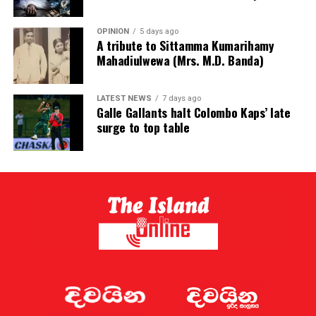
OPINION
5 days ago
A tribute to Sittamma Kumarihamy
Mahadiulwewa (Mrs. M.D. Banda)
LATEST NEWS
7 days ago
Galle Gallants halt Colombo Kaps’ late
surge to top table