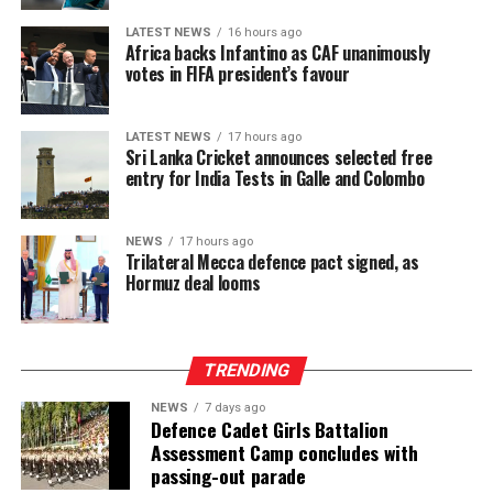
LATEST NEWS
16 hours ago
Africa backs Infantino as CAF unanimously
votes in FIFA president’s favour
LATEST NEWS
17 hours ago
Sri Lanka Cricket announces selected free
entry for India Tests in Galle and Colombo
NEWS
17 hours ago
Trilateral Mecca defence pact signed, as
Hormuz deal looms
TRENDING
NEWS
7 days ago
Defence Cadet Girls Battalion
Assessment Camp concludes with
passing-out parade