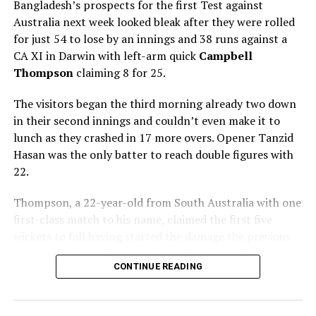
for 3 (Yashavi Jaiswal 28, Marco Jansen 1-15)
beat
Bangladesh’s prospects for the first Test against
South Africa
55 (Kyle Verreynne 15, Mohammed Siraj
Australia next week looked bleak after they were rolled
6-15)
and
176 (Aiden Markram 106, Jasprit Bumrah 6-
for just 54 to lose by an innings and 38 runs against a
61)
by seven wickets
CA XI in Darwin with left-arm quick
Campbell
Thompson
claiming 8 for 25.
(Cricinfo)
The visitors began the third morning already two down
in their second innings and couldn’t even make it to
lunch as they crashed in 17 more overs. Opener Tanzid
RELATED TOPICS:
AIDEN MARKRAM
CAPE TOWN
INDIA
Hasan was the only batter to reach double figures with
INDIA TOUR OF SOUTH AFRICA 2023 - 2024 2ND TEST
JASPRIT BUMRAH
MOHAMMED SIRAJ
SHORTEST TEST
22.
SOUTH AFRICA
SOUTH AFRICA VS INDIA 2023-2024
Thompson, a 22-year-old from South Australia with one
UP NEXT
Kandy vs Havies game the pick in fifth week of club
first-class match to his name, claimed the first five
rugby
wickets to fall having started the damage the previous
evening, before offspinner Corey Rocchiccioli briefly
DON'T MISS
Government initiates VAT exemption for Ayurvedic
CONTINUE READING
broke his hold on proceedings to add to the six he took
products and medicines to lower healthcare costs
in the first innings.