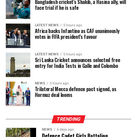
Bangladesh cricket’s Shakib, a Hasina ally, will
the 2026 T20 World Cup, free entry was granted for
face trial if he is safe
[Aljazeera]
non-host fixtures (such as Pakistan vs. Netherlands),
and this has also been the case for women’s
LATEST NEWS
5 hours ago
international series.
Africa backs Infantino as CAF unanimously
votes in FIFA president’s favour
The ongoing Lanka Premier League (LPL) has also seen
consistently low crowd turnout, initially being ticketed
LATEST NEWS
5 hours ago
before changing to free entry to drum up interest.
Sri Lanka Cricket announces selected free
entry for India Tests in Galle and Colombo
[Cricinfo]
NEWS
5 hours ago
Trilateral Mecca defence pact signed, as
Hormuz deal looms
TRENDING
NEWS
6 days ago
Defence Cadet Girls Battalion