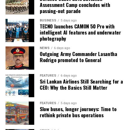
Assessment Camp concludes with
passing-out parade
BUSINESS
5 days ago
TECNO launches CAMON 50 Pro with
intelligent AI features and underwater
photography
NEWS
6 days ago
Outgoing Army Commander Lasantha
Rodrigo promoted to General
FEATURES
6 days ago
Sri Lankan Airlines Still Searching for a
CEO: Why the Basics Still Matter
FEATURES
5 days ago
Slow buses, longer journeys: Time to
rethink private bus operations