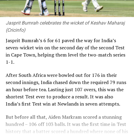
Jasprit Bumrah celebrates the wicket of Keshav Maharaj
(Cricinfo)
Jasprit Bumrah’s 6 for 61 paved the way for India’s
seven-wicket win on the second day of the second Test
in Cape Town, helping them level the two-match series
1-1.
After South Africa were bowled out for 176 in their
second innings, India chased down the required 79 runs
an hour before tea. Lasting just 107 overs, this was the
shortest Test ever to produce a result. It was also
India’s first Test win at Newlands in seven attempts.
But before all that, Aiden Markram scored a stunning
hundred – 106 off 103 balls. It was the first time in Test
history that a batter scored a hundred where none of his