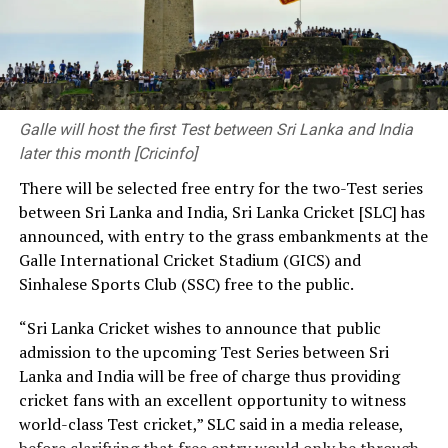
Doran 76; Taskin Ahmed 2-56, Hasan Mahmud 4-42,
“We are committed to ⁠continue working together with
Mehidy Hasan Miraz 2-77)
beat
Bangladesh
263 in 75.5
FIFA, its member associations, other football
overs (Mehidy Hasan Miraz 109*; Corey Rocchiccioli 6-
Confederations and ⁠stakeholders to safeguard and
83)
and
54 in 22 overs (Tanzid Hasan 22; Campbell
adhere to governance, due process, and transparency
Thompson 8-25)
by an innings and 38 runs
global best practises and to contribute to the
Galle will host the first Test between Sri Lanka and India
development and growth of football worldwide.”
later this month [Cricinfo]
[Cricinfo]
There will be selected free entry for the two-Test series
CAF’s support will provide some relief to Infantino, who
between Sri Lanka and India, Sri Lanka Cricket [SLC] has
has faced near-global condemnation for his aborted
announced, with entry to the grass embankments at the
plan to ⁠establish the FIFA Forward Enterprise (FFE) and
Galle International Cricket Stadium (GICS) and
sell commercial rights to the World Cup.
Sinhalese Sports Club (SSC) free to the public.
Earlier this week, five of Africa’s most influential
“Sri Lanka Cricket wishes to announce that public
football leaders issued statements in support ⁠of
admission to the upcoming Test Series between Sri
Infantino, while also welcoming the decision to drop his
Lanka and India will be free of charge thus providing
controversial ⁠plan to sell a stake in future World Cup
cricket fans with an excellent opportunity to witness
revenue.
world-class Test cricket,” SLC said in a media release,
before clarifying that free entry would only be through