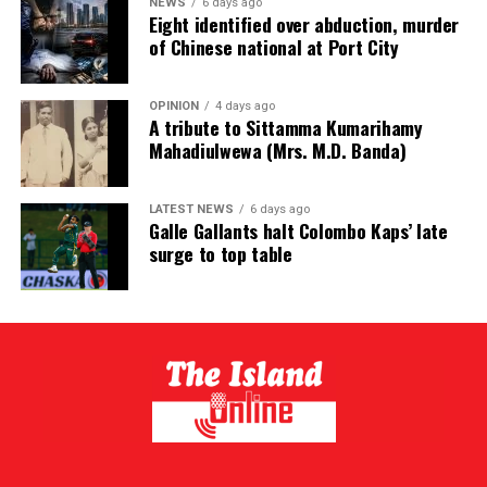
NEWS
6 days ago
Eight identified over abduction, murder
of Chinese national at Port City
OPINION
4 days ago
A tribute to Sittamma Kumarihamy
Mahadiulwewa (Mrs. M.D. Banda)
LATEST NEWS
6 days ago
Galle Gallants halt Colombo Kaps’ late
surge to top table