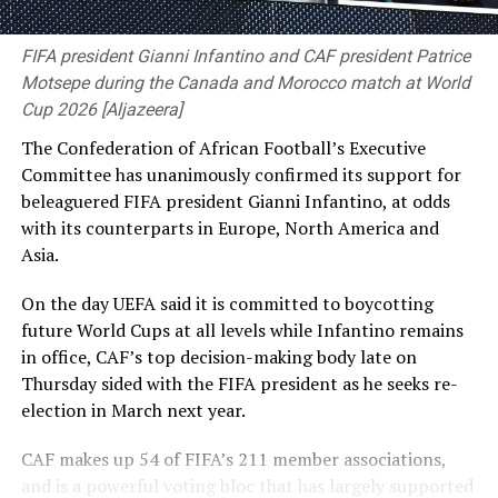
FIFA president Gianni Infantino and CAF president Patrice
Motsepe during the Canada and Morocco match at World
Cup 2026 [Aljazeera]
The Confederation of African Football’s Executive
Bangladesh now have four days to prepare to face the
Committee has unanimously confirmed its support for
likes of Mitchell Starc, Pat Cummins and Josh Hazlewood
beleaguered FIFA president Gianni Infantino, at odds
[Cricinfo]
with ⁠its counterparts in Europe, North America and
Asia.
Thompson played for the Prime Minister’s XI against
England last season and then made both his one-day
On the day UEFA said it is committed to boycotting
and Sheffield Shield debuts for South Australia,
future World Cups at all levels while Infantino remains
impressing with a sharp spell against Usman Khawaja in
in office, CAF’s top decision-making body late on
the latter, before picking up a hamstring injury which
Thursday sided with the ⁠FIFA president as he seeks re-
ended his season.
election in March next year.
“I think the opportunity to step out and play against
CAF makes up 54 of FIFA’s 211 member associations,
the top liners in Australia, bowling to the best batters,
and is a powerful voting bloc that has largely supported
has definitely given me some good experience heading