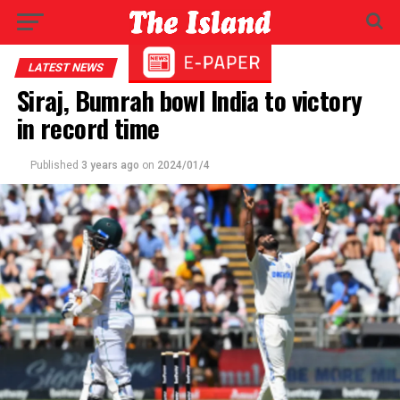
LATEST NEWS
Siraj, Bumrah bowl India to victory
in record time
Published
3 years ago
on
2024/01/4