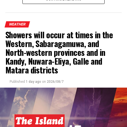
The general public is kindly requested to take
adequate precautions to minimize damage caused by
WEATHER
temporary localized strong winds and lightning
Showers will occur at times in the
during thundershowers
.
Western, Sabaragamuwa, and
North-western provinces and in
Kandy, Nuwara-Eliya, Galle and
Matara districts
Published
1 day ago
on
2026/08/7