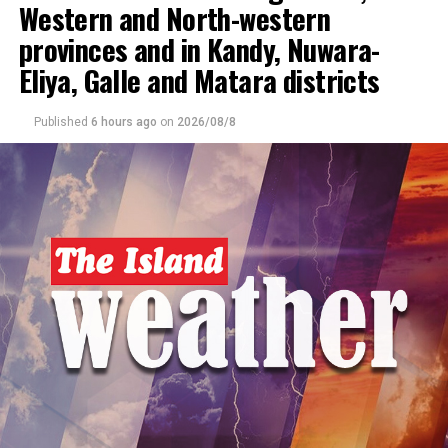
Western and North-western
DON'T MISS
Showers expected in the Western, Sabaragamuwa and
provinces and in Kandy, Nuwara-
North-western provinces and in Galle, Matara, Kandy
and Nuwara-Eliya districts
Eliya, Galle and Matara districts
Published
6 hours ago
on
2026/08/8