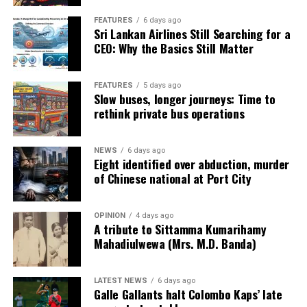
FEATURES
6 days ago
Sri Lankan Airlines Still Searching for a
CEO: Why the Basics Still Matter
FEATURES
5 days ago
Slow buses, longer journeys: Time to
rethink private bus operations
NEWS
6 days ago
Eight identified over abduction, murder
of Chinese national at Port City
OPINION
4 days ago
A tribute to Sittamma Kumarihamy
Mahadiulwewa (Mrs. M.D. Banda)
LATEST NEWS
6 days ago
Galle Gallants halt Colombo Kaps’ late