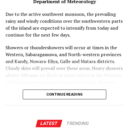
Department of Meteorology
Due to the active southwest monsoon, the prevailing
rainy and windy conditions over the southwestern parts
of the island are expected to intensify from today and
continue for the next few days.
Showers or thundershowers will occur at times in the
Western, Sabaragamuwa, and North-western provinces
and Kandy, Nuwara-Eliya, Galle and Matara districts.
Cloudy skies will prevail over these areas. Heavy showers
above 100 mm
are likely at some places in the Western
and Sabaragamuwa provinces and in Kandy, Nuwara-
Eliya and Galle districts. Showers or thundershowers
CONTINUE READING
may occur at a few places in the Ampara, Batticaloa,
and Monaragala districts after
2.00 p.m
.
Strong winds of about (40-50) kmph can be expected at
times over North-central, Sabaragamuwa, Southern,
LATEST
TRENDING