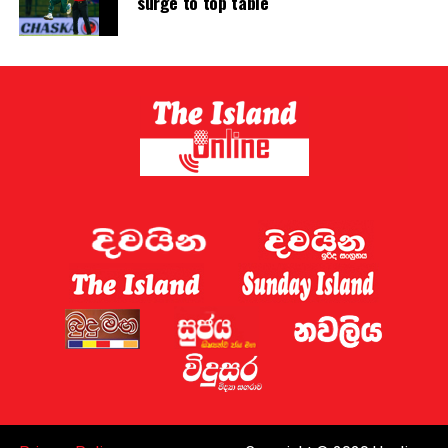
surge to top table