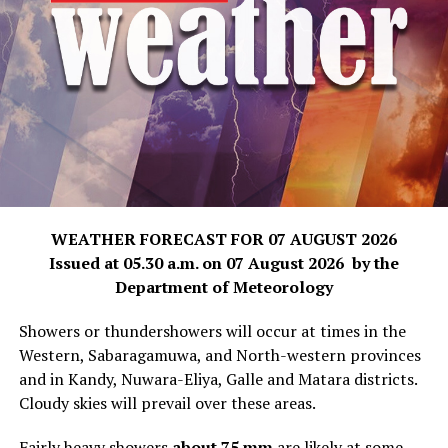
WEATHER FORECAST FOR 07 AUGUST 2026
Issued at 05.30 a.m. on 07 August 2026 by the
Department of Meteorology
Showers or thundershowers will occur at times in the
Western, Sabaragamuwa, and North-western provinces
and in Kandy, Nuwara-Eliya, Galle and Matara districts.
Cloudy skies will prevail over these areas.
Fairly heavy showers
about 75 mm
are likely at some