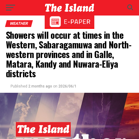
WEATHER
Showers will occur at times in the
Western, Sabaragamuwa and North-
western provinces and in Galle,
Matara, Kandy and Nuwara-Eliya
districts
Published
2 months ago
on
2026/06/1