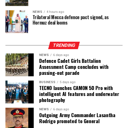
NEWS
4 hours ago
Trilateral Mecca defence pact signed, as
Hormuz deal looms
TRENDING
NEWS
6 days ago
Defence Cadet Girls Battalion
Assessment Camp concludes with
passing-out parade
BUSINESS
5 days ago
TECNO launches CAMON 50 Pro with
intelligent AI features and underwater
photography
NEWS
6 days ago
Outgoing Army Commander Lasantha
Rodrigo promoted to General