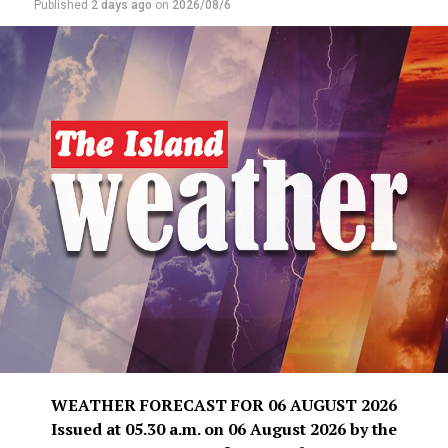
Published
2 days ago
on
2026/08/6
WEATHER FORECAST FOR 06 AUGUST 2026
Issued at 05.30 a.m. on 06 August 2026 by the