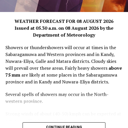
WEATHER FORECAST FOR 08 AUGUST 2026
Issued at 05.30 a.m. on 08 August 2026 by the
Department of Meteorology
Showers or thundershowers will occur at times in the
Sabaragamuwa and Western provinces and in Kandy,
Nuwara-Eliya, Galle and Matara districts. Cloudy skies
will prevail over these areas. Fairly heavy showers
above
75 mm
are likely at some places in the Sabaragamuwa
province and in Kandy and Nuwara-Eliya districts.
Several spells of showers may occur in the North-
western province.
Strong winds of about (40-50) kmph can be expected at
times over North-central, Sabaragamuwa, Southern,
Central and North-western provinces.
CONTINUE READING