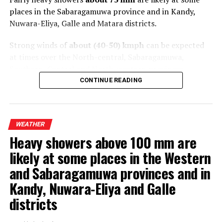
places in the Sabaragamuwa province and in Kandy,
Nuwara-Eliya, Galle and Matara districts.
Strong winds of
about (40-50) kmph
can be expected
at times over the North-central, Sabaragamuwa,
Southern, Central and North-western provinces.
CONTINUE READING
The general public is kindly requested to take
adequate precautions to minimize damage caused by
temporary localized strong winds and lightning
WEATHER
during thundershowers
.
Heavy showers above 100 mm are
likely at some places in the Western
and Sabaragamuwa provinces and in
Kandy, Nuwara-Eliya and Galle
districts