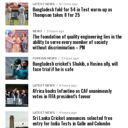
Central and North-western provinces.
LATEST NEWS
57 mins ago
Bangladesh fold for 54 in Test warm-up as
The general public is kindly requested to take adequate
Thompson takes 8 for 25
precautions to minimize damage caused by temporary
localized strong winds and lightning during
NEWS
3 hours ago
thundershowers.
The foundation of quality engineering lies in the
ability to serve every member of society
without discrimination – PM
FOREIGN NEWS
3 hours ago
Bangladesh cricket’s Shakib, a Hasina ally, will
face trial if he is safe
LATEST NEWS
4 hours ago
Africa backs Infantino as CAF unanimously
votes in FIFA president’s favour
LATEST NEWS
4 hours ago
Sri Lanka Cricket announces selected free
entry for India Tests in Galle and Colombo