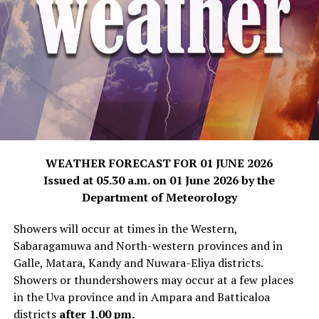
WEATHER FORECAST FOR 01 JUNE 2026
Issued at 05.30 a.m. on 01 June 2026 by the
Department of Meteorology
Showers will occur at times in the Western,
Sabaragamuwa and North-western provinces and in
Galle, Matara, Kandy and Nuwara-Eliya districts.
Showers or thundershowers may occur at a few places
in the Uva province and in Ampara and Batticaloa
districts
after 1.00 pm.