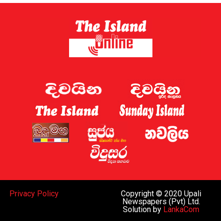
Privacy Policy
Copyright © 2020 Upali
Newspapers (Pvt) Ltd.
Solution by
LankaCom