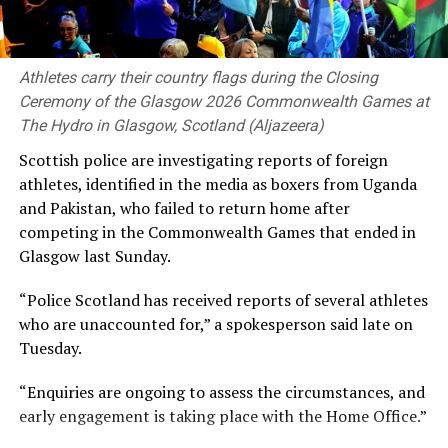
orbiters will survey the ejected dust plume and take
high-resolution before-and-after imagery of the newly
formed crater.
Athletes carry their country flags during the Closing
Space tracking expert Bill Gray told The Associated
Ceremony of the Glasgow 2026 Commonwealth Games at
Press news agency: “It doesn’t present any immediate
The Hydro in Glasgow, Scotland (Aljazeera)
danger, though it does highlight a certain carelessness
Scottish ‌police are investigating reports of foreign
about how leftover space hardware is disposed of.” He
⁠athletes, identified ⁠in the media as boxers from Uganda
added that “things are getting crowded up there.”
and Pakistan, who failed to return home ⁠after
competing in the Commonwealth Games that ended in
Wednesday’s collision marks only the second known
Glasgow last Sunday.
instance of discarded rocket space debris accidentally
crashing into the Moon. The first occurred on March 4,
“Police Scotland has ⁠received reports of several athletes
2022, when part of a Chinese Long March 3C rocket
who are unaccounted for,” a spokesperson said late on
launched in 2014 impacted the lunar far side, carving
Tuesday.
out an unusual double crater.
“Enquiries are ongoing to assess the circumstances, and
(Aljazeera)
early engagement is taking ‌place with the Home Office.”