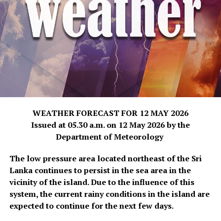
WEATHER FORECAST FOR 12 MAY 2026
Issued at 05.30 a.m. on 12 May 2026 by the
Department of Meteorology
The low pressure area located northeast of the Sri
Lanka continues to persist in the sea area in the
vicinity of the island. Due to the influence of this
system, the current rainy conditions in the island are
expected to continue for the next few days.