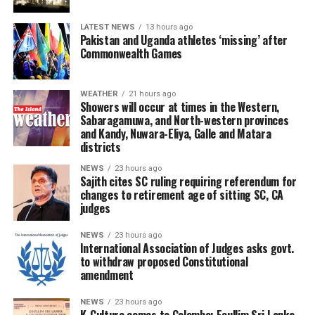
LATEST NEWS
13 hours ago
Pakistan and Uganda athletes ‘missing’ after
Commonwealth Games
WEATHER
21 hours ago
Showers will occur at times in the Western,
Sabaragamuwa, and North-western provinces
and Kandy, Nuwara-Eliya, Galle and Matara
districts
NEWS
23 hours ago
Sajith cites SC ruling requiring referendum for
changes to retirement age of sitting SC, CA
judges
NEWS
23 hours ago
International Association of Judges asks govt.
to withdraw proposed Constitutional
amendment
NEWS
23 hours ago
K-Culture comes to Colombo: Eoullim Sri Lanka