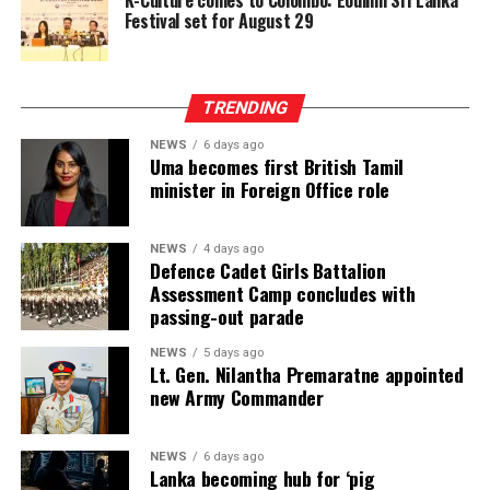
Festival set for August 29
TRENDING
NEWS
6 days ago
Uma becomes first British Tamil
minister in Foreign Office role
NEWS
4 days ago
Defence Cadet Girls Battalion
Assessment Camp concludes with
passing-out parade
NEWS
5 days ago
Lt. Gen. Nilantha Premaratne appointed
new Army Commander
NEWS
6 days ago
Lanka becoming hub for ‘pig