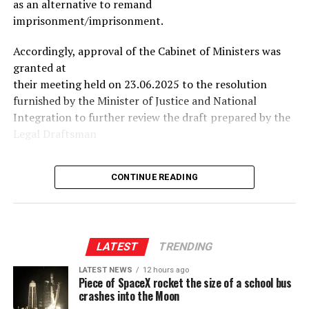
as an alternative to remand
imprisonment/imprisonment.
Accordingly, approval of the Cabinet of Ministers was
granted at
their meeting held on 23.06.2025 to the resolution
furnished by the Minister of Justice and National
Integration to further review the draft prepared by the
Legal Draftsman
Accordingly, further provisions to be included in the
CONTINUE READING
draft bill prepared by the Legal Draftsman have been
identified, and the Cabinet of Ministers approved the
resolution furnished by the Minister of Justice and
National Integration to direct the Legal Draftsman to
conclude the relevant draft bill including the said
LATEST
TRENDING
provisions as soon as possible.
LATEST NEWS
12 hours ago
Piece of SpaceX rocket the size of a school bus
crashes into the Moon