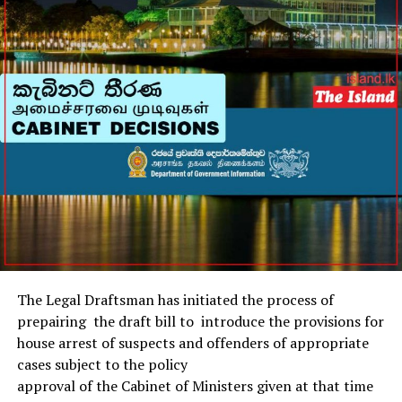
days of the Glasgow Games.
(Aljazeera)
The Legal Draftsman has initiated the process of
prepairing the draft bill to introduce the provisions for
house arrest of suspects and offenders of appropriate
cases subject to the policy
approval of the Cabinet of Ministers given at that time