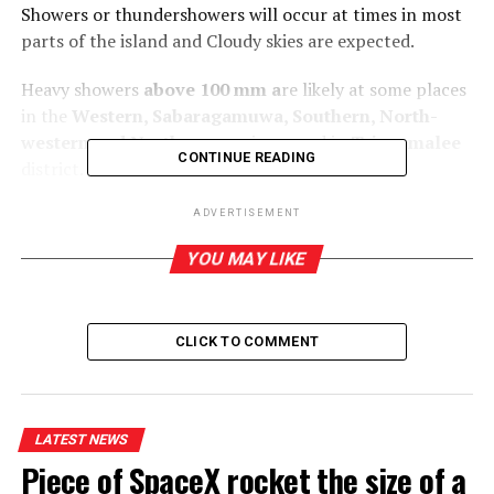
Showers or thundershowers will occur at times in most
parts of the island and Cloudy skies are expected.
Heavy showers
above 100 mm a
re likely at some places
in the
Western, Sabaragamuwa, Southern, North-
western and Northern
provinces and in
Trincomalee
CONTINUE READING
district.
The general public is kindly requested to take
ADVERTISEMENT
adequate precautions to minimize damage caused by
YOU MAY LIKE
temporary localized strong winds and lightning
during thundershowers.
CLICK TO COMMENT
RELATED TOPICS:
LATEST NEWS
Piece of SpaceX rocket the size of a
UP NEXT
Miller, Axar and Ashutosh keep Delhi Capital’s IPL alive