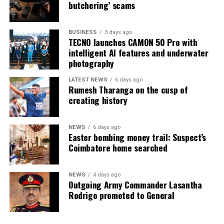
butchering’ scams
BUSINESS
3 days ago
TECNO launches CAMON 50 Pro with
intelligent AI features and underwater
photography
LATEST NEWS
6 days ago
Rumesh Tharanga on the cusp of
creating history
NEWS
6 days ago
Easter bombing money trail: Suspect’s
Coimbatore home searched
NEWS
4 days ago
Outgoing Army Commander Lasantha
Rodrigo promoted to General