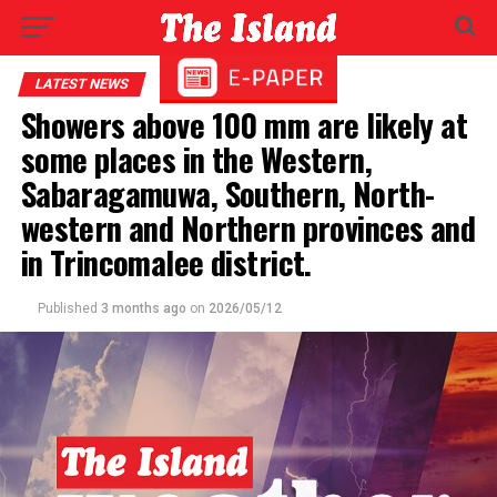
LATEST NEWS
Showers above 100 mm are likely at
some places in the Western,
Sabaragamuwa, Southern, North-
western and Northern provinces and
in Trincomalee district.
Published
3 months ago
on
2026/05/12