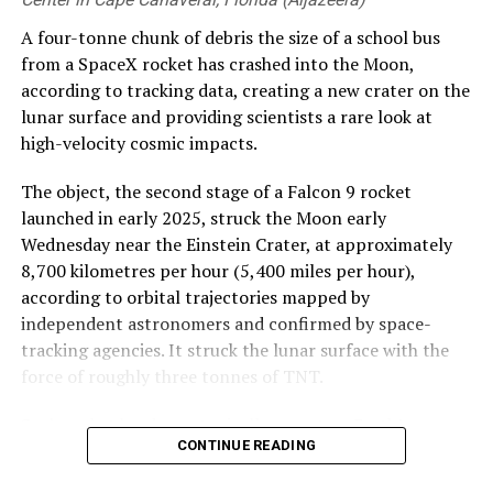
A four-tonne chunk of debris the size of a school bus
from a SpaceX rocket has crashed into the Moon,
according to tracking data, creating a new crater on the
lunar surface and providing scientists a rare look at
high-velocity cosmic impacts.
The object, the second stage of a Falcon 9 rocket
launched in early 2025, struck the Moon early
Wednesday near the Einstein Crater, at approximately
8,700 kilometres per hour (5,400 miles per hour),
according to orbital trajectories mapped by
independent astronomers and confirmed by space-
tracking agencies. It struck the lunar surface with the
force of roughly three tonnes of TNT.
Such rocket hardware typically re-enters Earth’s
CONTINUE READING
atmosphere to burn up or splash down into remote
ocean zones after delivering payloads into orbit.