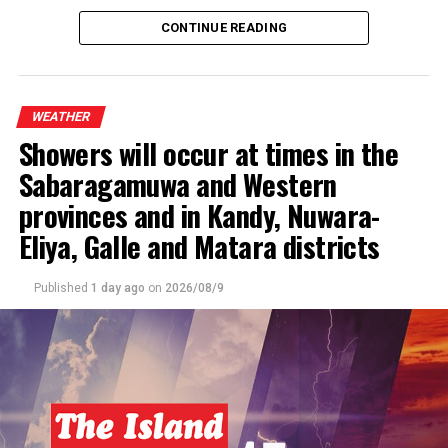
District.
CONTINUE READING
The general public is kindly requested to take
adequate precautions to minimize damage caused by
temporary localized strong winds and lightning
WEATHER
during thundershowers.
Showers will occur at times in the
Sabaragamuwa and Western
provinces and in Kandy, Nuwara-
Eliya, Galle and Matara districts
Published
1 day ago
on
2026/08/9