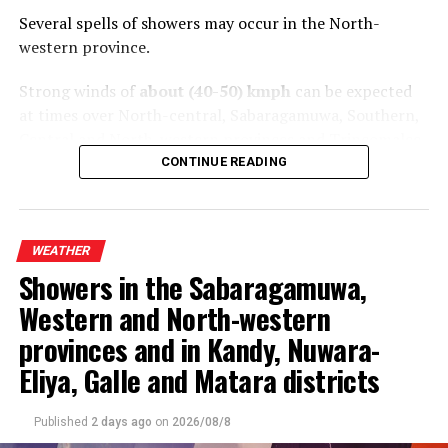
Several spells of showers may occur in the North-
western province.
Strong winds of
about (40-50) kmph
can be expected
at times over North-central, Sabaragamuwa, Southern,
Central and North-western provinces and Trincomalee
District.
CONTINUE READING
The general public is kindly requested to take
adequate precautions to minimize damage caused by
WEATHER
temporary localized strong winds and lightning
Showers in the Sabaragamuwa,
during thundershower
s.
Western and North-western
provinces and in Kandy, Nuwara-
Eliya, Galle and Matara districts
Published
2 days ago
on
2026/08/8