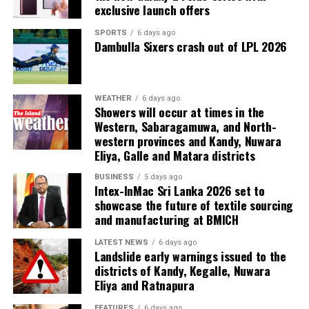
exclusive launch offers
SPORTS
6 days ago
Dambulla Sixers crash out of LPL 2026
WEATHER
6 days ago
Showers will occur at times in the
Western, Sabaragamuwa, and North-
western provinces and Kandy, Nuwara
Eliya, Galle and Matara districts
BUSINESS
5 days ago
Intex-InMac Sri Lanka 2026 set to
showcase the future of textile sourcing
and manufacturing at BMICH
LATEST NEWS
6 days ago
Landslide early warnings issued to the
districts of Kandy, Kegalle, Nuwara
Eliya and Ratnapura
FEATURES
6 days ago