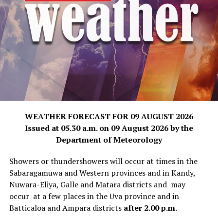
WEATHER FORECAST FOR 09 AUGUST 2026
Issued at 05.30 a.m. on 09 August 2026 by the
Department of Meteorology
Showers or thundershowers will occur at times in the
Sabaragamuwa and Western provinces and in Kandy,
Nuwara-Eliya, Galle and Matara districts and may
occur at a few places in the Uva province and in
Batticaloa and Ampara districts
after 2.00 p.m.