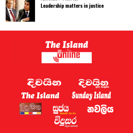
Leadership matters in justice