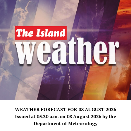
WEATHER FORECAST FOR 08 AUGUST 2026
Issued at 05.30 a.m. on 08 August 2026 by the
Department of Meteorology