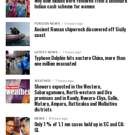
Why nine million were removed from a landmark
Indian cash scheme for women
FOREIGN NEWS
6 hours ago
Ancient Roman shipwreck discovered off Sicily
coast
LATEST NEWS
7 hours ago
Typhoon Dolphin hits eastern China, more than
one million evacuated
WEATHER
7 hours ago
Showers expected in the Western,
Sabaragamuwa, North-western and Uva
provinces and in Kandy, Nuwara-Eliya, Galle,
Matara, Ampara, Batticaloa and Mullaitivu
districts
NEWS
8 hours ago
Only 1 % of 1.1 mn cases held up in SC and CA:
GL