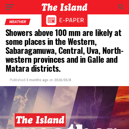
WEATHER
Showers above 100 mm are likely at
some places in the Western,
Sabaragamuwa, Central, Uva, North-
western provinces and in Galle and
Matara districts.
Published
3 months ago
on
2026/05/8