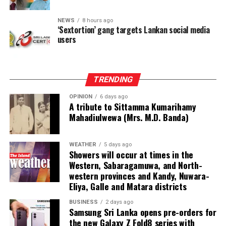
NEWS
8 hours ago
‘Sextortion’ gang targets Lankan social media
users
TRENDING
OPINION
6 days ago
A tribute to Sittamma Kumarihamy
Mahadiulwewa (Mrs. M.D. Banda)
WEATHER
5 days ago
Showers will occur at times in the
Western, Sabaragamuwa, and North-
western provinces and Kandy, Nuwara-
Eliya, Galle and Matara districts
BUSINESS
2 days ago
Samsung Sri Lanka opens pre-orders for
the new Galaxy Z Fold8 series with