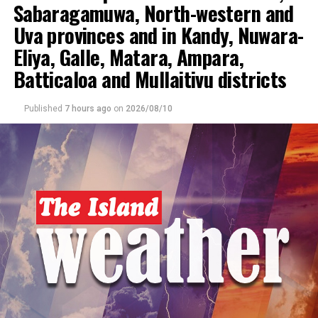
Sabaragamuwa, North-western and
UP NEXT
Uva provinces and in Kandy, Nuwara-
Heat index likely to increase up to ‘Caution level’ in the
Sabaragamuwa, Northern, North-central, North-western,
Eliya, Galle, Matara, Ampara,
Eastern provinces and in Hambantota and Monaragala
Batticaloa and Mullaitivu districts
districts during the daytime
DON'T MISS
Published
7 hours ago
on
2026/08/10
Showers above 75 mm are likely at some places in the
Sabaragamuwa, Central, Uva, Southern and North-
central provinces