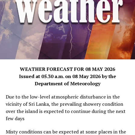
WEATHER FORECAST FOR 08 MAY 2026
Issued at 05.30 a.m. on 08 May 2026 by the
Department of Meteorology
Due to the low-level atmospheric disturbance in the
vicinity of Sri Lanka, the prevailing showery condition
over the island is expected to continue during the next
few days
Misty conditions can be expected at some places in the