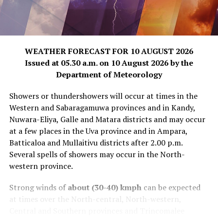
WEATHER FORECAST FOR 10 AUGUST 2026
Issued at 05.30 a.m. on 10 August 2026 by the
Department of Meteorology
Showers or thundershowers will occur at times in the
Western and Sabaragamuwa provinces and in Kandy,
Nuwara-Eliya, Galle and Matara districts and may occur
at a few places in the Uva province and in Ampara,
Batticaloa and Mullaitivu districts after 2.00 p.m.
Several spells of showers may occur in the North-
western province.
Strong winds of
about (30-40) kmph
can be expected
at times over the North-central, North-western,
Central and Southern provinces and Trincomalee