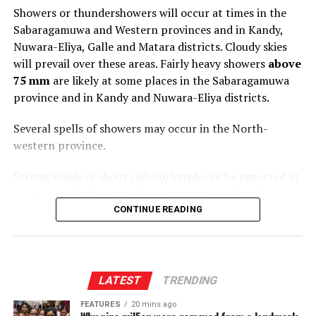
Showers or thundershowers will occur at times in the
Sabaragamuwa and Western provinces and in Kandy,
Nuwara-Eliya, Galle and Matara districts. Cloudy skies
will prevail over these areas. Fairly heavy showers
above
75 mm
are likely at some places in the Sabaragamuwa
province and in Kandy and Nuwara-Eliya districts.
Several spells of showers may occur in the North-
western province.
Strong winds of about (40-50) kmph can be expected at
times over North-central, Sabaragamuwa, Southern,
Central and North-western provinces.
CONTINUE READING
The general public is kindly requested to take
adequate precautions to minimize damage caused by
temporary localized strong winds and lightning
LATEST
TRENDING
during thundershowers
.
FEATURES
20 mins ago