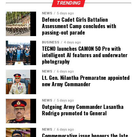
Olympic champion Arshad Nadeem ended the
TRENDING
competition in ninth place.
NEWS
5 days ago
Defence Cadet Girls Battalion
‎Tharanga’s remarkable rise to the top of the world
Assessment Camp concludes with
rankings further cements his status as the leading
passing-out parade
javelin thrower of the season and one of the favourites
for the major global championships ahead.
BUSINESS
4 days ago
TECNO launches CAMON 50 Pro with
intelligent AI features and underwater
photography
NEWS
6 days ago
Lt. Gen. Nilantha Premaratne appointed
new Army Commander
NEWS
5 days ago
Outgoing Army Commander Lasantha
Rodrigo promoted to General
NEWS
6 days ago
Commemorative issue honours the late