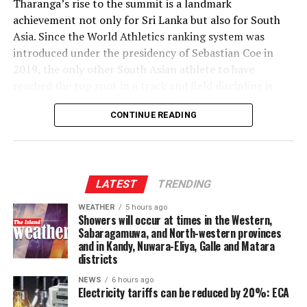
‎Tharanga’s rise to the summit is a landmark
(4); Shahnawaz Dahani 2/16 (2.4), Malsha Tharupathi 2/23 (3),
achievement not only for Sri Lanka but also for South
Milan Rathnayaka 2/23 (3), Mujeeb Ur Rehman 2/41 (4)]
Asia. Since the World Athletics ranking system was
Player of the match
–
introduced under the presidency of Sebastian Coe in
Wanuja Sahan.
2019, the only other South Asian athlete to have
reached the top spot in a track and field discipline is
India’s Olympic champion Neeraj Chopra.
CONTINUE READING
‎The coveted World No. 1 ranking has been occupied by
an elite group of javelin throwers over the past several
years, including Julian Weber, Anderson Peters, Neeraj
Chopra and Johannes Vetter. Tharanga has now joined
LATEST
TRENDING
that distinguished list.
WEATHER
5 hours ago
Showers will occur at times in the Western,
‎According to the latest World Athletics rankings
Sabaragamuwa, and North-western provinces
released this week, Tharanga leads the standings with
and in Kandy, Nuwara-Eliya, Galle and Matara
districts
1,354 ranking points, six points ahead of Germany’s
Julian Weber, who previously held the top position.
NEWS
6 hours ago
Electricity tariffs can be reduced by 20%: ECA