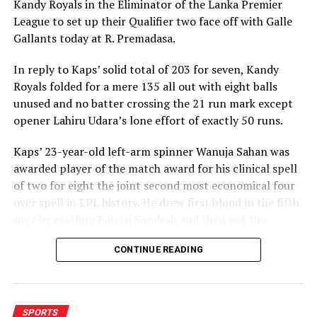
Kandy Royals in the Eliminator of the Lanka Premier
League to set up their Qualifier two face off with Galle
Gallants today at R. Premadasa.
In reply to Kaps’ solid total of 203 for seven, Kandy
Royals folded for a mere 135 all out with eight balls
unused and no batter crossing the 21 run mark except
opener Lahiru Udara’s lone effort of exactly 50 runs.
Kaps’ 23-year-old left-arm spinner Wanuja Sahan was
awarded player of the match award for his clinical spell
of two for eight the joint second most economical four
over spell in LPL history. He drew first blood in the fifth
over by castling Pawan Sandesh and then got the
dangerous Kusal Perera stumped in the ninth over.
CONTINUE READING
Kandy Royals combusted quickly after their openers had
put on 44 runs in 4.1 overs. From there they lost all ten
wickets for 91 runs in 86 balls. Only Udara waged a lost
SPORTS