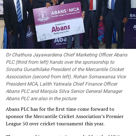
1999, and her most recent at the Australian Open in
2017.This year’s US Open begins on 29 August.
(BBC Sports)
RELATED TOPICS:
Dr Chathura Jayawardena Chief Marketing Officer Abans
UP NEXT
PLC (third from left) hands over the sponsorship to
South Africa pip England in humdinger, set up final date
Sirosha Gunathilake President of the Mercantile Cricket
with Australia
Association (second from left). Rohan Somawansa Vice
President MCA, Lalith Yatiwala Chief Finance Officer
DON'T MISS
Lyon set to become second most successful off-spinner
Abans PLC and Manjula Silva Senior General Manager
in history
Abans PLC are also in the picture
Abans PLC has for the first time come forward to
sponsor the Mercantile Cricket Association’s Premier
League 50 over cricket tournament this year.