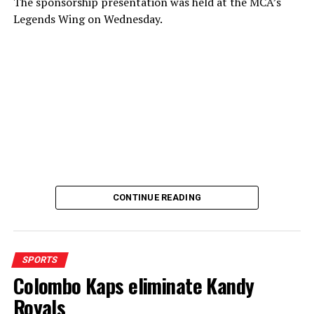
The sponsorship presentation was held at the MCA’s
Legends Wing on Wednesday.
CONTINUE READING
SPORTS
Colombo Kaps eliminate Kandy
Royals