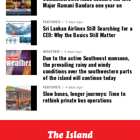
Major Ramani Bandara one year on
FEATURES
5 days ago
Sri Lankan Airlines Still Searching for a
CEO: Why the Basics Still Matter
WEATHER
6 days ago
Due to the active Southwest monsoon,
the prevailing rainy and windy
conditions over the southwestern parts
of the island will continue today
FEATURES
4 days ago
Slow buses, longer journeys: Time to
rethink private bus operations