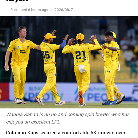
Published
6 hours ago
on
2026/08/7
Wanuja Sahan is an up and coming spin bowler who has
enjoyed an excellent LPL
Colombo Kaps secured a comfortable 68 run win over