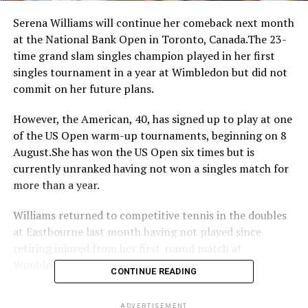
Serena Williams will continue her comeback next month
at the National Bank Open in Toronto, Canada.The 23-
time grand slam singles champion played in her first
singles tournament in a year at Wimbledon but did not
commit on her future plans.
However, the American, 40, has signed up to play at one
of the US Open warm-up tournaments, beginning on 8
August.She has won the US Open six times but is
currently unranked having not won a singles match for
more than a year.
Williams returned to competitive tennis in the doubles
at Eastbourne last month having not played since
retiring injured from her first-round match at
Wimbledon last year.
CONTINUE READING
Many wondered whether one of the greatest players of
ADVERTISEMENT