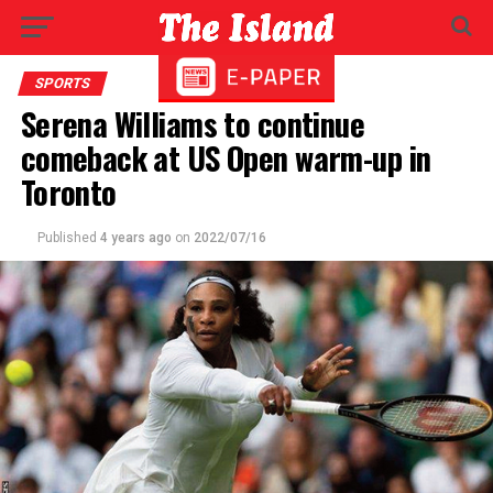
SPORTS
Serena Williams to continue
comeback at US Open warm-up in
Toronto
Published
4 years ago
on
2022/07/16