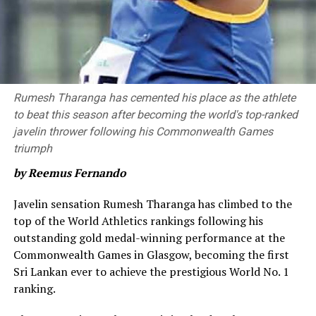
Neesham provided impetus towards the end of the
innings as he hit a six and a four in the 20th over. For
Royals, Shaheen Afridi, Nuwan Thushara and Zahir Khan
picked up two wickets each.
Brief Scores
Rumesh Tharanga has cemented his place as the athlete
to beat this season after becoming the world's top-ranked
Colombo Kaps won by 68 runs
javelin thrower following his Commonwealth Games
triumph
Colombo Kaps
by Reemus Fernando
203/7 in 20 overs [Ben McDermott 71 (39), James Neesham 42*
‎Javelin sensation Rumesh Tharanga has climbed to the
(23), Janith Liyanage 32 (19), Kamindu Mendis 28 (16); Zahir
top of the World Athletics rankings following his
Khan 2/32 (4), Nuwan Thushara 2/31 (4), Shaheen Shah Afridi
outstanding gold medal-winning performance at the
2/39 (4)]
Commonwealth Games in Glasgow, becoming the first
Sri Lankan ever to achieve the prestigious World No. 1
Kandy Royals
ranking.
135/10 in 18.4 overs [Lahiru Udara 50 (36), Wanuja Sahan 2/8