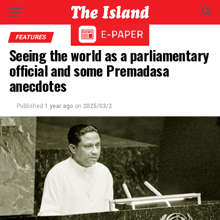
FEATURES
Seeing the world as a parliamentary
official and some Premadasa
anecdotes
Published
1 year ago
on
2025/03/2