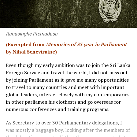
Ranasinghe Premadasa
(Excerpted from
Memories of 33 year in Parliament
by Nihal Seneviratne)
Even though my early ambition was to join the Sri Lanka
Foreign Service and travel the world, I did not miss out
by joining Parliament as it gave me many opportunities
to travel to many countries and meet with important
global leaders, interact closely with my contemporaries
in other parliamen his clothests and go overseas for
numerous conferences and training programs.
As Secretary to over 30 Parliamentary delegations, I
was mostly a baggage boy, looking after the members of