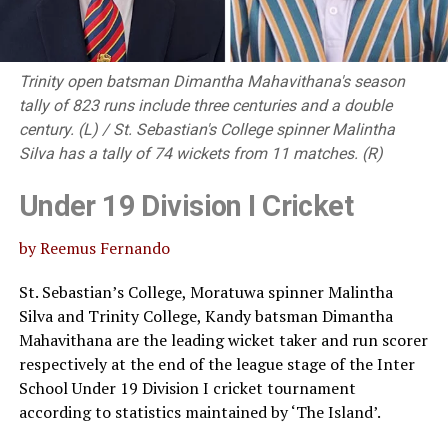
Trinity open batsman Dimantha Mahavithana's season
tally of 823 runs include three centuries and a double
century. (L) / St. Sebastian's College spinner Malintha
Silva has a tally of 74 wickets from 11 matches. (R)
Under 19 Division I Cricket
by Reemus Fernando
St. Sebastian’s College, Moratuwa spinner Malintha
Silva and Trinity College, Kandy batsman Dimantha
Mahavithana are the leading wicket taker and run scorer
respectively at the end of the league stage of the Inter
School Under 19 Division I cricket tournament
according to statistics maintained by ‘The Island’.