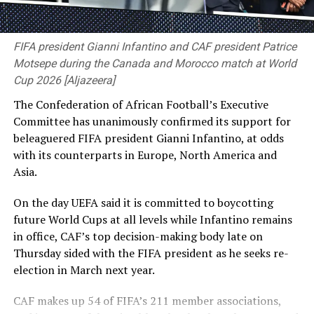
death in absentia over the crackdown on the Bangladesh
protests that killed about 1,400 ‌people, according to
RELATED TOPICS:
the United Nations.
FIFA president Gianni Infantino and CAF president Patrice
UP NEXT
Motsepe during the Canada and Morocco match at World
First innings win keep DSS on safe side
She has told Reuters that she and other Awami League
Cup 2026 [Aljazeera]
leaders plan to return to Bangladesh voluntarily in
DON'T MISS
Hasali and Tuvini win women’s doubles title
The Confederation of African Football’s Executive
December. Shakib said he wanted to go home
Committee has unanimously confirmed its support for
immediately, but failing that would try to return
beleaguered FIFA president Gianni Infantino, at odds
alongside her.
with ⁠its counterparts in Europe, North America and
Asia.
“Whatever the captain says, we follow her,” he said. “I
think they will decide it better, and we will follow the
On the day UEFA said it is committed to boycotting
instructions given to us.” Shakib defended his virtual
future World Cups at all levels while Infantino remains
appearance at a Delhi news conference on Wednesday
in office, CAF’s top decision-making body late on
alongside Hasina, after which his unoccupied house in
Thursday sided with the ⁠FIFA president as he seeks re-
Bangladesh was attacked, saying he had called only for
election in March next year.
peace and Bangladesh’s progress and had no regrets.
CAF makes up 54 of FIFA’s 211 member associations,
He said he had written, through a lawyer, to the