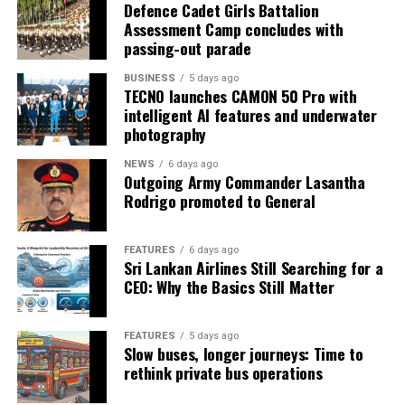
Defence Cadet Girls Battalion
Assessment Camp concludes with
passing-out parade
BUSINESS
5 days ago
TECNO launches CAMON 50 Pro with
intelligent AI features and underwater
photography
NEWS
6 days ago
Outgoing Army Commander Lasantha
Rodrigo promoted to General
FEATURES
6 days ago
Sri Lankan Airlines Still Searching for a
CEO: Why the Basics Still Matter
FEATURES
5 days ago
Slow buses, longer journeys: Time to
rethink private bus operations