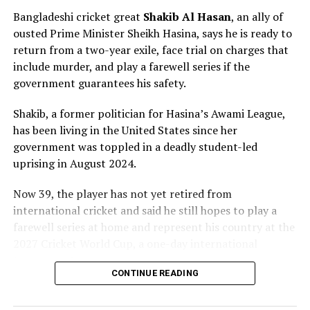
Bangladeshi cricket great
Shakib Al ⁠Hasan
, an ally of
ousted Prime Minister Sheikh ⁠Hasina, says he is ready to
return from a two-year exile, face trial on charges that
include murder, and play a farewell series if the
government guarantees his safety.
Shakib, a former politician for Hasina’s Awami League,
has been living in the United States since her
government was toppled in a deadly student-led
uprising in August 2024.
Now 39, ⁠the player has not yet retired from
international cricket and said he still hopes to play a
farewell series at home and represent his country at the
2027 Cricket World Cup, a one-day international
tournament.
CONTINUE READING
Moratu Vidyalaya skipper Isuru Nidarshana with a total
The former Bangladeshi captain’s case highlights the
of 563 runs from the eight tournament matches and a
wider fallout from Hasina’s ouster, which has left