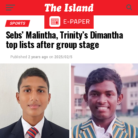
SPORTS
Sebs’ Malintha, Trinity’s Dimantha
top lists after group stage
Published
2 years ago
on
2025/02/5