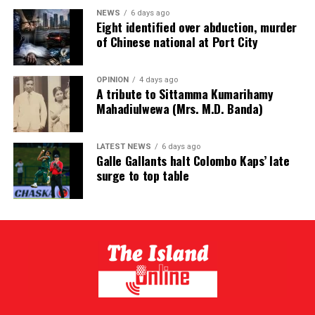
NEWS
6 days ago
Eight identified over abduction, murder
of Chinese national at Port City
OPINION
4 days ago
A tribute to Sittamma Kumarihamy
Mahadiulwewa (Mrs. M.D. Banda)
LATEST NEWS
6 days ago
Galle Gallants halt Colombo Kaps’ late
surge to top table