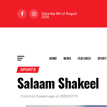
Saturday 8th of August
2026
HOME
NEWS
FEATURES
SPORT
SPORTS
Salaam Shakeel
Published
3 years ago
on
2023/07/19