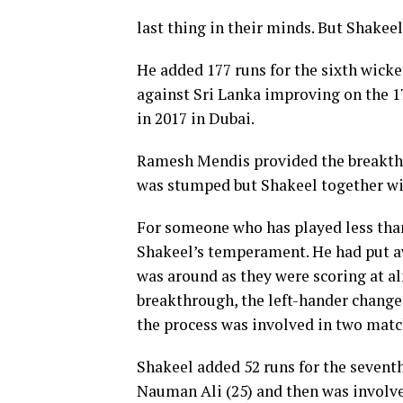
last thing in their minds. But Shakee
He added 177 runs for the sixth wicke
against Sri Lanka improving on the 
in 2017 in Dubai.
Ramesh Mendis provided the breakthr
was stumped but Shakeel together wit
For someone who has played less than
Shakeel’s temperament. He had put aw
was around as they were scoring at al
breakthrough, the left-hander changed
the process was involved in two matc
Shakeel added 52 runs for the sevent
Nauman Ali (25) and then was involve