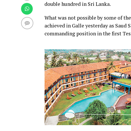
double hundred in Sri Lanka.
What was not possible by some of the 
achieved in Galle yesterday as Saud 
commanding position in the first Tes