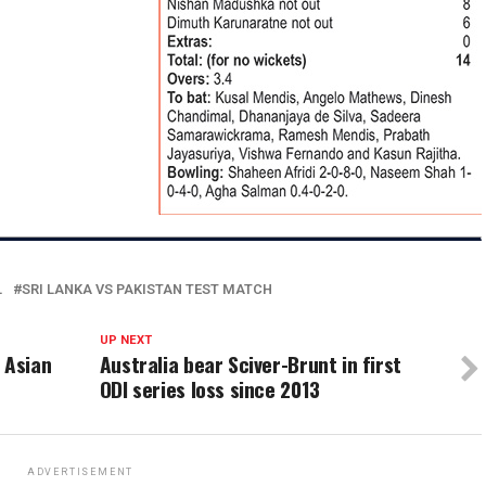
L
SRI LANKA VS PAKISTAN TEST MATCH
UP NEXT
 Asian
Australia bear Sciver-Brunt in first
ODI series loss since 2013
ADVERTISEMENT