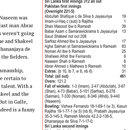
 Naseem was
last man Abrar
s weren’t going
ne and Shakeel
Dhananjaya de
the fielders.
tsmanship,
 certain to
 talent. With a
akeel and the
 But in Galle,
deed is a funny