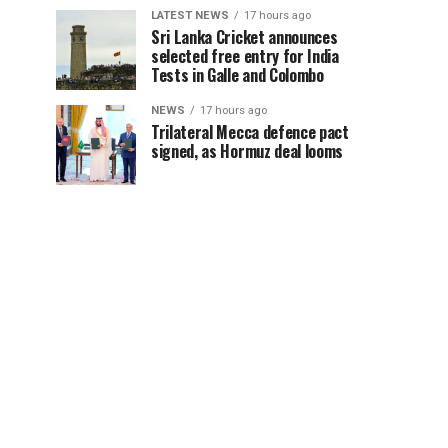
LATEST NEWS
17 hours ago
Sri Lanka Cricket announces
selected free entry for India
Tests in Galle and Colombo
NEWS
17 hours ago
Trilateral Mecca defence pact
signed, as Hormuz deal looms