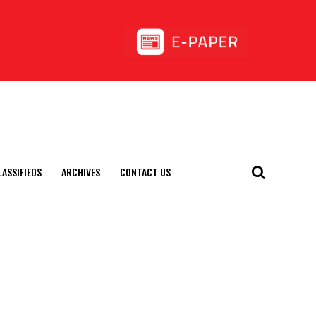
LASSIFIEDS
ARCHIVES
CONTACT US