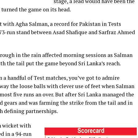
stage, a lead would have been the
l turned the game on its head.
t with Agha Salman, a record for Pakistan in Tests
173-run stand between Asad Shafique and Sarfraz Ahmed
ough in the rain affected morning sessions as Salman
h the tail put the game beyond Sri Lanka’s reach.
 a handful of Test matches, you’ve got to admire
ay the loose balls with clever use of feet when Salman
most five runs an over. But after Sri Lanka managed the
 gears and was farming the strike from the tail and in
h defining partnerships.
h wicket with
d in a 94-run