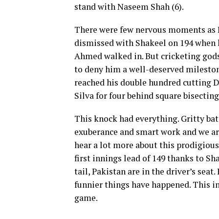
stand with Naseem Shah (6).
There were few nervous moments as
dismissed with Shakeel on 194 when 
Ahmed walked in. But cricketing god
to deny him a well-deserved milesto
reached his double hundred cutting 
Silva for four behind square bisecting 
This knock had everything. Gritty ba
exuberance and smart work and we are
hear a lot more about this prodigious
first innings lead of 149 thanks to Sh
tail, Pakistan are in the driver’s seat.
funnier things have happened. This in
game.