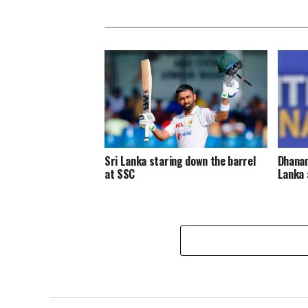
Sri Lanka staring down the barrel
Dhanan
at SSC
Lanka 