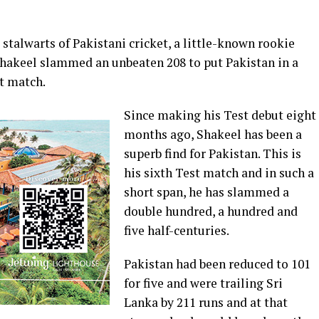
stalwarts of Pakistani cricket, a little-known rookie
Shakeel slammed an unbeaten 208 to put Pakistan in a
t match.
Since making his Test debut eight
months ago, Shakeel has been a
superb find for Pakistan. This is
his sixth Test match and in such a
short span, he has slammed a
double hundred, a hundred and
five half-centuries.
Pakistan had been reduced to 101
for five and were trailing Sri
Lanka by 211 runs and at that