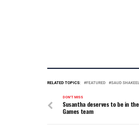
RELATED TOPICS:
FEATURED
SAUD SHAKEE
DON'T MISS
Susantha deserves to be in the
Games team