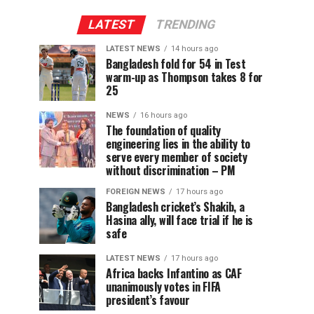
LATEST
TRENDING
LATEST NEWS
14 hours ago
Bangladesh fold for 54 in Test
warm-up as Thompson takes 8 for
25
NEWS
16 hours ago
The foundation of quality
engineering lies in the ability to
serve every member of society
without discrimination – PM
FOREIGN NEWS
17 hours ago
Bangladesh cricket’s Shakib, a
Hasina ally, will face trial if he is
safe
LATEST NEWS
17 hours ago
Africa backs Infantino as CAF
unanimously votes in FIFA
president’s favour