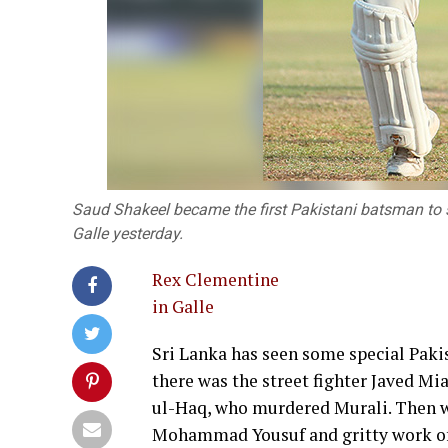
Saud Shakeel became the first Pakistani batsman to sc
Galle yesterday.
Rex Clementine
in Galle
Sri Lanka has seen some special Pakis
there was the street fighter Javed M
ul-Haq, who murdered Murali. Then wh
Mohammad Yousuf and gritty work of 