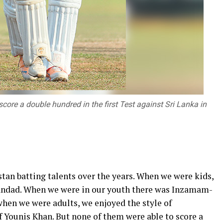
ore a double hundred in the first Test against Sri Lanka in
tan batting talents over the years. When we were kids,
iandad. When we were in our youth there was Inzamam-
en we were adults, we enjoyed the style of
Younis Khan. But none of them were able to score a