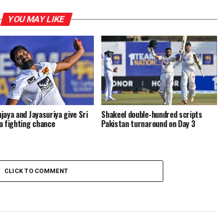
YOU MAY LIKE
jaya and Jayasuriya give Sri
Shakeel double-hundred scripts
a fighting chance
Pakistan turnaround on Day 3
CLICK TO COMMENT