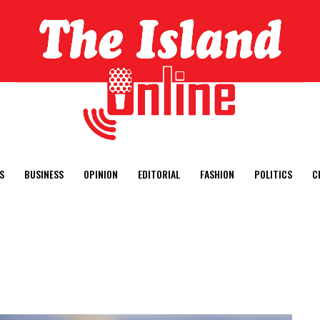
S
BUSINESS
OPINION
EDITORIAL
FASHION
POLITICS
C