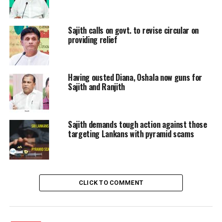
made by others in the government and requested to
stop summoning the Neth FM journalists.
Sajith calls on govt. to revise circular on
Leader of the House: One of those journalists is a friend
providing relief
of mine. I came to know that he too is on the list of
those being summoned only after this issue is raised
here.
Having ousted Diana, Oshala now guns for
Sajith and Ranjith
Opposition Leader: You are about to set a wrong
precedent. This matter should not be viewed on the
terms of friendship with journalists. Look at this matter
Sajith demands tough action against those
in terms of media freedom. Summoning journalists
targeting Lankans with pyramid scams
before the privilege committee would set a wrong
precedent and it is time for you to stop that.
CLICK TO COMMENT
RELATED TOPICS:
MP SAJITH PREMADASA
SAJITH PREMADASA
UP NEXT