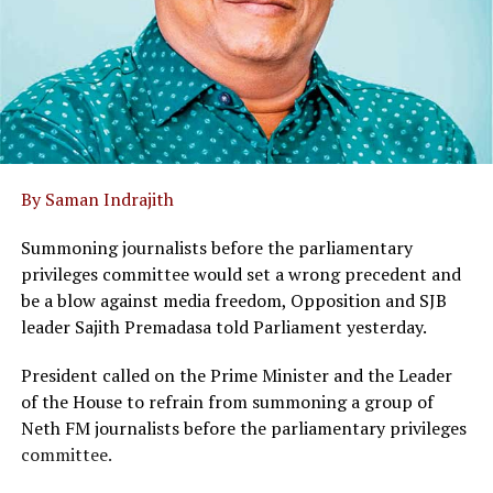
By Saman Indrajith
Summoning journalists before the parliamentary
privileges committee would set a wrong precedent and
be a blow against media freedom, Opposition and SJB
leader Sajith Premadasa told Parliament yesterday.
President called on the Prime Minister and the Leader
of the House to refrain from summoning a group of
Neth FM journalists before the parliamentary privileges
committee.