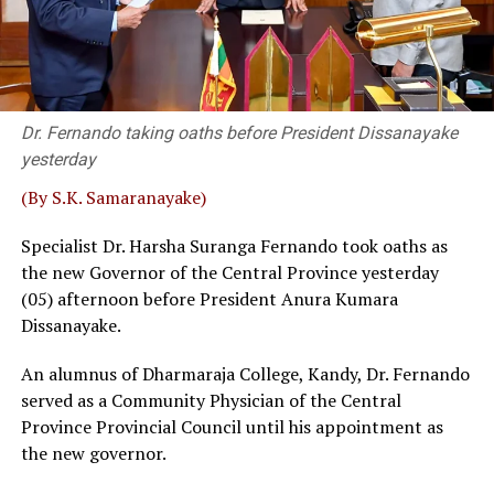
Harshana Nanayakkara that taking a different view on a
particular issue was acceptable in the NPP. “The ruling
party never asked me to quit,” Wijenayake said, adding
that he served two other party bodies.
Dr. Fernando taking oaths before President Dissanayake
Retired SC Judges Buwaneka Aluvihare, Murudu
yesterday
Fernando and Janak de Silva delivered that judgement in
‘Inland Revenue (Amendment) Bill.
(By S.K. Samaranayake)
Sources familiar with the legal process told
The Island
Specialist Dr. Harsha Suranga Fernando took oaths as
that a bench, comprising five or more judges, could
the new Governor of the Central Province yesterday
overrule a decision given by a three-judge bench. Then,
(05) afternoon before President Anura Kumara
the possibility of some interested parties seeking a
Dissanayake.
fuller Bench, where SC had previously taken up matters
An alumnus of Dharmaraja College, Kandy, Dr. Fernando
before 5 or 9 judges, could not be ruled out, sources
served as a Community Physician of the Central
said.
Province Provincial Council until his appointment as
Wijenayake said that as such a course of action could be
the new governor.
catastrophic the government should take immediate