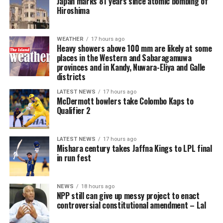
Japan marks 81 years since atomic bombing of
hands of the Director-General at the investigative stage.
Hiroshima
They create a presumption against liberty from the
outset, shift the practical burden onto the accused, and
undermine the presumption of innocence and the right
WEATHER
17 hours ago
Heavy showers above 100 mm are likely at some
to personal liberty guaranteed under Article 13 of the
places in the Western and Sabaragamuwa
Constitution. The long-established principle that bail
provinces and in Kandy, Nuwara-Eliya and Galle
should be the rule and jail the exception is effectively
districts
reversed for a wide category of cases.
LATEST NEWS
17 hours ago
McDermott bowlers take Colombo Kaps to
If enacted, the amendment risks prolonged pre-trial
Qualifier 2
detention of large numbers of individuals, many of
whom may ultimately be acquitted or whose cases may
LATEST NEWS
17 hours ago
take years to conclude. This will further inflate the
Mishara century takes Jaffna Kings to LPL final
already dangerously high proportion of remand
in run fest
prisoners and expose more people to the inhumane
conditions prevailing in Sri Lanka’s prisons, engaging
NEWS
18 hours ago
the right to freedom from cruel, inhuman or degrading
NPP still can give up messy project to enact
treatment.
controversial constitutional amendment – Lal