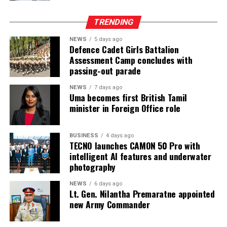
These risks must be viewed against the documented
reality of the prison system and the failure of the
TRENDING
responsible authorities to address its root causes.
NEWS
5 days ago
According to information obtained by BBC Sinhala
Defence Cadet Girls Battalion
Assessment Camp concludes with
under the Right to Information Act and published on 2
passing-out parade
August 2026, the Ministry of Justice and the
Department of Prisons provided the following data as of
NEWS
7 days ago
Uma becomes first British Tamil
4 July 2026 (the day before the Negombo violence):
minister in Foreign Office role
* Welikada Prison: approved capacity 839 — held 3,400
inmates
BUSINESS
4 days ago
TECNO launches CAMON 50 Pro with
* Colombo Remand Prison: approved capacity 328 —
intelligent AI features and underwater
held 2,782 inmates
photography
NEWS
6 days ago
* Magazine Prison: approved capacity 499 — held 3,046
Lt. Gen. Nilantha Premaratne appointed
inmates
new Army Commander
* Negombo Prison: approved capacity 496 — held 2,403