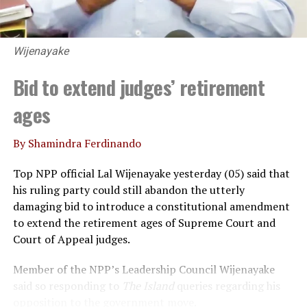
Wijenayake
Bid to extend judges’ retirement
ages
By Shamindra Ferdinando
Top NPP official Lal Wijenayake yesterday (05) said that
his ruling party could still abandon the utterly
damaging bid to introduce a constitutional amendment
to extend the retirement ages of Supreme Court and
Court of Appeal judges.
Member of the NPP’s Leadership Council Wijenayake
said so responding to
The Island
queries regarding his
opposition to the government move.