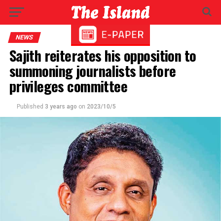
NEWS
Sajith reiterates his opposition to
summoning journalists before
privileges committee
Published
3 years ago
on
2023/10/5