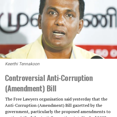
Keerthi Tennakoon
Controversial Anti-Corruption
(Amendment) Bill
The Free Lawyers organisation said yesterday that the
Anti-Corruption (Amendment) Bill gazetted by the
government, particularly the proposed amendments to