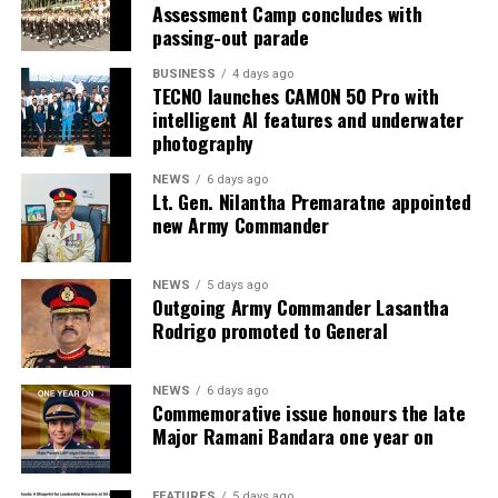
Assessment Camp concludes with
passing-out parade
BUSINESS
4 days ago
TECNO launches CAMON 50 Pro with
intelligent AI features and underwater
photography
NEWS
6 days ago
Lt. Gen. Nilantha Premaratne appointed
new Army Commander
NEWS
5 days ago
Outgoing Army Commander Lasantha
Rodrigo promoted to General
NEWS
6 days ago
Commemorative issue honours the late
Major Ramani Bandara one year on
FEATURES
5 days ago