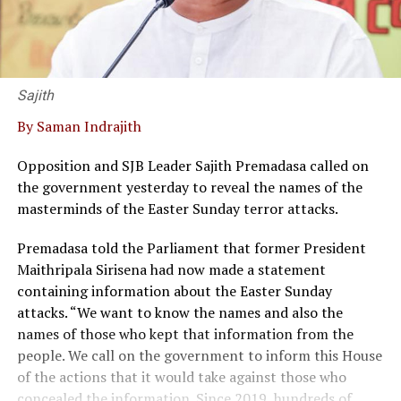
Sajith
By Saman Indrajith
Opposition and SJB Leader Sajith Premadasa called on
the government yesterday to reveal the names of the
masterminds of the Easter Sunday terror attacks.
Premadasa told the Parliament that former President
Maithripala Sirisena had now made a statement
containing information about the Easter Sunday
attacks. “We want to know the names and also the
names of those who kept that information from the
people. We call on the government to inform this House
of the actions that it would take against those who
concealed the information. Since 2019, hundreds of