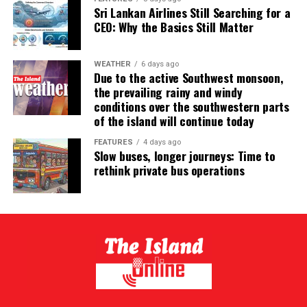
Sri Lankan Airlines Still Searching for a
CEO: Why the Basics Still Matter
WEATHER
6 days ago
Due to the active Southwest monsoon,
the prevailing rainy and windy
conditions over the southwestern parts
of the island will continue today
FEATURES
4 days ago
Slow buses, longer journeys: Time to
rethink private bus operations