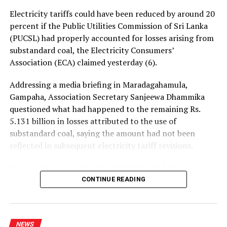
UP NEXT
Electricity tariffs could have been reduced by around 20
Prez appoints renumeration committee to review CBSL
percent if the Public Utilities Commission of Sri Lanka
pay hike issue
(PUCSL) had properly accounted for losses arising from
DON'T MISS
substandard coal, the Electricity Consumers’
SJB asks govt. to secure release of 50 Lankans held by a
Association (ECA) claimed yesterday (6).
terrorist group in Myanmar
Addressing a media briefing in Maradagahamula,
Gampaha, Association Secretary Sanjeewa Dhammika
questioned what had happened to the remaining Rs.
5.131 billion in losses attributed to the use of
substandard coal, saying the amount had not been
reflected in subsequent electricity tariff revisions.
His remarks came after the PUCSL decided that no
electricity tariff revision would be required for the
CONTINUE READING
upcoming quarter.
Dhammika said the PUCSL had previously announced
NEWS
that losses resulting from substandard coal amounted