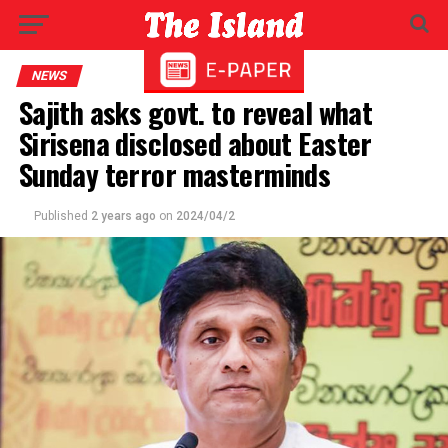
NEWS
Sajith asks govt. to reveal what
Sirisena disclosed about Easter
Sunday terror masterminds
Published
2 years ago
on
2024/04/2