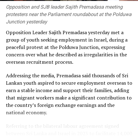
generating 30 percent of electricity from renewable
Opposition and SJB leader Sajith Premadasa meeting
sources by 2030 was unlikely to be achieved.
protesters near the Parliament roundabout at the Polduwa
Junction yesterday
He alleged that the government had failed to secure
Opposition Leader Sajith Premadasa yesterday met a
long-term fuel procurement agreements despite
group of youth seeking employment in Israel, during a
repeated recommendations by the PUCSL.
peaceful protest at the Polduwa Junction, expressing
concern over what he described as irregularities in the
Dhammika also criticised plans to develop LNG power
overseas recruitment process.
plants, alleging that the projects would ultimately rely
on more expensive diesel generation in the absence of
Addressing the media, Premadasa said thousands of Sri
the necessary LNG infrastructure. He said addressing
Lankan youth aspired to secure employment overseas to
those issues would create room for further reductions in
earn a stable income and support their families, adding
electricity tariffs.
that migrant workers make a significant contribution to
the country’s foreign exchange earnings and the
PUCSL officials were not immediately availabe for
national economy.
comment.
Referring to the bilateral labour agreement signed
between Sri Lanka and Israel in 2023 to facilitate 14,000