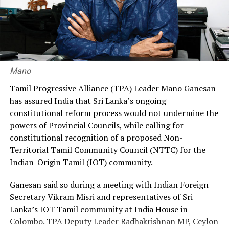
He called on the government to restore the original
recruitment ratio of 70% through the government and
30% through private agencies, arguing that it would
ensure greater fairness and reduce the financial burden
on workers.
Mano
Premadasa also urged the government to negotiate with
Tamil Progressive Alliance (TPA) Leader Mano Ganesan
the Israeli authorities to expand official recruitment
has assured India that Sri Lanka’s ongoing
channels, enabling more Sri Lankans to secure
constitutional reform process would not undermine the
employment opportunities at lower costs.
powers of Provincial Councils, while calling for
constitutional recognition of a proposed Non-
“Instead of paying Rs. 4.5 million, they should be able to
Territorial Tamil Community Council (NTTC) for the
go by paying Rs. 400,000,” he said, pledging to continue
Indian-Origin Tamil (IOT) community.
advocating for the issue through democratic means.
Ganesan said so during a meeting with Indian Foreign
Secretary Vikram Misri and representatives of Sri
Lanka’s IOT Tamil community at India House in
Colombo. TPA Deputy Leader Radhakrishnan MP, Ceylon