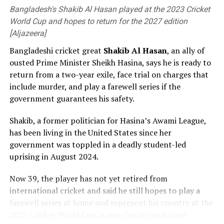
Bangladesh's Shakib Al Hasan played at the 2023 Cricket
World Cup and hopes to return for the 2027 edition
[Aljazeera]
Bangladeshi cricket great
Shakib Al ⁠Hasan
, an ally of
Bangladesh now have four days to prepare to face the
ousted Prime Minister Sheikh ⁠Hasina, says he is ready to
likes of Mitchell Starc, Pat Cummins and Josh Hazlewood
return from a two-year exile, face trial on charges that
[Cricinfo]
include murder, and play a farewell series if the
government guarantees his safety.
Thompson played for the Prime Minister’s XI against
England last season and then made both his one-day
Shakib, a former politician for Hasina’s Awami League,
and Sheffield Shield debuts for South Australia,
has been living in the United States since her
impressing with a sharp spell against Usman Khawaja in
government was toppled in a deadly student-led
the latter, before picking up a hamstring injury which
uprising in August 2024.
ended his season.
Now 39, ⁠the player has not yet retired from
“I think the opportunity to step out and play against
international cricket and said he still hopes to play a
the top liners in Australia, bowling to the best batters,
farewell series at home and represent his country at the
has definitely given me some good experience heading
2027 Cricket World Cup, a one-day international
into this year,” he said. “Hopefully there’s more of that