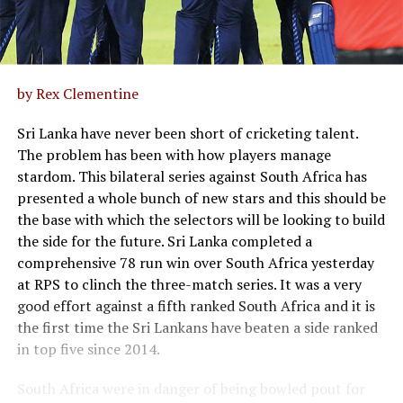
by Rex Clementine
Sri Lanka have never been short of cricketing talent.
The problem has been with how players manage
stardom. This bilateral series against South Africa has
presented a whole bunch of new stars and this should be
the base with which the selectors will be looking to build
the side for the future. Sri Lanka completed a
comprehensive 78 run win over South Africa yesterday
at RPS to clinch the three-match series. It was a very
good effort against a fifth ranked South Africa and it is
the first time the Sri Lankans have beaten a side ranked
in top five since 2014.
South Africa were in danger of being bowled pout for