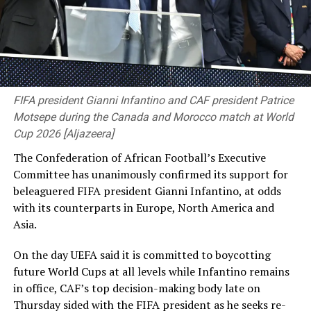
Mehidy Hasan Miraz 2-77)
beat
Bangladesh
263 in 75.5
“I know I haven’t done anything,” he said, giving the
overs (Mehidy Hasan Miraz 109*; Corey Rocchiccioli 6-
most detailed account yet of his two years abroad.
83)
and
54 in 22 overs (Tanzid Hasan 22; Campbell
Hasina, who has been living in India, was sentenced to
Thompson 8-25)
by an innings and 38 runs
death in absentia over the crackdown on the Bangladesh
protests that killed about 1,400 ‌people, according to
[Cricinfo]
the United Nations.
FIFA president Gianni Infantino and CAF president Patrice
Motsepe during the Canada and Morocco match at World
She has told Reuters that she and other Awami League
Cup 2026 [Aljazeera]
leaders plan to return to Bangladesh voluntarily in
The Confederation of African Football’s Executive
December. Shakib said he wanted to go home
Committee has unanimously confirmed its support for
immediately, but failing that would try to return
beleaguered FIFA president Gianni Infantino, at odds
alongside her.
with ⁠its counterparts in Europe, North America and
Asia.
“Whatever the captain says, we follow her,” he said. “I
think they will decide it better, and we will follow the
On the day UEFA said it is committed to boycotting
instructions given to us.” Shakib defended his virtual
future World Cups at all levels while Infantino remains
appearance at a Delhi news conference on Wednesday
in office, CAF’s top decision-making body late on
alongside Hasina, after which his unoccupied house in
Thursday sided with the ⁠FIFA president as he seeks re-
Bangladesh was attacked, saying he had called only for