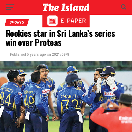
SPORTS
Rookies star in Sri Lanka’s series
win over Proteas
Published
5 years ago
on
2021/09/8