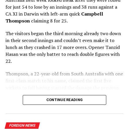
for just 54 to lose by an innings and 38 runs against a
CA XI in Darwin with left-arm quick
Campbell
Thompson
claiming 8 for 25.
Army’s Maheesh Theekshana was the hero with the ball
claiming four wickets on debut including a wicket off his
The visitors began the third morning already two down
first ball in international cricket. Theekshana bowls with
in their second innings and couldn’t even make it to
a similar action to that of Ajantha Mendis and his
lunch as they crashed in 17 more overs. Opener Tanzid
bowling coach at Army is Mendis himself.
Hasan was the only batter to reach double figures with
22.
It was danger man Janneman Malan who became his
first victim as Dhananjaya de Silva took a good catch at
Thompson, a 22-year-old from South Australia with one
slip.
first-class match to his name, claimed the first five
wickets to fall having started the damage the previous
Dushmantha Chameera too had a good game. First, he
evening, before offspinner Corey Rocchiccioli briefly
contributed with 29 runs when Sri Lanka badly needed
CONTINUE READING
broke his hold on proceedings to add to the six he took
some runs after a top order had collapsed. Following his
in the first innings.
career best score, Chameera was on the money with the
new ball claiming two wickets. He had Aiden Markram
Thompson was soon back at it, however, when he
caught by Dhananjaya at first slip and then produced a
FOREIGN NEWS
trapped captain Najmul Hossain Shanto lbw for a duck