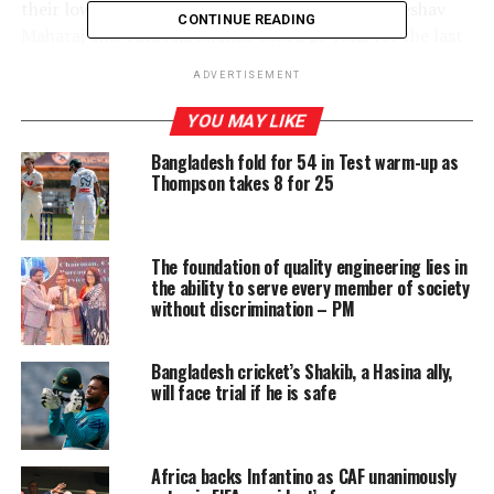
their lowest total against Sri Lanka – 121. But Keshav
CONTINUE READING
Maharaj and Tarbraiz Shamsi added 23 runs for the last
wicket after the Proteas were reduced to 102 for nine.
ADVERTISEMENT
Their stand helped the tourists to salvage some pride.
Nevertheless, the hosts would enjoy the win. It has been
YOU MAY LIKE
a real struggle for them in limited over cricket and
Bangladesh fold for 54 in Test warm-up as
under Dasun Shanaka there is new found hope.
Thompson takes 8 for 25
Not often
you see
The foundation of quality engineering lies in
South
the ability to serve every member of society
Africa
without discrimination – PM
banking on
spin. When
Bangladesh cricket’s Shakib, a Hasina ally,
the Proteas
will face trial if he is safe
came on
their first
tour to Sri
Africa backs Infantino as CAF unanimously
Lanka, they