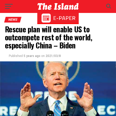
NEWS
Rescue plan will enable US to
outcompete rest of the world,
especially China – Biden
Published
5 years ago
on
2021/03/8