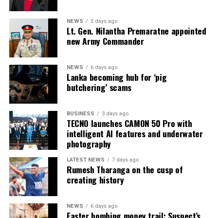
* Welikada Prison: approved capacity 839 — held 3,400
inmates
NEWS
5 days ago
Lt. Gen. Nilantha Premaratne appointed
* Colombo Remand Prison: approved capacity 328 —
new Army Commander
held 2,782 inmates
NEWS
6 days ago
* Magazine Prison: approved capacity 499 — held 3,046
Lanka becoming hub for ‘pig
inmates
butchering’ scams
* Negombo Prison: approved capacity 496 — held 2,403
BUSINESS
3 days ago
inmates (nearly five times capacity)
TECNO launches CAMON 50 Pro with
intelligent AI features and underwater
The same RTI response confirmed that, as of 31
photography
December 2025, approximately 90 per cent of those in
custody had been held for less than one year as
LATEST NEWS
7 days ago
Rumesh Tharanga on the cusp of
suspects, and that as of 31 May 2026 some 15,607
creating history
suspects remained in prison pending Government
Analyst reports. On 1 August 2026, Mahara Prison held
more than 4,100 inmates when further unrest occurred.
NEWS
6 days ago
Easter bombing money trail: Suspect’s