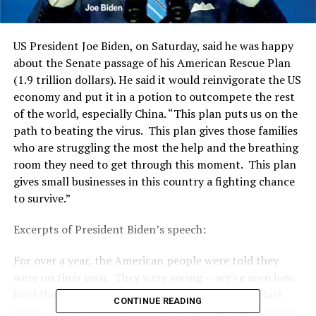
US President Joe Biden, on Saturday, said he was happy
about the Senate passage of his American Rescue Plan
(1.9 trillion dollars). He said it would reinvigorate the US
economy and put it in a potion to outcompete the rest
of the world, especially China. “This plan puts us on the
path to beating the virus. This plan gives those families
who are struggling the most the help and the breathing
room they need to get through this moment. This plan
gives small businesses in this country a fighting chance
to survive.”
Excerpts of President Biden’s speech:
For over a year, the American people were told they
were on their own. They were seeing — we’ve seen how
hard that has been on so many Americans. As of last
CONTINUE READING
night, 519,064 lives lost to the virus. That many empty