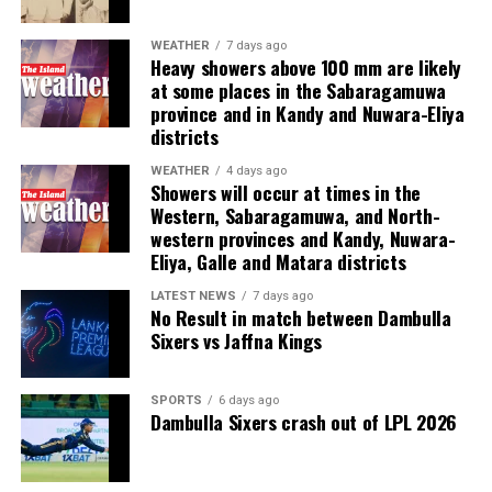
“We’re really in the middle of the game here,” he said.
“This thing is not over.”
WEATHER
7 days ago
Heavy showers above 100 mm are likely
at some places in the Sabaragamuwa
Vance added that “we’re applying a whole host of tools
province and in Kandy and Nuwara-Eliya
– diplomatic, economic [and] military tools – to ensure
districts
that we get the best outcome for the American people”.
WEATHER
4 days ago
Showers will occur at times in the
Additionally, he claimed that the “same amount of oil”
Western, Sabaragamuwa, and North-
will emerge from the Gulf as did before the US military
western provinces and Kandy, Nuwara-
operation began on 28 February, although he offered no
Eliya, Galle and Matara districts
details.
LATEST NEWS
7 days ago
No Result in match between Dambulla
“What we’re really working through now is how you can
Sixers vs Jaffna Kings
actually set up a traffic scheme so that the ships can
pass through safely,” he added.
SPORTS
6 days ago
Dambulla Sixers crash out of LPL 2026
One of the main points of disagreement between
Tehran and Washington has been Iran’s reported threat
to impose a fee on vessels wishing to cross the strait.