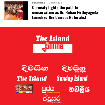
FEATURES
7 days ago
Reuters – citing an Iranian official – previously reported
Curiosity lights the path to
conservation as Dr. Rohan Pethiyagoda
that Tehran was seeking fees of between 5% and 7% of
launches The Curious Naturalist
the price of cargoes from vessels who travel through it.
Vance downplayed those reports, saying: “The Iranians
have told us they have no plans to toll the Strait of
Hormuz.”
Oman’s warning against attacks on ships in the strait
came as the United Arab Emirates (UAE) said on
Saturday that Iran had targeted a tanker affiliated with
Adnoc, its state-owned oil company, as it passed
through.
The UAE’s foreign ministry said in a statement that a
“hostile Iranian attack” had hit an Adnoc tanker “with a
missile”. It added that there were no casualties.
Later on Saturday, the UK Maritime Trade Operations