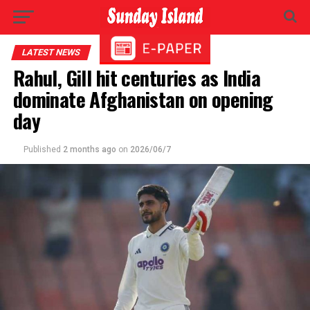
LATEST NEWS
Rahul, Gill hit centuries as India
dominate Afghanistan on opening
day
Published
2 months ago
on
2026/06/7