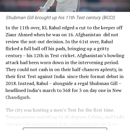
Shubman Gill brought up his 11th Test century (BCCI)
In the 11th over, KL Rahul edged a cut to the keeper off
Ziaur Ahmed when he was on 16. Afghanistan did not
review the not-out decision. In the 61st over, Rahul
flicked a full ball off his pads, bringing up a gritty
century – his 12th in Test cricket. Afghanistan’s bowling
attack had been worn down in the intervening period.
They could not cash in on their half-chances aplenty, in
their first Test against India since their format debut in
2018. Instead, Rahul – alongside a regal Shubman Gill –
headlined India’s march to 368 for 3 on day one in New
Chandigarh.
The city was hosting a men’s Test for the first time.
Temperatures soared up to 40 degrees Celsius, and India
captain Gill opted to bat first, expecting the pitch to