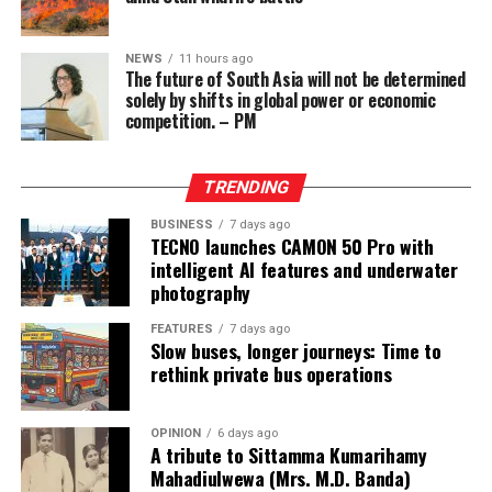
Separately, Mohammad Baqer Zolqadr, Iran’s security
chief, told the semi-official news agency Tasnim that
the Strait of Hormuz would not reopen until the US
NEWS
11 hours ago
The future of South Asia will not be determined
“corrects” its behaviour.
solely by shifts in global power or economic
competition. – PM
He said the US needed to meet six Iranian demands,
including a halt to threats against Iran, removal of its
naval blockade of Iranian ports and release of Iran’s
TRENDING
frozen assets.
BUSINESS
7 days ago
TECNO launches CAMON 50 Pro with
Another blockade, on Saudi Arabia’s ports in the Red
intelligent AI features and underwater
Sea, had been imposed by Yemen’s Iran-backed Houthis
photography
since 20 July.
FEATURES
7 days ago
Slow buses, longer journeys: Time to
Earlier this week, US President Donald Trump said a deal
rethink private bus operations
with Iran “could be soon”, but Vice-President JD Vance
appeared to be more sceptical on Saturday, telling Fox
News that work remained to be done even if progress
OPINION
6 days ago
A tribute to Sittamma Kumarihamy
was being made.
Mahadiulwewa (Mrs. M.D. Banda)