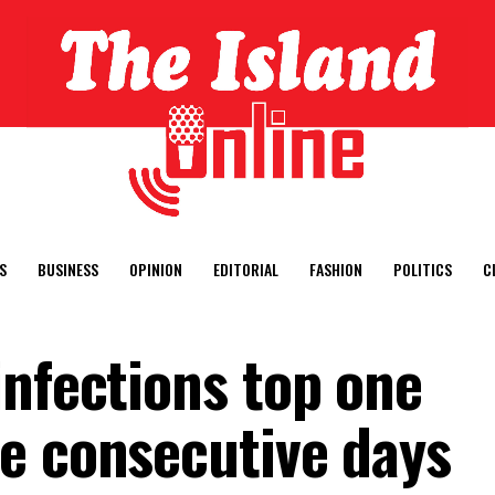
S
BUSINESS
OPINION
EDITORIAL
FASHION
POLITICS
C
infections top one
e consecutive days