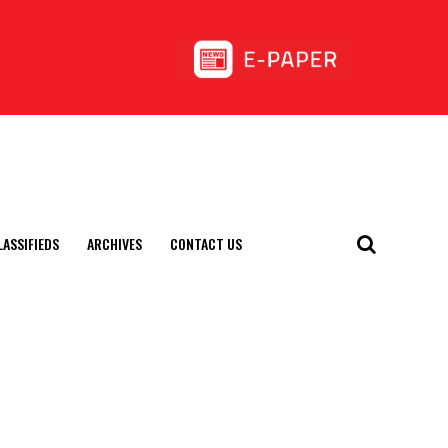
LASSIFIEDS
ARCHIVES
CONTACT US