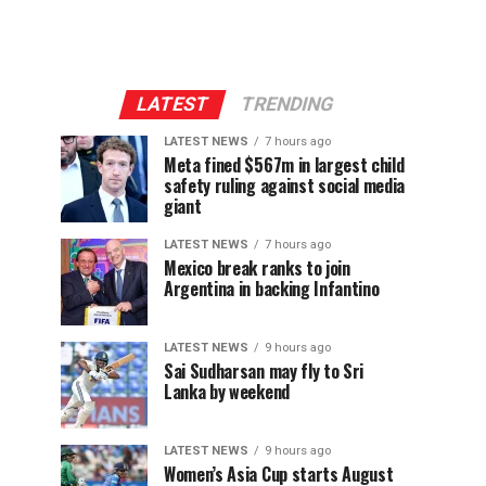
LATEST
TRENDING
LATEST NEWS
7 hours ago
Meta fined $567m in largest child
safety ruling against social media
giant
LATEST NEWS
7 hours ago
Mexico break ranks to join
Argentina in backing Infantino
LATEST NEWS
9 hours ago
Sai Sudharsan may fly to Sri
Lanka by weekend
LATEST NEWS
9 hours ago
Women’s Asia Cup starts August