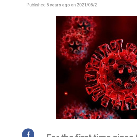
Published
5 years ago
on
2021/05/2