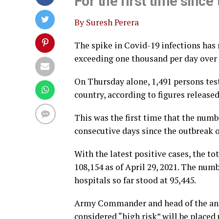
For the first time since
By Suresh Perera
The spike in Covid-19 infections has
exceeding one thousand per day over th
On Thursday alone, 1,491 persons test
country, according to figures release
This was the first time that the numb
consecutive days since the outbreak of
With the latest positive cases, the to
108,154 as of April 29, 2021. The nu
hospitals so far stood at 95,445.
Army Commander and head of the anti
considered “high risk” will be placed 