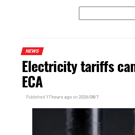
Matara
NEWS
Electricity tariffs 
ECA
Published
17 hours ago
on
2026/08/7