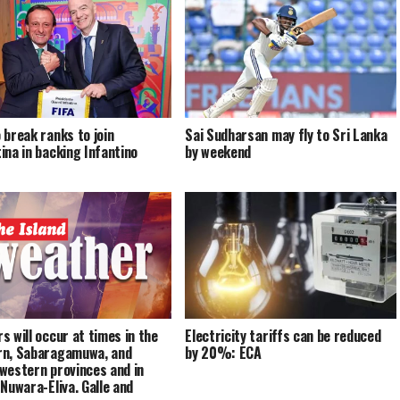
 break ranks to join
Sai Sudharsan may fly to Sri Lanka
ina in backing Infantino
by weekend
s will occur at times in the
Electricity tariffs can be reduced
n, Sabaragamuwa, and
by 20%: ECA
western provinces and in
 Nuwara-Eliya, Galle and