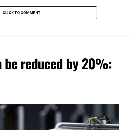
 districts
CLICK TO COMMENT
can be reduced by 20%: