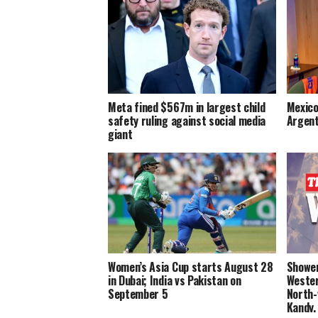
Meta fined $567m in largest child
Mexico
safety ruling against social media
Argent
giant
Women’s Asia Cup starts August 28
Shower
in Dubai; India vs Pakistan on
Wester
September 5
North-
Kandy,