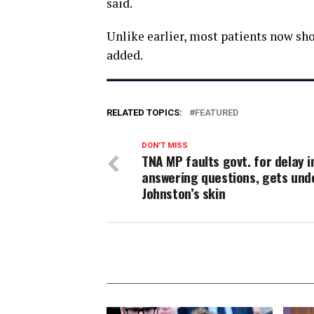
said.
Unlike earlier, most patients now 
added.
RELATED TOPICS:
FEATURED
DON'T MISS
TNA MP faults govt. for delay i
answering questions, gets und
Johnston’s skin