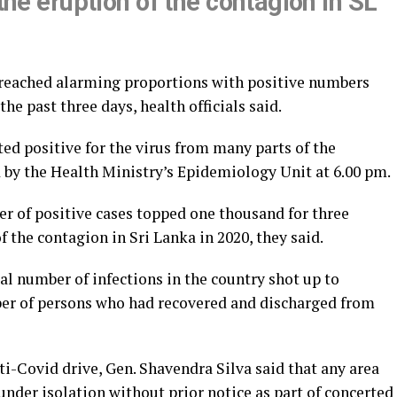
 the eruption of the contagion in SL
 reached alarming proportions with positive numbers
e past three days, health officials said.
ed positive for the virus from many parts of the
d by the Health Ministry’s Epidemiology Unit at 6.00 pm.
er of positive cases topped one thousand for three
 the contagion in Sri Lanka in 2020, they said.
tal number of infections in the country shot up to
mber of persons who had recovered and discharged from
-Covid drive, Gen. Shavendra Silva said that any area
under isolation without prior notice as part of concerted