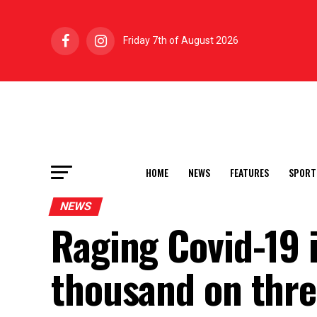
Friday 7th of August 2026
HOME
NEWS
FEATURES
SPORT
NEWS
Raging Covid-19 
thousand on thre