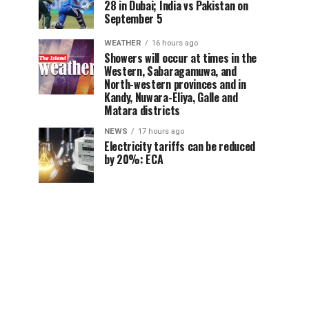
28 in Dubai; India vs Pakistan on
September 5
WEATHER
16 hours ago
Showers will occur at times in the
Western, Sabaragamuwa, and
North-western provinces and in
Kandy, Nuwara-Eliya, Galle and
Matara districts
NEWS
17 hours ago
Electricity tariffs can be reduced
by 20%: ECA