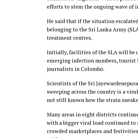
efforts to stem the ongoing wave of i
He said that if the situation escalate
belonging to the Sri Lanka Army (SLA
treatment centres.
Initially, facilities of the SLA will b
emerging infection numbers, tourist h
journalists in Colombo.
Scientists of the Sri Jayewardenepur
sweeping across the country is a viru
not still known how the strain sneake
Many areas in eight districts continu
with a bigger viral load continued to 
crowded marketplaces and festivities 