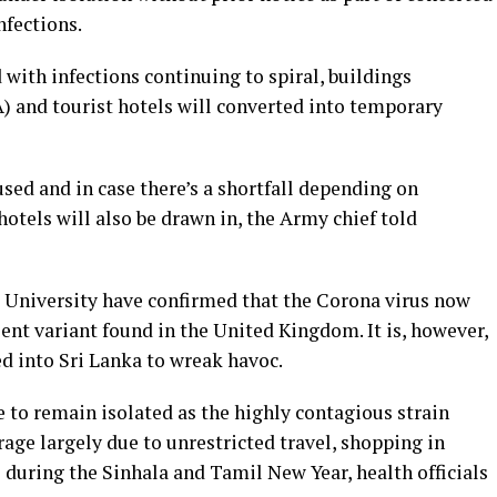
nfections.
d with infections continuing to spiral, buildings
) and tourist hotels will converted into temporary
e used and in case there’s a shortfall depending on
otels will also be drawn in, the Army chief told
a University have confirmed that the Corona virus now
lent variant found in the United Kingdom. It is, however,
d into Sri Lanka to wreak havoc.
e to remain isolated as the highly contagious strain
rage largely due to unrestricted travel, shopping in
during the Sinhala and Tamil New Year, health officials