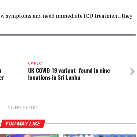
show symptoms and need immediate ICU treatment, they
UP NEXT
n
UK COVID-19 variant found in nine
er
locations in Sri Lanka
ADVERTISEMENT
YOU MAY LIKE