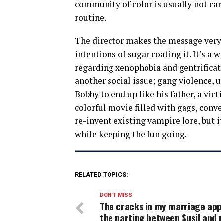
community of color is usually not car
routine.
The director makes the message very 
intentions of sugar coating it. It’s a
regarding xenophobia and gentrificati
another social issue; gang violence,
Bobby to end up like his father, a vic
colorful movie filled with gags, con
re-invent existing vampire lore, but i
while keeping the fun going.
RELATED TOPICS:
DON'T MISS
The cracks in my marriage app
the parting between Susil and