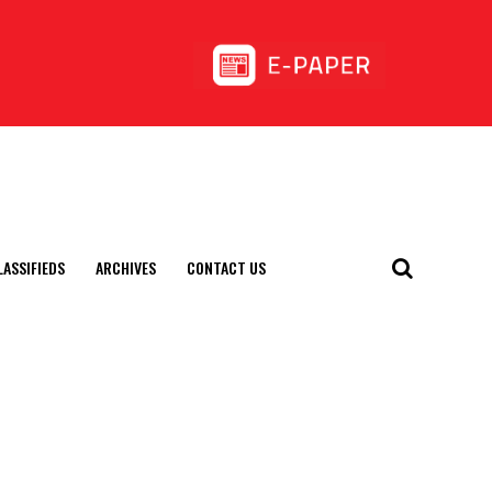
LASSIFIEDS
ARCHIVES
CONTACT US