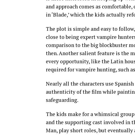
and approach comes as comfortable, 
in ‘Blade,’ which the kids actually re
The plot is simple and easy to follow
close to being expert vampire hunters
comparison to the big blockbuster mo
then. Another salient feature is the m
every opportunity, like the Latin ho
required for vampire hunting, such as 
Nearly all the characters use Spanish
authenticity of the film while painti
safeguarding.
The kids make for a whimsical group
and the supporting cast involved in 
Man, play short roles, but eventually