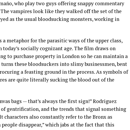
amaño, who play two guys offering snappy commentary
The vampires look like they walked off the set of the
ayed as the usual bloodsucking monsters, working in
s a metaphor for the parasitic ways of the upper class,
n today’s socially cognizant age. The film draws on
ing to purchase property in London so he can maintain a
se turns these bloodsuckers into slimy businessmen, bent
rocuring a feasting ground in the process. As symbols of
es are quite literally sucking the blood out of the
nvas bags — that’s always the first sign!” Rodriguez
 of gentrification, and the trends that signal something
lt characters also constantly refer to the Bronx as
eople disappear,” which jabs at the fact that this