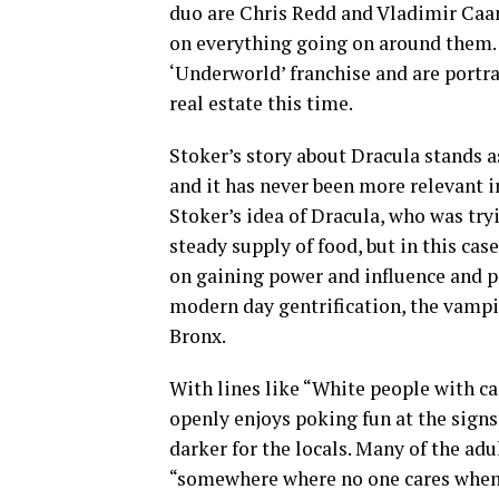
duo are Chris Redd and Vladimir Ca
on everything going on around them. 
‘Underworld’ franchise and are portr
real estate this time.
Stoker’s story about Dracula stands a
and it has never been more relevant i
Stoker’s idea of Dracula, who was try
steady supply of food, but in this ca
on gaining power and influence and p
modern day gentrification, the vampir
Bronx.
With lines like “White people with ca
openly enjoys poking fun at the signs
darker for the locals. Many of the adu
“somewhere where no one cares when p