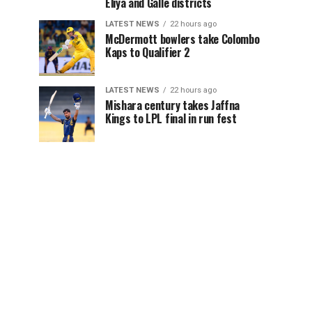
Eliya and Galle districts
LATEST NEWS
22 hours ago
McDermott bowlers take Colombo
Kaps to Qualifier 2
LATEST NEWS
22 hours ago
Mishara century takes Jaffna
Kings to LPL final in run fest