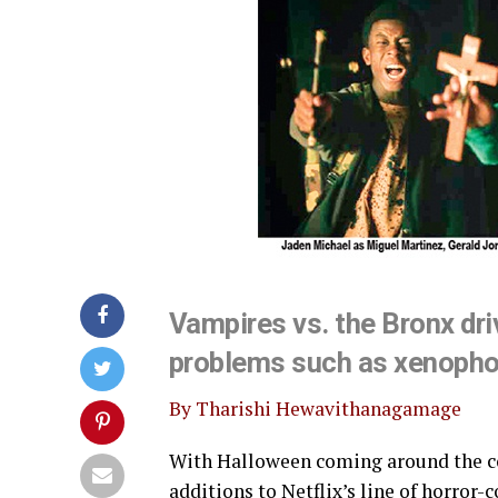
Vampires vs. the Bronx dri
problems such as xenophob
By Tharishi Hewavithanagamage
With Halloween coming around the corn
additions to Netflix’s line of horro