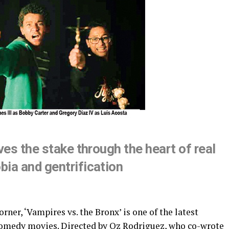
ves the stake through the heart of real
ia and gentrification
er, ‘Vampires vs. the Bronx’ is one of the latest
r-comedy movies. Directed by Oz Rodriguez, who co-wrote