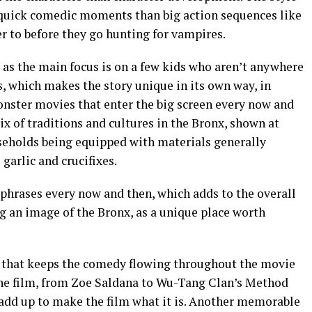
quick comedic moments than big action sequences like
fer to before they go hunting for vampires.
, as the main focus is on a few kids who aren’t anywhere
, which makes the story unique in its own way, in
nster movies that enter the big screen every now and
ix of traditions and cultures in the Bronx, shown at
useholds being equipped with materials generally
garlic and crucifixes.
 phrases every now and then, which adds to the overall
ng an image of the Bronx, as a unique place worth
 that keeps the comedy flowing throughout the movie
the film, from Zoe Saldana to Wu-Tang Clan’s Method
 add up to make the film what it is. Another memorable