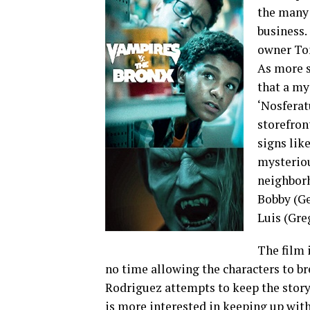
the many 
business.
owner Ton
As more s
that a my
‘Nosferat
storefron
signs lik
mysteriou
neighborh
Bobby (Ge
Luis (Gre
The film 
no time allowing the characters to br
Rodriguez attempts to keep the story f
is more interested in keeping up wit