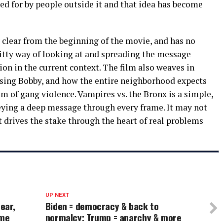
ed for by people outside it and that idea has become
clear from the beginning of the movie, and has no
 witty way of looking at and spreading the message
on in the current context. The film also weaves in
 using Bobby, and how the entire neighborhood expects
tim of gang violence. Vampires vs. the Bronx is a simple,
veying a deep message through every frame. It may not
t drives the stake through the heart of real problems
UP NEXT
ear,
Biden = democracy & back to
 me
normalcy; Trump = anarchy & more