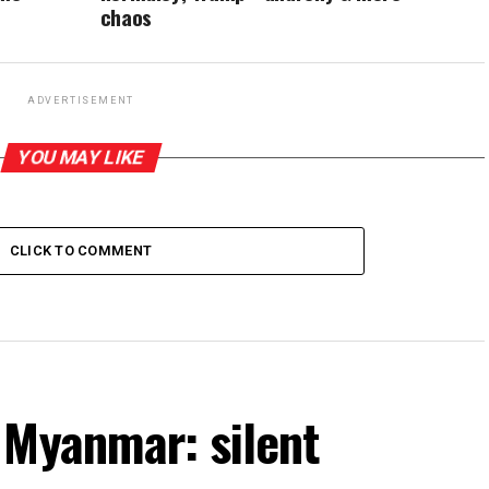
chaos
ADVERTISEMENT
YOU MAY LIKE
CLICK TO COMMENT
 Myanmar: silent