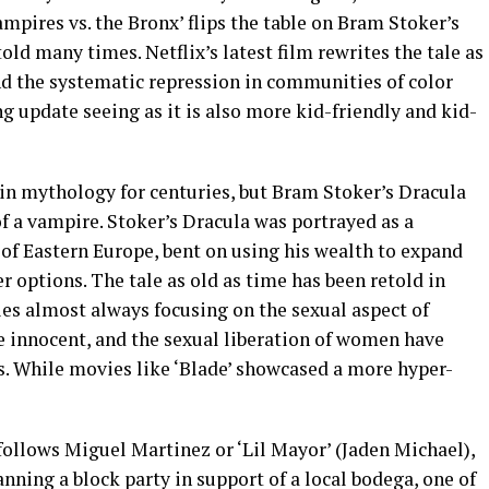
mpires vs. the Bronx’ flips the table on Bram Stoker’s
told many times. Netflix’s latest film rewrites the tale as
nd the systematic repression in communities of color
ing update seeing as it is also more kid-friendly and kid-
n mythology for centuries, but Bram Stoker’s Dracula
 a vampire. Stoker’s Dracula was portrayed as a
of Eastern Europe, bent on using his wealth to expand
r options. The tale as old as time has been retold in
s almost always focusing on the sexual aspect of
e innocent, and the sexual liberation of women have
s. While movies like ‘Blade’ showcased a more hyper-
follows Miguel Martinez or ‘Lil Mayor’ (Jaden Michael),
anning a block party in support of a local bodega, one of