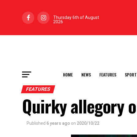
Thursday 6th of August
2026
HOME
NEWS
FEATURES
SPORT
FEATURES
Quirky allegory o
Published
6 years ago
on
2020/10/22