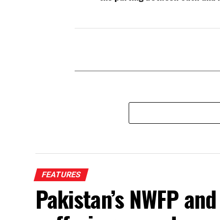
FEATURES
Pakistan’s NWFP and