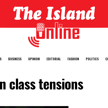
S
BUSINESS
OPINION
EDITORIAL
FASHION
POLITICS
C
n class tensions