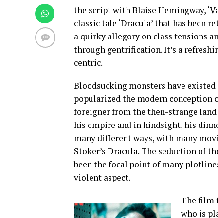
the script with Blaise Hemingway, ‘Va
classic tale ‘Dracula’ that has been re
a quirky allegory on class tensions a
through gentrification. It’s a refresh
centric.
Bloodsucking monsters have existed i
popularized the modern conception of
foreigner from the then-strange land 
his empire and in hindsight, his dinne
many different ways, with many movie
Stoker’s Dracula. The seduction of th
been the focal point of many plotline
violent aspect.
The film 
who is pl