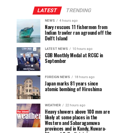
LATEST
TRENDING
NEWS
4 hours ago
Navy rescues 11 fishermen from
Indian trawler ran aground off the
Delft Island
LATEST NEWS
10 hours ago
CDB Monthly Medal at RCGC in
September
FOREIGN NEWS
18 hours ago
Japan marks 81 years since
atomic bombing of Hiroshima
WEATHER
22 hours ago
Heavy showers above 100 mm are
likely at some places in the
Western and Sabaragamuwa
provinces and in Kandy, Nuwara-