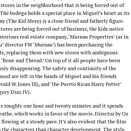
stores in the neighborhood that is being forced out of
 The bodega holds a special place in Miguel’s heart as its
y (The Kid Mero) is a close friend and fatherly figure.
tores are being forced out of business, the kids notice
sterious real estate company, ‘Murnau Properties’ (as in
u’ director FW ‘Murnau’) has been purchasing the
ts, replacing them with new stores with ambiguous
e ‘Bone and Thread.’ On top of it all people have been
sly disappearing. The safety and continuity of the
ood are left in the hands of Miguel and his friends
rald W. Jones III), and ‘the Puerto Rican Harry Potter’
gory Diaz IV).
is roughly one hour and twenty minutes and it spends
eathe, which works in favor of the movie. Director by Oz
lowing at a steady pace. It’s also evident that the film
h the characters than character development. The style