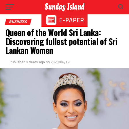
BUSINESS
Queen of the World Sri Lanka:
Discovering fullest potential of Sri
Lankan Women
Published
3 years ago
on
2023/06/19