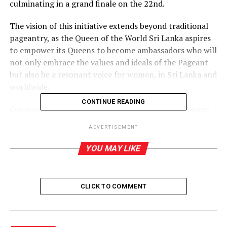
culminating in a grand finale on the 22nd.
The vision of this initiative extends beyond traditional
pageantry, as the Queen of the World Sri Lanka aspires
to empower its Queens to become ambassadors who will
not only embrace the values and ideals of the Pageant
but also be a resonant voice for women, in Sri Lanka and
worldwide.
CONTINUE READING
Commenting, Nadeeka Seneviratne, Director at Queen
of the World Sri Lanka and Founder/CEO at NS Beauty
ADVERTISEMENT
Globe (Private) Limited said, “Our Queens will not only
captivate us with their physical beauty but also strive
YOU MAY LIKE
for the betterment of society. They will serve as role
models, advocating for the rights and empowerment of
women at all times. Our goal is to equip them with the
CLICK TO COMMENT
necessary tools and values to win the global titles of
Queen of the World, at the international pageant.”