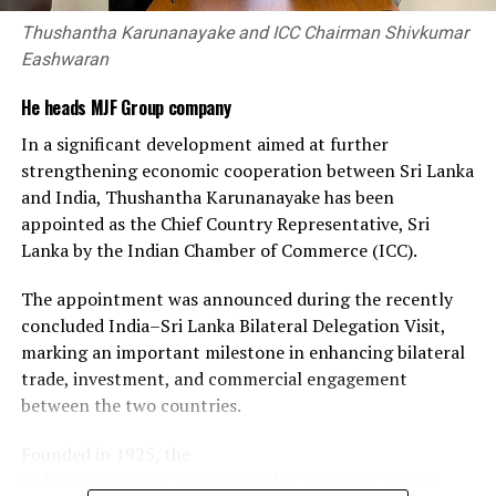
explored two-way trade opportunities in spices and
Thushantha Karunanayake and ICC Chairman Shivkumar
processed food products.
Eashwaran
The engagement reflects the scale and diversity of
He heads MJF Group company
Gujarat’s manufacturing and trading base and the scope
In a significant development aimed at further
for Sri Lankan businesses to access new suppliers,
strengthening economic cooperation between Sri Lanka
markets, technologies and investment partners.
and India, Thushantha Karunanayake has been
appointed as the Chief Country Representative, Sri
With the MoU renewed, both chambers will continue to
Lanka by the Indian Chamber of Commerce (ICC).
facilitate business-to-business connections, share
market and industry information, and support
The appointment was announced during the recently
companies from Sri Lanka and Gujarat seeking
concluded India–Sri Lanka Bilateral Delegation Visit,
opportunities in each other’s markets.
marking an important milestone in enhancing bilateral
trade, investment, and commercial engagement
between the two countries.
Founded in 1925, the
Indian Chamber of Commerce (ICC) is one of India’s