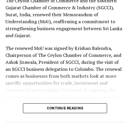
The Ceylon Chamber of Commerce and the Southern
Gujarat Chamber of Commerce & Industry (SGCCI),
Surat, India, renewed their Memorandum of
Understanding (MoU), reaffirming a commitment to
strengthening business engagement between Sri Lanka
and Gujarat.
The renewed MoU was signed by Krishan Balendra,
Chairperson of The Ceylon Chamber of Commerce, and
Ashok Jirawala, President of SGCCI, during the visit of
an SGCCI business delegation to Colombo. The renewal
comes as businesses from both markets look at more
specific opportunities for trade, investment and
commercial partnerships. Following the signing, the
visiting delegation engaged with Sri Lankan companies
through an interactive business networking session.
CONTINUE READING
The delegation represented a broad range of industries,
including textiles and apparel, textile materials,