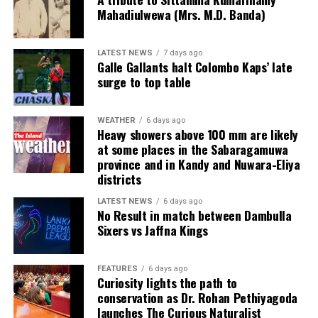
Mahadiulwewa (Mrs. M.D. Banda)
frontline sales force for exceptional performance,
acknowledging top achievers across zonal, area and
product-specific roles.
LATEST NEWS
7 days ago
Galle Gallants halt Colombo Kaps’ late
surge to top table
The evening concluded with a vibrant celebration
featuring live entertainment, music and dance,
encapsulating the energy and spirit of the CEAT
WEATHER
6 days ago
partner ecosystem.
Heavy showers above 100 mm are likely
at some places in the Sabaragamuwa
province and in Kandy and Nuwara-Eliya
Delivering the vote of thanks, CEAT Kelani Chief
districts
Operating Officer Shamal Gunawardene highlighted the
broader recognition earned by the company over the
LATEST NEWS
6 days ago
No Result in match between Dambulla
past year with multiple awards, emphasising that these
Sixers vs Jaffna Kings
accolades were a shared achievement.
“While we proudly celebrate these recognitions, we
FEATURES
6 days ago
know that none of them would have been possible
Curiosity lights the path to
conservation as Dr. Rohan Pethiyagoda
without the contributions of every individual and every
launches The Curious Naturalist
partner represented in this room. These awards belong