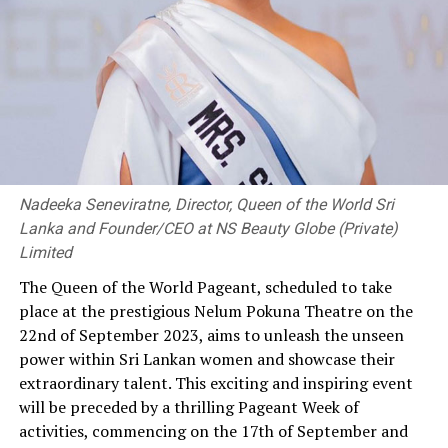
Nadeeka Seneviratne, Director, Queen of the World Sri
Lanka and Founder/CEO at NS Beauty Globe (Private)
Limited
The Queen of the World Pageant, scheduled to take
place at the prestigious Nelum Pokuna Theatre on the
22nd of September 2023, aims to unleash the unseen
power within Sri Lankan women and showcase their
extraordinary talent. This exciting and inspiring event
will be preceded by a thrilling Pageant Week of
activities, commencing on the 17th of September and