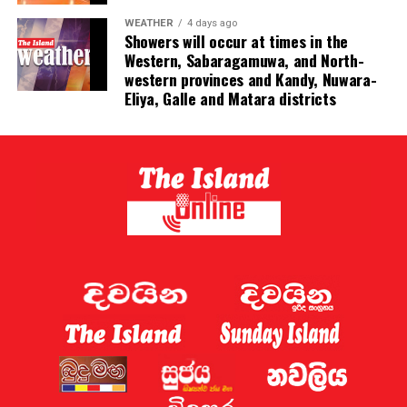
to all of us,” he said.
WEATHER
4 days ago
Showers will occur at times in the
Western, Sabaragamuwa, and North-
western provinces and Kandy, Nuwara-
Eliya, Galle and Matara districts