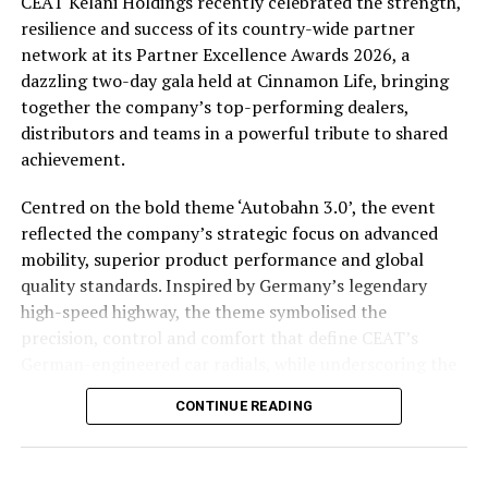
CEAT Kelani Holdings recently celebrated the strength,
policymakers, and creating platforms for collaboration
resilience and success of its country-wide partner
between Sri Lankan and Indian enterprises across a
network at its Partner Excellence Awards 2026, a
wide range of industries.
dazzling two-day gala held at Cinnamon Life, bringing
together the company’s top-performing dealers,
Thushantha, brings with him extensive leadership
distributors and teams in a powerful tribute to shared
experience spanning multiple industrial sectors, with a
achievement.
proven track record in business development, strategic
planning, international partnerships, and industrial
Centred on the bold theme ‘Autobahn 3.0’, the event
solutions. Presently heads PCL Solutions (Pvt) Ltd, a
reflected the company’s strategic focus on advanced
member of the MJF Group, the Parent organization of
mobility, superior product performance and global
the globally renowned Dilmah Tea Brand
quality standards. Inspired by Germany’s legendary
high-speed highway, the theme symbolised the
His broad industry exposure and deep understanding of
precision, control and comfort that define CEAT’s
regional markets position him well to support the
German-engineered car radials, while underscoring the
Chamber’s vision of expanding economic cooperation
company’s transformation towards next-generation
and creating new opportunities for businesses in both
CONTINUE READING
tyre technology across categories.
countries.
The celebration hosted 125 top dealers, 16 growth