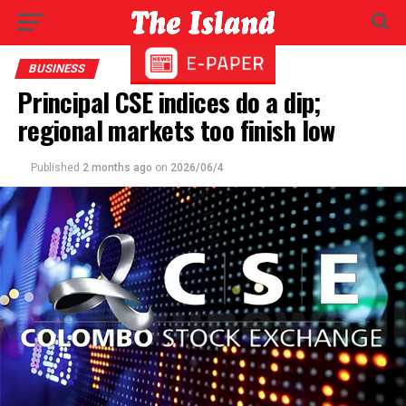
BUSINESS
Principal CSE indices do a dip;
regional markets too finish low
Published
2 months ago
on
2026/06/4