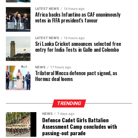
The intervention has begun to lift a physical burden
carried for generations. Manual plucking involves
LATEST NEWS
16 hours ago
Africa backs Infantino as CAF unanimously
repetitive hand movements, continuous bending and
votes in FIFA president’s favour
sustained physical exertion that often leads to fatigue
and musculoskeletal strain. By reducing the intensity
and duration of labour required to meet daily targets,
LATEST NEWS
16 hours ago
Sri Lanka Cricket announces selected free
the machines have delivered a tangible improvement in
entry for India Tests in Galle and Colombo
occupational wellbeing, with beneficiaries integrating
machine use into three to six hours of their daily
schedules, balancing productivity gains with estate land
NEWS
17 hours ago
Trilateral Mecca defence pact signed, as
allocations and operational conditions, and some
Hormuz deal looms
extending usage further where access allowed to
maximize their earning potential.
TRENDING
NEWS
7 days ago
Defence Cadet Girls Battalion
Assessment Camp concludes with
passing-out parade