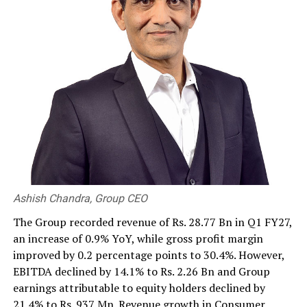
against the US dollar was 328.50 buying, 337.50 selling.
By Hiran H Senewiratne
RELATED TOPICS:
UP NEXT
Chinese children: ‘Wealth of President Xi Jinping’
DON'T MISS
USD 50 mn battery storage investment expected to
power SL’s renewable energy push
Ashish Chandra, Group CEO
The Group recorded revenue of Rs. 28.77 Bn in Q1 FY27,
an increase of 0.9% YoY, while gross profit margin
improved by 0.2 percentage points to 30.4%. However,
EBITDA declined by 14.1% to Rs. 2.26 Bn and Group
earnings attributable to equity holders declined by
21.4% to Rs. 937 Mn. Revenue growth in Consumer