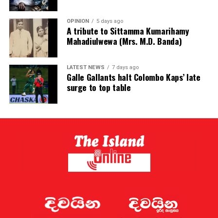
OPINION
5 days ago
A tribute to Sittamma Kumarihamy
Mahadiulwewa (Mrs. M.D. Banda)
LATEST NEWS
7 days ago
Galle Gallants halt Colombo Kaps’ late
surge to top table