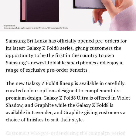
Since 2022, BDS has placed tea plucking machines in the
hands of 179 estate workers across nine estates in
Nuwara Eliya District, Clarendon, Desford, Fordyce,
Great Western, Ingestre, Mount Vernon, Palmaston,
Drayton and Somerset, each unit valued at around Rs.
58,000. The machines remain the property of BDS, and
Samsung Sri Lanka has officially opened pre-orders for
are provided under a tripartite agreement. Estate
its latest Galaxy Z Fold8 series, giving customers the
Management is responsible for safe custody, security,
opportunity to be the first in the country to own
and operational monitoring, while the beneficiary, as
Samsung’s newest foldable smartphones and enjoy a
the end user, ensures proper use, maintenance and
range of exclusive pre-order benefits.
timely reporting of any issues for accountable and
efficient utilization.
The new Galaxy Z Fold8 lineup is available in carefully
curated colour options designed to complement its
To capture the real world dividends of this intervention,
premium design. Galaxy Z Fold8 Ultra is offered in Violet
BDS conducted an impact assessment at least five
Shadow, and Graphite while the Galaxy Z Fold8 is
months after distribution, covering 97 beneficiaries, 44
available in Lavender, and Graphite giving customers a
women and 53 men, to measure what had actually
choice of finishes to suit their style.
changed. Most households consisted of 4-6 members
and educational attainment levels were relatively low,
Customers who pre-order during the campaign period