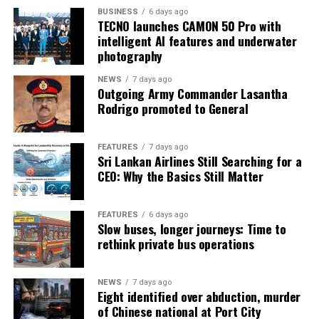
BUSINESS
6 days ago
TECNO launches CAMON 50 Pro with
intelligent AI features and underwater
photography
NEWS
7 days ago
Outgoing Army Commander Lasantha
Rodrigo promoted to General
FEATURES
7 days ago
Sri Lankan Airlines Still Searching for a
CEO: Why the Basics Still Matter
FEATURES
6 days ago
Slow buses, longer journeys: Time to
rethink private bus operations
NEWS
7 days ago
Eight identified over abduction, murder
of Chinese national at Port City