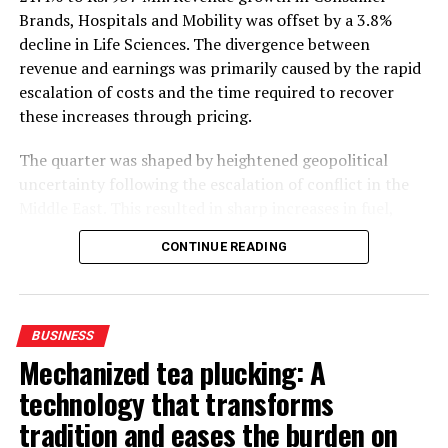
Brands, Hospitals and Mobility was offset by a 3.8%
decline in Life Sciences. The divergence between
revenue and earnings was primarily caused by the rapid
escalation of costs and the time required to recover
these increases through pricing.
The quarter was shaped by heightened geopolitical
uncertainty following the escalation of conflict in the
Middle East. This resulted in sharp increases in fuel,
petroleum-based raw materials, freight and insurance
CONTINUE READING
costs. In Sri Lanka, petrol and diesel prices were over
40% higher YoY, while the LKR depreciated by an
average of 8% YoY and 5% QoQ. Average inflation of
5.9%, reaching 6.8% in June, also moderated
BUSINESS
consumption growth and increased direct and indirect
Mechanized tea plucking: A
operating costs.
technology that transforms
While pricing and portfolio mix supported the gross
tradition and eases the burden on
profit margin, net operating costs increased by 9% YoY.