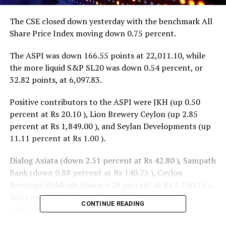
The CSE closed down yesterday with the benchmark All
Share Price Index moving down 0.75 percent.
The ASPI was down 166.55 points at 22,011.10, while
the more liquid S&P SL20 was down 0.54 percent, or
32.82 points, at 6,097.83.
Positive contributors to the ASPI were JKH (up 0.50
percent at Rs 20.10 ), Lion Brewery Ceylon (up 2.85
percent at Rs 1,849.00 ), and Seylan Developments (up
11.11 percent at Rs 1.00 ).
Dialog Axiata (down 2.51 percent at Rs 42.80 ), Sampath
Bank (down 0.88 percent at Rs 140.75 ), Ceylon
Beverage Holdings (down 6.28 percent at Rs 2,750.75 ),
and Ceylon Cold Stores (down 3.22 percent at Rs
CONTINUE READING
135.25) were top negative contributors.