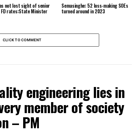
as not lost sight of senior
Semasinghe: 52 loss-making SOEs
n FD rates:State Minister
turned around in 2023
CLICK TO COMMENT
lity engineering lies in
 every member of society
ion – PM