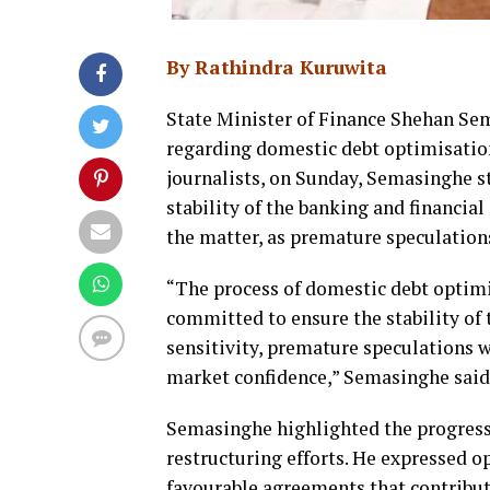
By Rathindra Kuruwita
State Minister of Finance Shehan Se
regarding domestic debt optimisation,
journalists, on Sunday, Semasinghe 
stability of the banking and financial
the matter, as premature speculation
“The process of domestic debt optimis
committed to ensure the stability of 
sensitivity, premature speculations 
market confidence,” Semasinghe said
Semasinghe highlighted the progress 
restructuring efforts. He expressed 
favourable agreements that contribute