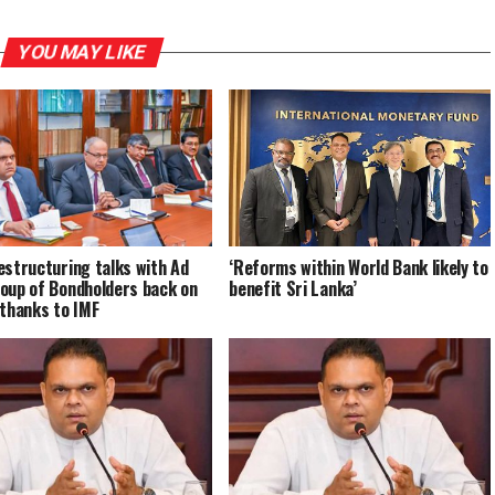
YOU MAY LIKE
estructuring talks with Ad
‘Reforms within World Bank likely to
oup of Bondholders back on
benefit Sri Lanka’
 thanks to IMF