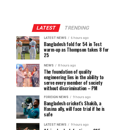
LATEST
TRENDING
LATEST NEWS
6 hours ago
Bangladesh fold for 54 in Test
warm-up as Thompson takes 8 for
25
NEWS
8 hours ago
The foundation of quality
engineering lies in the ability to
serve every member of society
without discrimination – PM
FOREIGN NEWS
9 hours ago
Bangladesh cricket’s Shakib, a
Hasina ally, will face trial if he is
safe
LATEST NEWS
9 hours ago