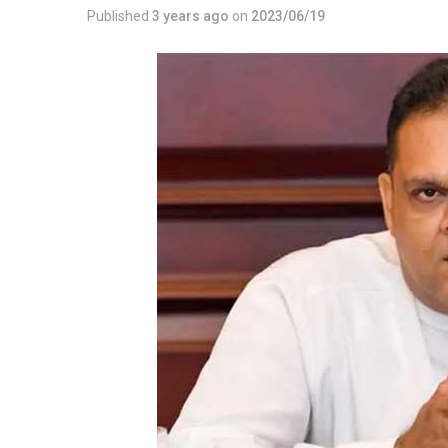
Published
3 years ago
on
2023/06/19