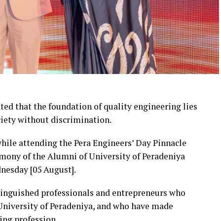
ted that the foundation of quality engineering lies
ciety without discrimination.
ile attending the Pera Engineers’ Day Pinnacle
mony of the Alumni of University of Peradeniya
nesday [05 August].
tinguished professionals and entrepreneurs who
 University of Peradeniya, and who have made
ing profession.