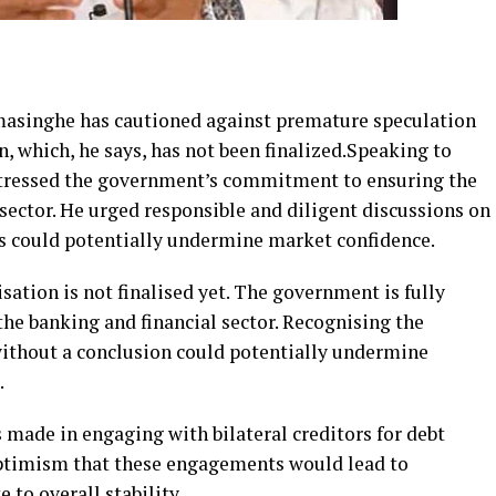
masinghe has cautioned against premature speculation
 which, he says, has not been finalized.Speaking to
stressed the government’s commitment to ensuring the
 sector. He urged responsible and diligent discussions on
s could potentially undermine market confidence.
ation is not finalised yet. The government is fully
the banking and financial sector. Recognising the
without a conclusion could potentially undermine
.
made in engaging with bilateral creditors for debt
optimism that these engagements would lead to
 to overall stability.