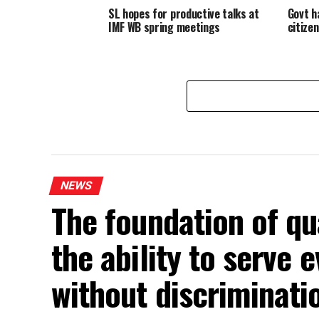
SL hopes for productive talks at
Govt h
IMF WB spring meetings
citize
NEWS
The foundation of qua
the ability to serve
without discriminat