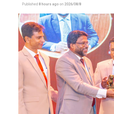
Published
8 hours ago
on
2026/08/8