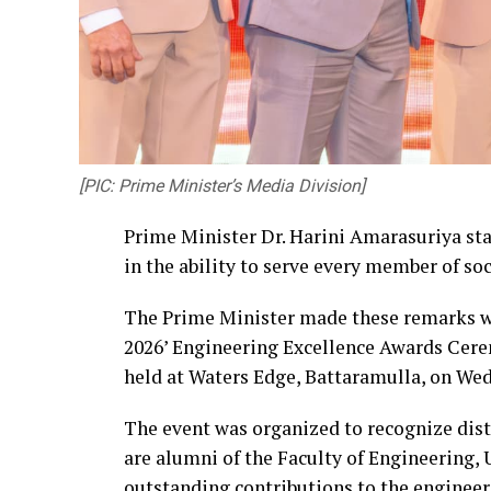
[PIC: Prime Minister’s Media Division]
Prime Minister Dr. Harini Amarasuriya sta
in the ability to serve every member of so
The Prime Minister made these remarks wh
2026’ Engineering Excellence Awards Cere
held at Waters Edge, Battaramulla, on Wed
The event was organized to recognize dis
are alumni of the Faculty of Engineering,
outstanding contributions to the engineer