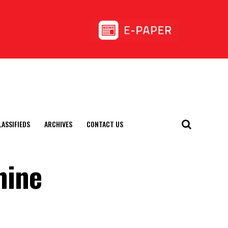
LASSIFIEDS
ARCHIVES
CONTACT US
mine