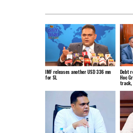
IMF releases another USD 336 mn
Debt r
for SL
Hoc Gr
track,