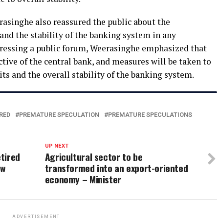
asinghe also reassured the public about the
and the stability of the banking system in any
dressing a public forum, Weerasinghe emphasized that
ective of the central bank, and measures will be taken to
ts and the overall stability of the banking system.
RED
PREMATURE SPECULATION
PREMATURE SPECULATIONS
UP NEXT
tired
Agricultural sector to be
ew
transformed into an export-oriented
economy – Minister
ADVERTISEMENT