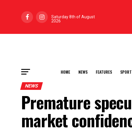
Saturday 8th of August
2026
HOME
NEWS
FEATURES
SPORT
NEWS
Premature specu
market confiden