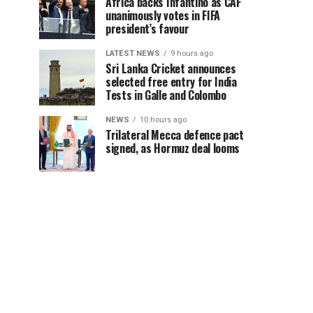
Africa backs Infantino as CAF
unanimously votes in FIFA
president’s favour
LATEST NEWS
9 hours ago
Sri Lanka Cricket announces
selected free entry for India
Tests in Galle and Colombo
NEWS
10 hours ago
Trilateral Mecca defence pact
signed, as Hormuz deal looms