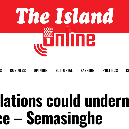
S
BUSINESS
OPINION
EDITORIAL
FASHION
POLITICS
C
lations could under
ce – Semasinghe