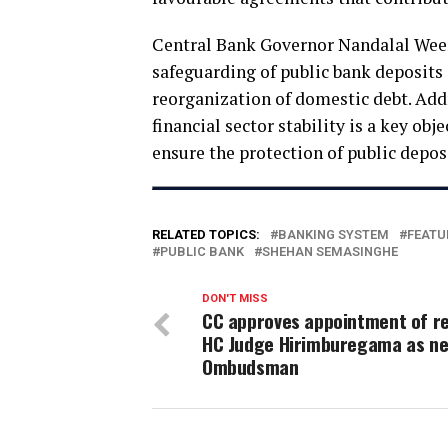
Central Bank Governor Nandalal Weer
safeguarding of public bank deposits 
reorganization of domestic debt. Ad
financial sector stability is a key obj
ensure the protection of public deposi
RELATED TOPICS:
BANKING SYSTEM
FEATU
PUBLIC BANK
SHEHAN SEMASINGHE
DON'T MISS
CC approves appointment of re
HC Judge Hirimburegama as n
Ombudsman