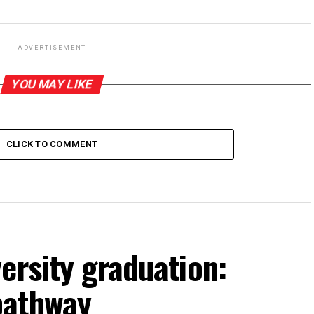
ADVERTISEMENT
YOU MAY LIKE
CLICK TO COMMENT
ersity graduation:
pathway