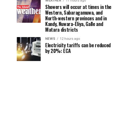
WEATHER
11 hours ago
Showers will occur at times in the
Western, Sabaragamuwa, and
North-western provinces and in
Kandy, Nuwara-Eliya, Galle and
Matara districts
NEWS
12 hours ago
Electricity tariffs can be reduced
by 20%: ECA