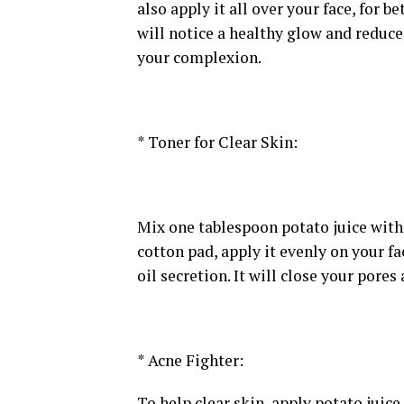
also apply it all over your face, for b
will notice a healthy glow and reduce
your complexion.
* Toner for Clear Skin:
Mix one tablespoon potato juice with
cotton pad, apply it evenly on your fa
oil secretion. It will close your pores
* Acne Fighter:
To help clear skin, apply potato juice