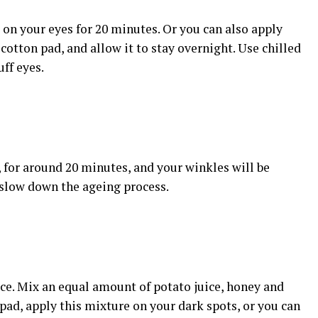
 on your eyes for 20 minutes. Or you can also apply
 cotton pad, and allow it to stay overnight. Use chilled
uff eyes.
, for around 20 minutes, and your winkles will be
o slow down the ageing process.
uice. Mix an equal amount of potato juice, honey and
 pad, apply this mixture on your dark spots, or you can