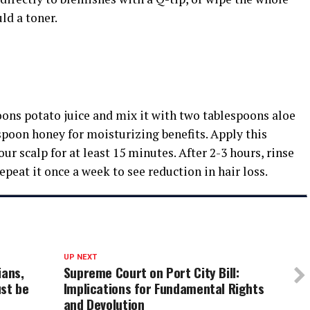
ld a toner.
oons potato juice and mix it with two tablespoons aloe
espoon honey for moisturizing benefits. Apply this
r scalp for at least 15 minutes. After 2-3 hours, rinse
peat it once a week to see reduction in hair loss.
UP NEXT
ians,
Supreme Court on Port City Bill:
st be
Implications for Fundamental Rights
and Devolution