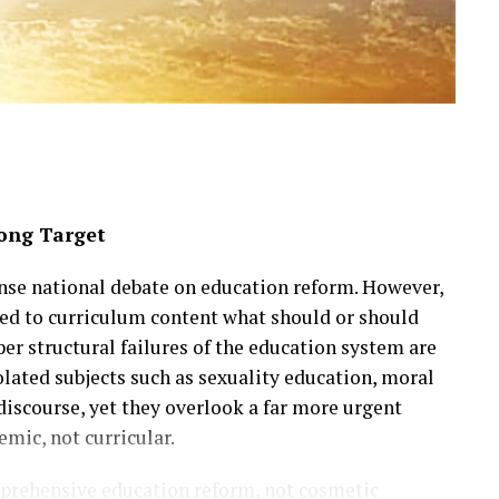
ong Target
ense national debate on education reform. However,
ned to curriculum content what should or should
er structural failures of the education system are
lated subjects such as sexuality education, moral
discourse, yet they overlook a far more urgent
temic, not curricular.
mprehensive education reform, not cosmetic