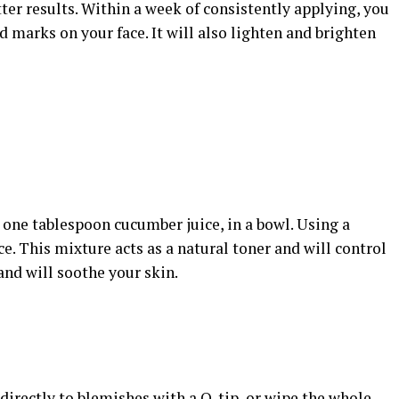
etter results. Within a week of consistently applying, you
d marks on your face. It will also lighten and brighten
 one tablespoon cucumber juice, in a bowl. Using a
ce. This mixture acts as a natural toner and will control
 and will soothe your skin.
 directly to blemishes with a Q-tip, or wipe the whole