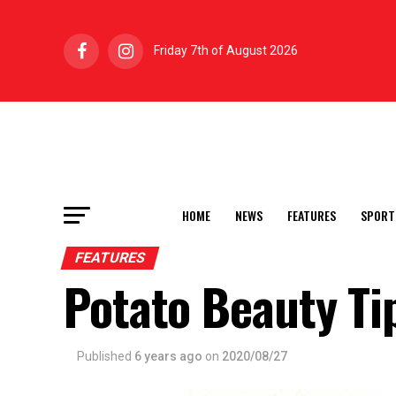
Friday 7th of August 2026
HOME
NEWS
FEATURES
SPORT
FEATURES
Potato Beauty Ti
Published
6 years ago
on
2020/08/27