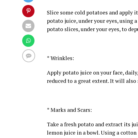
Slice some cold potatoes and apply it
potato juice, under your eyes, using a
potato slices, under your eyes, to dep
* Wrinkles:
Apply potato juice on your face, daily
reduced to a great extent. It will als
* Marks and Scars:
Take a fresh potato and extract its j
lemon juice in a bowl. Using a cotton