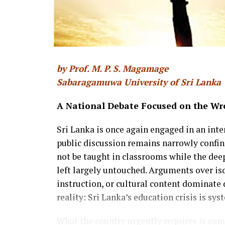
by Prof. M. P. S. Magamage
Sabaragamuwa University of Sri Lanka
A National Debate Focused on the Wr
Sri Lanka is once again engaged in an int
public discussion remains narrowly confi
not be taught in classrooms while the deep
left largely untouched. Arguments over iso
instruction, or cultural content dominate 
reality: Sri Lanka’s education crisis is sys
What the country urgently requires is co