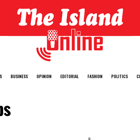
S
BUSINESS
OPINION
EDITORIAL
FASHION
POLITICS
C
ps