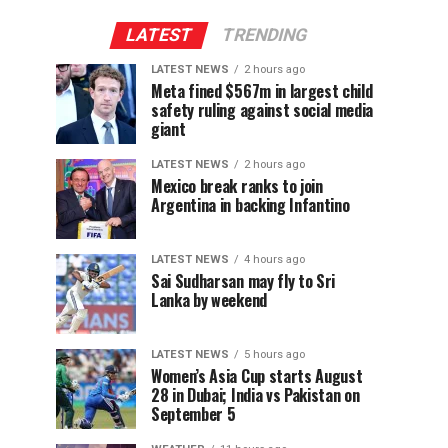
LATEST
TRENDING
LATEST NEWS
2 hours ago
Meta fined $567m in largest child
safety ruling against social media
giant
LATEST NEWS
2 hours ago
Mexico break ranks to join
Argentina in backing Infantino
LATEST NEWS
4 hours ago
Sai Sudharsan may fly to Sri
Lanka by weekend
LATEST NEWS
5 hours ago
Women’s Asia Cup starts August
28 in Dubai; India vs Pakistan on
September 5