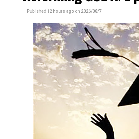
Published
12 hours ago
on
2026/08/7