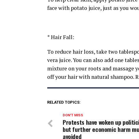
face with potato juice, just as you wou
* Hair Fall:
To reduce hair loss, take two tablesp
vera juice. You can also add one tabl
mixture on your roots and massage you
off your hair with natural shampoo. Re
RELATED TOPICS:
DON'T MISS
Protests have woken up politic
but further economic harm mu
avoided