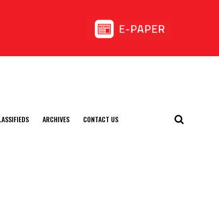
LASSIFIEDS
ARCHIVES
CONTACT US