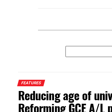
FEATURES
Reducing age of univ
Reforming GCE A/L 