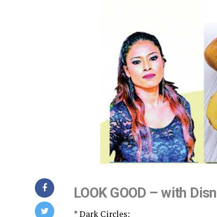
LOOK GOOD – with Dis
* Dark Circles: