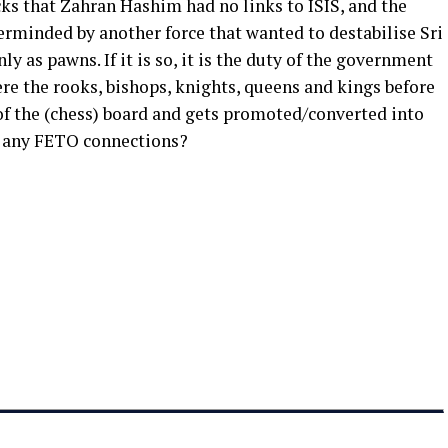
ks that Zahran Hashim had no links to ISIS, and the
rminded by another force that wanted to destabilise Sri
 as pawns. If it is so, it is the duty of the government
re the rooks, bishops, knights, queens and kings before
of the (chess) board and gets promoted/converted into
o any FETO connections?