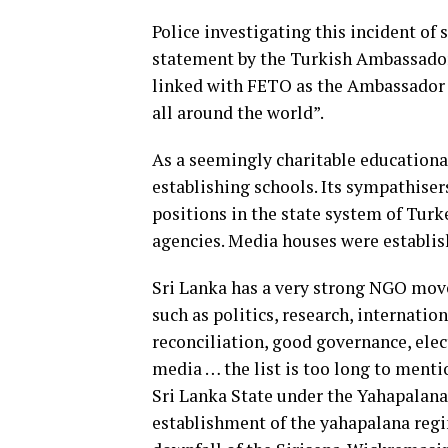
Police investigating this incident of
statement by the Turkish Ambassador 
linked with FETO as the Ambassador 
all around the world”.
As a seemingly charitable educational
establishing schools. Its sympathisers
positions in the state system of Tu
agencies. Media houses were establis
Sri Lanka has a very strong NGO move
such as politics, research, internatio
reconciliation, good governance, elec
media … the list is too long to menti
Sri Lanka State under the Yahapalana 
establishment of the yahapalana regi