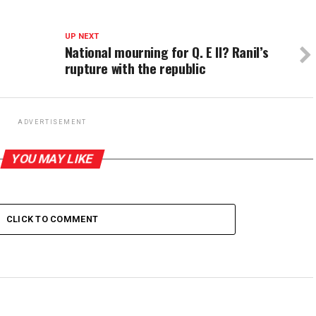
UP NEXT
National mourning for Q. E II? Ranil’s
rupture with the republic
ADVERTISEMENT
YOU MAY LIKE
CLICK TO COMMENT