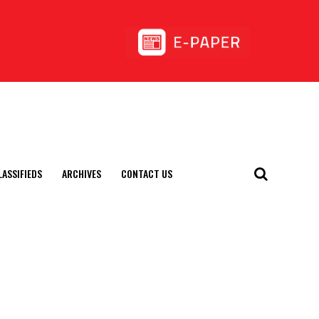
LASSIFIEDS
ARCHIVES
CONTACT US