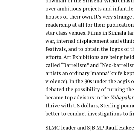
downfall of the Sirisena-Wickremasin
over ambitious projects and infantil
houses of their own. It’s very strang
readership at all for their publicatio
star class venues. Films in Sinhala l
war, internal displacement and ethnic 
festivals, and to obtain the logos of t
efforts. Art Exhibitions are being hel
called “Barrelism” and “Neo-barrelis
artists an ordinary ‘manna’ knife kept
violence). In the 90s under the aegis 
debated the possibility of turning th
became top advisors in the
Yahapala
thrive with US dollars, Sterling poun
better to conduct investigations to f
SLMC leader and SJB MP Rauff Hakeem