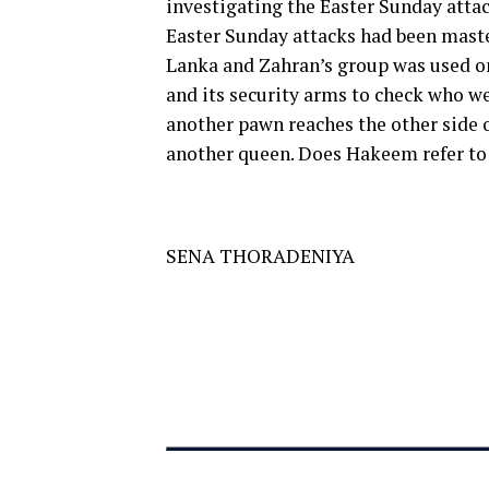
investigating the Easter Sunday attac
Easter Sunday attacks had been maste
Lanka and Zahran’s group was used only
and its security arms to check who we
another pawn reaches the other side 
another queen. Does Hakeem refer t
SENA THORADENIYA