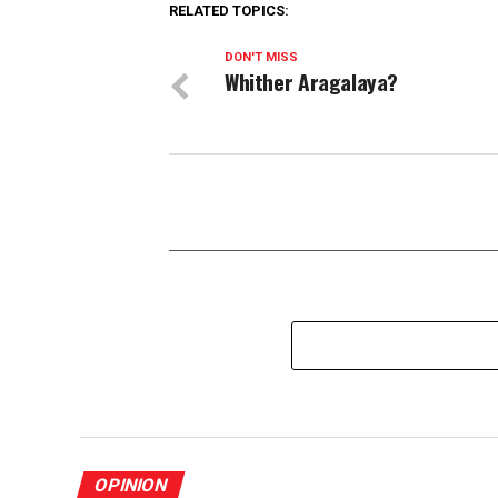
RELATED TOPICS:
DON'T MISS
Whither Aragalaya?
OPINION