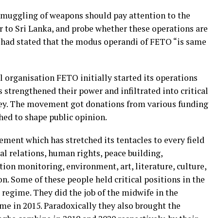
 smuggling of weapons should pay attention to the
to Sri Lanka, and probe whether these operations are
had stated that the modus operandi of FETO “is same
 organisation FETO initially started its operations
 strengthened their power and infiltrated into critical
rkey. The movement got donations from various funding
hed to shape public opinion.
ment which has stretched its tentacles to every field
nal relations, human rights, peace building,
tion monitoring, environment, art, literature, culture,
on. Some of these people held critical positions in the
regime. They did the job of the midwife in the
me in 2015. Paradoxically they also brought the