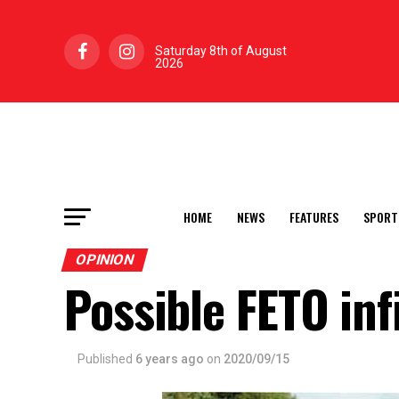
Saturday 8th of August
2026
HOME
NEWS
FEATURES
SPORT
OPINION
Possible FETO inf
Published
6 years ago
on
2020/09/15