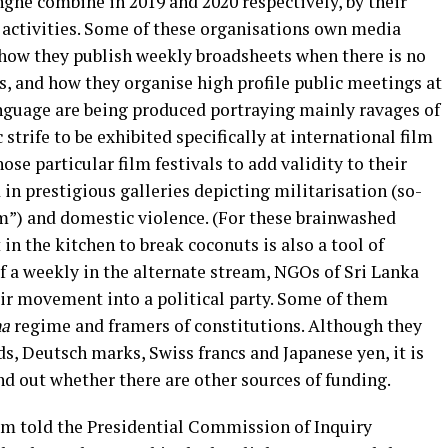
ghe combine in 2019 and 2020 respectively, by their
e activities. Some of these organisations own media
e how they publish weekly broadsheets when there is no
ns, and how they organise high profile public meetings at
anguage are being produced portraying mainly ravages of
strife to be exhibited specifically at international film
hose particular film festivals to add validity to their
d in prestigious galleries depicting militarisation (so-
m”) and domestic violence. (For these brainwashed
 in the kitchen to break coconuts is also a tool of
of a weekly in the alternate stream, NGOs of Sri Lanka
eir movement into a political party. Some of them
na
regime and framers of constitutions. Although they
ds, Deutsch marks, Swiss francs and Japanese yen, it is
ind out whether there are other sources of funding.
 told the Presidential Commission of Inquiry