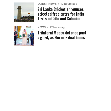
LATEST NEWS
17 hours ago
Sri Lanka Cricket announces
selected free entry for India
Tests in Galle and Colombo
NEWS
17 hours ago
Trilateral Mecca defence pact
signed, as Hormuz deal looms