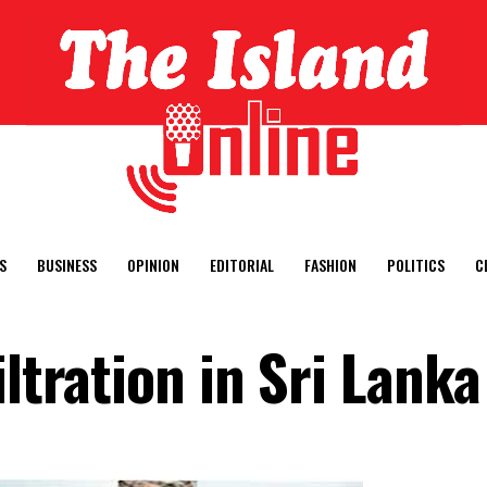
S
BUSINESS
OPINION
EDITORIAL
FASHION
POLITICS
C
iltration in Sri Lanka