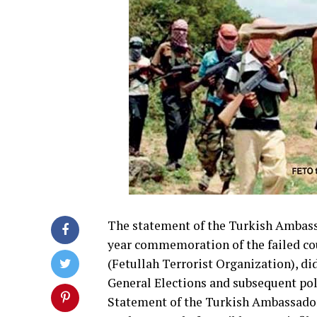
The statement of the Turkish Ambassa
year commemoration of the failed cou
(Fetullah Terrorist Organization), di
General Elections and subsequent pol
Statement of the Turkish Ambassador