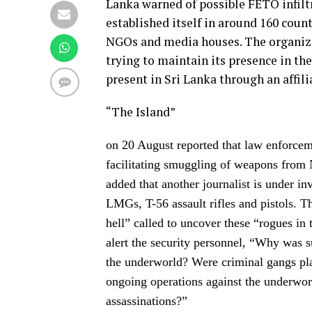
Lanka warned of possible FETO infilt
established itself in around 160 coun
NGOs and media houses. The organizat
trying to maintain its presence in th
present in Sri Lanka through an affil
“The Island”
on 20 August reported that law enforceme
facilitating smuggling of weapons from
added that another journalist is under i
LMGs, T-56 assault rifles and pistols. 
hell” called to uncover these “rogues in 
alert the security personnel, “Why was 
the underworld? Were criminal gangs plan
ongoing operations against the underworl
assassinations?”