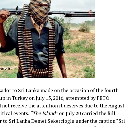
dor to Sri Lanka made on the occasion of the fourth-
p in Turkey on July 15, 2016, attempted by FETO
d not receive the attention it deserves due to the August
itical events.
“The Island”
on July 20 carried the full
 to Sri Lanka Demet Sekercioglu under the caption “Sri