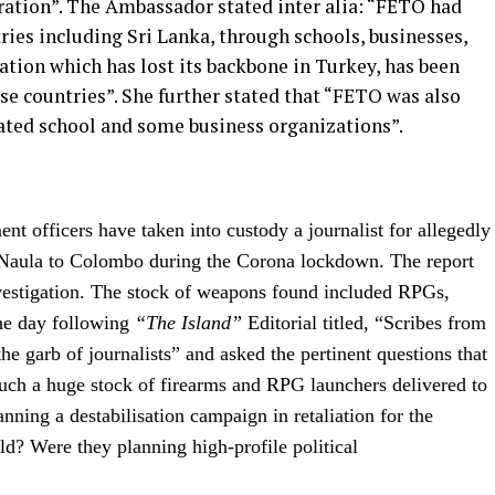
ration”. The Ambassador stated inter alia: “FETO had
tries including Sri Lanka, through schools, businesses,
ion which has lost its backbone in Turkey, has been
ese countries”. She further stated that “FETO was also
iated school and some business organizations”.
nt officers have taken into custody a journalist for allegedly
 Naula to Colombo during the Corona lockdown. The report
nvestigation. The stock of weapons found included RPGs,
The day following
“The Island”
Editorial titled, “Scribes from
the garb of journalists” and asked the pertinent questions that
such a huge stock of firearms and RPG launchers delivered to
ning a destabilisation campaign in retaliation for the
d? Were they planning high-profile political