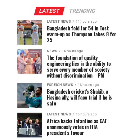
LATEST
TRENDING
LATEST NEWS
14 hours ago
Bangladesh fold for 54 in Test
warm-up as Thompson takes 8 for
25
NEWS
16 hours ago
The foundation of quality
engineering lies in the ability to
serve every member of society
without discrimination – PM
FOREIGN NEWS
16 hours ago
Bangladesh cricket’s Shakib, a
Hasina ally, will face trial if he is
safe
LATEST NEWS
16 hours ago
Africa backs Infantino as CAF
unanimously votes in FIFA
president’s favour