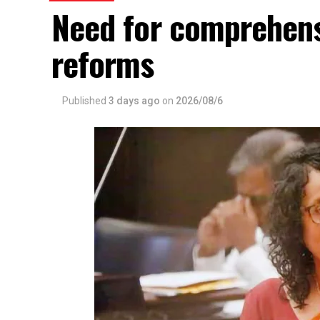
Need for comprehens
reforms
Published
3 days ago
on
2026/08/6