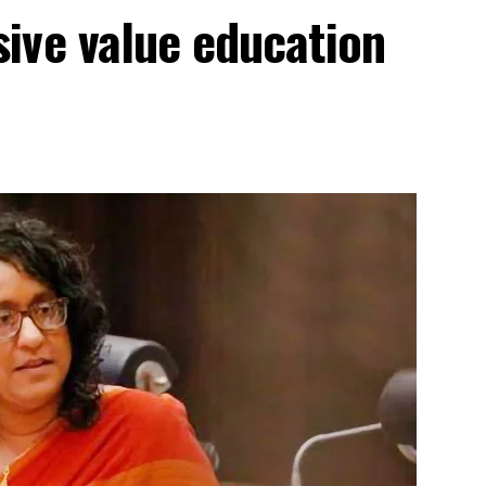
ive value education