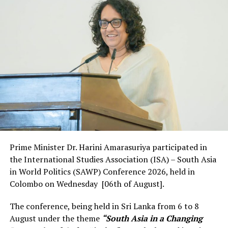
“The Couch Safari series featuring Yala was an
unprecedented success, creating 22 million impressions,
over 1.7 million video views and over 40,000 clicks
attracting rave reviews and widespread coverage by
international media. We are now back with yet another
installment of this virtual series and this time around
we visit Wilpattu, for an expertly guided tour that
promises to be even better than the first edition. At a
time when in-person tourism is at an all-time low, these
creative outings leverage the latest technology and
offer an amazing snapshot of Sri Lanka to the world.
This is an important part of our strategy for keeping
Prime Minister Dr. Harini Amarasuriya participated in
the island visible. Ensuring it remains a high priority
the International Studies Association (ISA) – South Asia
destination for high-value visitors when borders open
in World Politics (SAWP) Conference 2026, held in
and travel resumes”, said, Kimarli Fernando,
Colombo on Wednesday [06th of August].
Chairperson, Sri Lanka Tourism.
The conference, being held in Sri Lanka from 6 to 8
August under the theme
“South Asia in a Changing