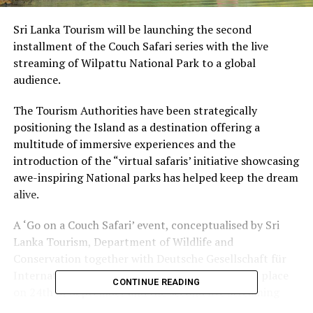
Sri Lanka Tourism will be launching the second
installment of the Couch Safari series with the live
streaming of Wilpattu National Park to a global
audience.
The Tourism Authorities have been strategically
positioning the Island as a destination offering a
multitude of immersive experiences and the
introduction of the “virtual safaris’ initiative showcasing
awe-inspiring National parks has helped keep the dream
alive.
A ‘Go on a Couch Safari’ event, conceptualised by Sri
Lanka Tourism, Department of Wildlife and
Conservation together with Deutsche Gesellschaft für
Internationale Zusammenarbeit (GIZ) Gmb took place
CONTINUE READING
on 24th of September and the second live streaming
will take place on 26th of September 2021 at 7.30 a.m.