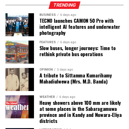
Online gaming, scamming and hacking often go hand in
TRENDING
hand.
BUSINESS
6 days ago
TECNO launches CAMON 50 Pro with
Sri Lanka’s Treasury was also scammed by cyber
intelligent AI features and underwater
operatives this year.
photography
In his annual address to Parliament in 2024,
FEATURES
6 days ago
Slow buses, longer journeys: Time to
announcing the decision to shut down offshore gaming
rethink private bus operations
operators, President Marcos Jr. said he wanted to stop
the “desecration of our country”.
OPINION
5 days ago
A tribute to Sittamma Kumarihamy
“Disguised as legitimate entities, their operations have
Mahadiulwewa (Mrs. M.D. Banda)
ventured into illicit areas furthest from gaming, such as
financial scamming, money laundering, prostitution,
human trafficking, kidnapping, brutal torture and even
WEATHER
6 days ago
Heavy showers above 100 mm are likely
murder,” he said.
at some places in the Sabaragamuwa
province and in Kandy and Nuwara-Eliya
Last week, suspected Chinese gangsters abducted
districts
another group of people in Sri Lanka’s Colombo Port