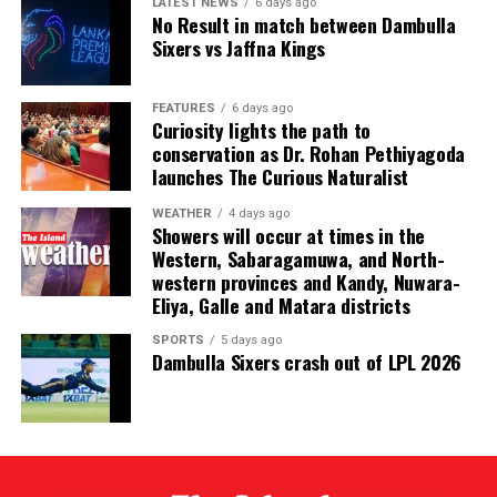
City. One of them was later found murdered in a forest
LATEST NEWS
6 days ago
No Result in match between Dambulla
patch hundreds of miles inland.
Sixers vs Jaffna Kings
Why are i-gaming syndicates criminal?
FEATURES
6 days ago
Curiosity lights the path to
Illicit gaming sites are run by criminal syndicates
conservation as Dr. Rohan Pethiyagoda
targeting customers in jurisdictions where gambling is
launches The Curious Naturalist
banned. As a result, law-abiding companies do not enter
the industry in such countries.
WEATHER
4 days ago
Showers will occur at times in the
Western, Sabaragamuwa, and North-
In cricket, corruption mostly involves operatives in
western provinces and Kandy, Nuwara-
India, where betting is illegal.
Eliya, Galle and Matara districts
In countries such as the UK, where sports betting has
SPORTS
5 days ago
Dambulla Sixers crash out of LPL 2026
been legal for generations, public companies have been
involved in betting on horse racing, cricket and football
without major problems.
Sri Lanka has now established a gambling regulator,
which is expected to introduce regulations later this