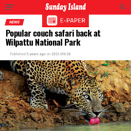
NEWS
Popular couch safari back at
Wilpattu National Park
Published
5 years ago
on
2021/09/26