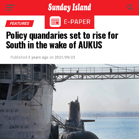
FEATURES
Policy quandaries set to rise for
South in the wake of AUKUS
Published
5 years ago
on
2021/09/23