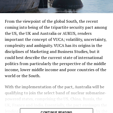
From the viewpoint of the global South, the recent
coming into being of the tripartite security pact among
the US, the UK and Australia or AUKUS, renders
important the concept of VUCA; volatility, uncertainty,
complexity and ambiguity. VUCA has its origins in the
disciplines of Marketing and Business Studies, but it
could best describe the current state of international
politics from particularly the perspective of the middle
income, lower middle income and poor countries of the
world or the South.
With the implementation of the pact, Australia will be
qualifying to join the select band of nuclear submarine-
powered states, comprising the US, China, Russia, the
UK, France and India. Essentially, the pact envisages the
lending of their expertise and material assistance by the
CONTINUE READING