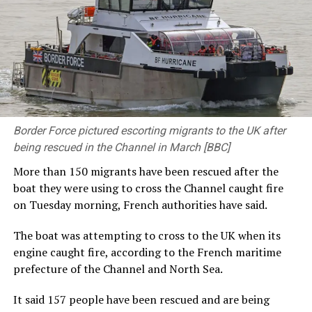
disarmament can only be addressed through
multilateral efforts. Leaders of nuclear-weapon states,
you bear primary responsibility for nuclear
disarmament. You must surely recognize the imperative
to lead by example.”
Prime Minister Takaichi also spoke at the ceremony. She
said: “Japan firmly upholds the Three Non-Nuclear
Border Force pictured escorting migrants to the UK after
Principles and as the ‘only nation to suffer atomic
being rescued in the Channel in March [BBC]
bombings during war,’ will persevere in bringing about a
‘world free of nuclear weapons.’ This is the mission we
More than 150 migrants have been rescued after the
carry. Today, the global security environment is
boat they were using to cross the Channel caught fire
becoming increasingly severe. Recently, the ‘Nuclear
on Tuesday morning, French authorities have said.
Non-Proliferation Treaty Review Conference’ was held
and it showed us that the path toward a ‘world without
The boat was attempting to cross to the UK when its
nuclear weapons’ is far from smooth. Yet that is exactly
engine caught fire, according to the French maritime
why we must keep moving forward.”
prefecture of the Channel and North Sea.
For some, the pilgrimage to the Peace Memorial Park
It said 157 people have been rescued and are being