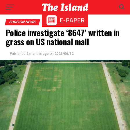
FOREIGN NEWS
Police investigate ‘8647’ written in
grass on US national mall
Published
2 months ago
on
2026/06/12