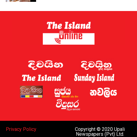
could be redirected or withdrawn after a year if not
enough journeys are stopped – but the government has
not confirmed what targets the French would have to
meet.
[BBC]
Privacy Policy
Copyright © 2020 Upali
Newspapers (Pvt) Ltd.