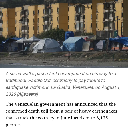
There were about 91,000 atomic bomb survivors alive at
Because of the “structural fragility” of boats used to
the end of March. Their average age is now over 86 years
cross the Channel, it said they decided not to intervene
old.
further at that stage.
(NHK World)
But this morning the engine caught fire and the
“vessel’s integrity deteriorated very rapidly”.
Rescue boats went to the scene from France and the UK,
including the RNLI Eastbourne lifeboat and the UK
Border Force vessels BSC Contender and BSC
A surfer walks past a tent encampment on his way to a
Courageous.
traditional 'Paddle Out' ceremony to pay tribute to
earthquake victims, in La Guaira, Venezuela, on August 1,
Two French boats rescued 103 migrants and the British
2026 [Aljazeera]
boats rescued 54.
The Venezuelan government has announced that the
All of them are being taken to Boulogne-sur-Mer for
confirmed death toll from a pair of heavy earthquakes
treatment, where they were expected to arrive there at
that struck the country in June has risen to 6,125
12:30 local time (11:30 BST) on Tuesday.
people.