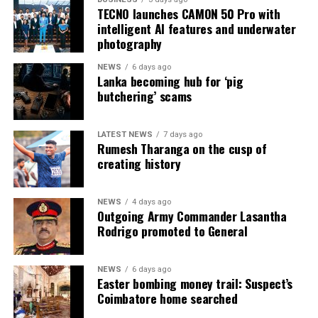
TECNO launches CAMON 50 Pro with
addressed”.
intelligent AI features and underwater
photography
He added that enforcement officers tackling people-
smuggling gangs have been doubled on both sides of the
NEWS
6 days ago
Lanka becoming hub for ‘pig
Channel, but “a system that offers safe routes for
butchering’ scams
people” needs to be built as well.
In April, the UK and France struck a 773m euro deal
LATEST NEWS
7 days ago
aiming to stop illegal migrants from crossing the
Rumesh Tharanga on the cusp of
creating history
Channel.
The three-year agreement included plans to send riot-
NEWS
4 days ago
trained police to French beaches to tackle violence and
Outgoing Army Commander Lasantha
“hostile crowds”, as well as France deploying millions of
Rodrigo promoted to General
pounds of drones and two helicopters as part of a
system to intercept people smugglers and illegal
NEWS
6 days ago
migrants.
Easter bombing money trail: Suspect’s
Coimbatore home searched
UK ministers have also said about £100m in funding