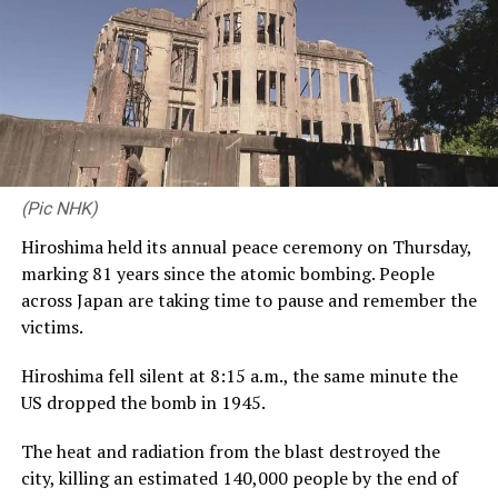
The alleged vandalism comes amid a beautification
campaign of US monuments in the city, led by Trump.
The campaign includes $13.1m (£9.6m) to repaint the
Lincoln Memorial reflecting pool, as well as a plan to
build an arch decorated with golden figures including
lions and eagles.
(Pic NHK)
[BBC]
Hiroshima held its annual peace ceremony on Thursday,
marking 81 years since the atomic bombing. People
across Japan are taking time to pause and remember the
RELATED TOPICS:
victims.
UP NEXT
Hiroshima fell silent at 8:15 a.m., the same minute the
South Korea beat Czech Republic 2-1 in World Cup
opener
US dropped the bomb in 1945.
DON'T MISS
The heat and radiation from the blast destroyed the
Thai Princess Bajrakitiyabha dies after more than three
city, killing an estimated 140,000 people by the end of
years in coma