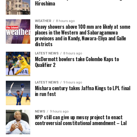
Hiroshima
Reform UK leader Nigel Farage said in a post on X: “We
[Aljazeera]
must put a stop to this. Our plan will save lives.”
WEATHER
8 hours ago
Earlier this week, his party said if in government it
Heavy showers above 100 mm are likely at some
places in the Western and Sabaragamuwa
would deploy the navy to ward off crossings.
provinces and in Kandy, Nuwara-Eliya and Galle
districts
Political discussions around the UK’s policies on illegal
migration have resurfaced since tens of thousands of
LATEST NEWS
8 hours ago
McDermott bowlers take Colombo Kaps to
migrants swam into the Spanish exclave of Ceuta on
Qualifier 2
Thursday.
The Conservatives have said that Labour has not
LATEST NEWS
9 hours ago
Mishara century takes Jaffna Kings to LPL final
delivered on its promises on migration, while the Lib
in run fest
Dems said the government should increase efforts to
improve relationships with Europe and cut down the
asylum backlog.
NEWS
9 hours ago
NPP still can give up messy project to enact
controversial constitutional amendment – Lal
The number of migrants who have arrived in the UK on
small boats since Burnham became prime minister a