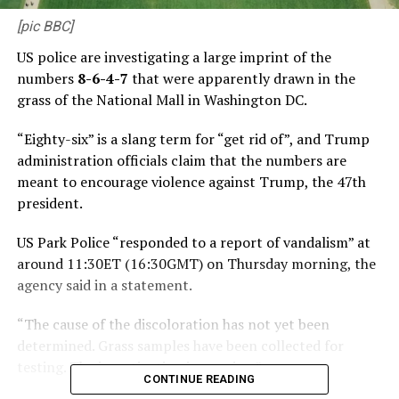
[pic BBC]
US police are investigating a large imprint of the
numbers
8-6-4-7
that were apparently drawn in the
grass of the National Mall in Washington DC.
“Eighty-six” is a slang term for “get rid of”, and Trump
administration officials claim that the numbers are
meant to encourage violence against Trump, the 47th
president.
US Park Police “responded to a report of vandalism” at
around 11:30ET (16:30GMT) on Thursday morning, the
agency said in a statement.
“The cause of the discoloration has not yet been
determined. Grass samples have been collected for
testing. The investigation is ongoing.”
CONTINUE READING