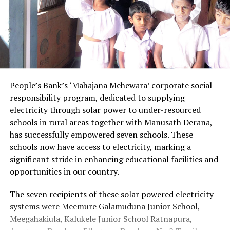
People’s Bank’s ‘Mahajana Mehewara’ corporate social
responsibility program, dedicated to supplying
electricity through solar power to under-resourced
schools in rural areas together with Manusath Derana,
has successfully empowered seven schools. These
schools now have access to electricity, marking a
significant stride in enhancing educational facilities and
opportunities in our country.
The seven recipients of these solar powered electricity
systems were Meemure Galamuduna Junior School,
Meegahakiula, Kalukele Junior School Ratnapura,