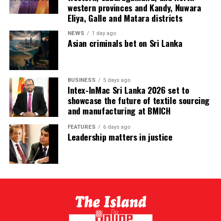
western provinces and Kandy, Nuwara
Eliya, Galle and Matara districts
NEWS
1 day ago
Asian criminals bet on Sri Lanka
BUSINESS
5 days ago
Intex-InMac Sri Lanka 2026 set to
showcase the future of textile sourcing
and manufacturing at BMICH
FEATURES
6 days ago
Leadership matters in justice