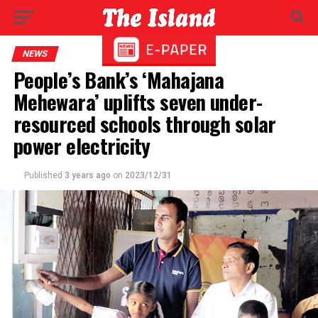
NEWS
People’s Bank’s ‘Mahajana
Mehewara’ uplifts seven under-
resourced schools through solar
power electricity
Published
3 years ago
on
2023/12/31