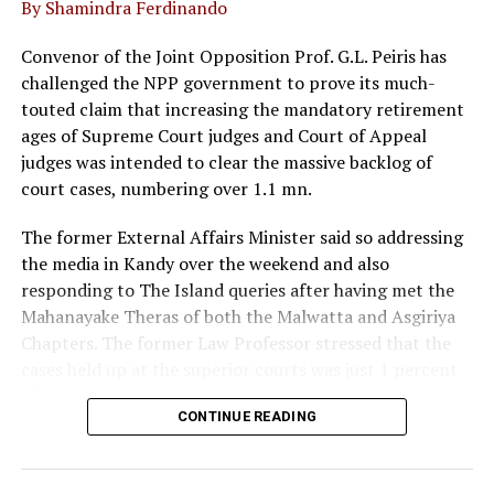
By Shamindra Ferdinando
UP NEXT
Lanka should consider India’s concerns too: Former
Indian External Affairs min
Convenor of the Joint Opposition Prof. G.L. Peiris has
challenged the NPP government to prove its much-
DON'T MISS
Anoja Basnayake of Baurs featured on inaugural CSSL
touted claim that increasing the mandatory retirement
National CIO List 2023
ages of Supreme Court judges and Court of Appeal
judges was intended to clear the massive backlog of
court cases, numbering over 1.1 mn.
The former External Affairs Minister said so addressing
the media in Kandy over the weekend and also
responding to The Island queries after having met the
Mahanayake Theras of both the Malwatta and Asgiriya
Chapters. The former Law Professor stressed that the
cases held up at the superior courts was just 1 percent
of the total number mentioned by the government,
CONTINUE READING
both in and outside Parliament to justify the proposed
22 Amendment.