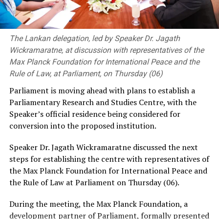
extreme caution when responding to messages,
accepting friend requests, or answering calls from
unknown social media accounts, and telephone
The Lankan delegation, led by Speaker Dr. Jagath
numbers.
Wickramaratne, at discussion with representatives of the
SLCERT advised users to be particularly wary of
Max Planck Foundation for International Peace and the
strangers who attempt to quickly establish personal
Rule of Law, at Parliament, on Thursday (06)
relationships online or persuade them to exchange
Parliament is moving ahead with plans to establish a
intimate photographs or videos.
Parliamentary Research and Studies Centre, with the
Speaker’s official residence being considered for
The warning comes amid growing concerns over the use
conversion into the proposed institution.
of social media and messaging platforms to facilitate
cyber-enabled fraud, blackmail and extortion.
Speaker Dr. Jagath Wickramaratne discussed the next
steps for establishing the centre with representatives of
the Max Planck Foundation for International Peace and
the Rule of Law at Parliament on Thursday (06).
During the meeting, the Max Planck Foundation, a
development partner of Parliament, formally presented