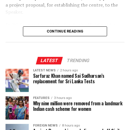
a project proposal, for establishing the centre, to the
Speaker.
Dr. Wickramaratne said the Speaker’s official residence
was planned to be converted into the centre, which
CONTINUE READING
would function as the 10th department of Parliament.
The proposed centre is expected to provide training for
elected representatives, including Members of
LATEST
TRENDING
Parliament, Provincial Council members and local
LATEST NEWS
2 hours ago
government representatives, with the aim of
Sarfaraz Khan named Sai Sudharsan’s
strengthening their policymaking capabilities.
replacement for Sri Lanka Tests
It would also facilitate policy research and analysis,
enable the public to provide views on legislation
FEATURES
3 hours ago
Why nine million were removed from a landmark
enacted by Parliament and undertake post-legislative
Indian cash scheme for women
scrutiny to assess the effectiveness and practical impact
of laws.
FOREIGN NEWS
8 hours ago