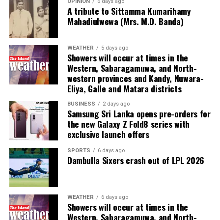
Chairman of the Committee, appointed to oversee the
OPINION
6 days ago
A tribute to Sittamma Kumarihamy
project, said the Committee expected to finalise and
Mahadiulwewa (Mrs. M.D. Banda)
submit its proposal within two weeks.
He said the Committee would take into consideration
WEATHER
5 days ago
Showers will occur at times in the
the proposals and recommendations made by the Max
Western, Sabaragamuwa, and North-
Planck Foundation.
western provinces and Kandy, Nuwara-
Eliya, Galle and Matara districts
The other members of the Committee are Director of
Administration Kanthi Pieris and Director of Finance
BUSINESS
2 days ago
Samsung Sri Lanka opens pre-orders for
Sarath Kumara.
the new Galaxy Z Fold8 series with
exclusive launch offers
SPORTS
6 days ago
Dambulla Sixers crash out of LPL 2026
WEATHER
6 days ago
Showers will occur at times in the
Western, Sabaragamuwa, and North-