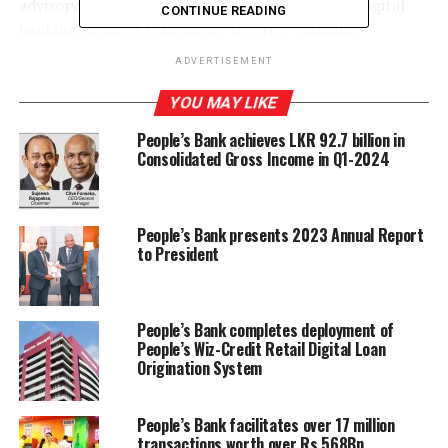
advisory services, supplementary services, and digital
CONTINUE READING
banking facilities (Corporate Internet Banking)
designed specifically for exporters and importers,
ADVERTISEMENT
through this service.
YOU MAY LIKE
People’s Bank achieves LKR 92.7 billion in
Consolidated Gross Income in Q1-2024
RELATED TOPICS:
PEOPLES BANK
UP NEXT
SMB Finance PLC establishes branch in Bandaragama
People’s Bank presents 2023 Annual Report
DON'T MISS
to President
Don’t Drive Blind! – A Road Safety Initiative to Curb
Distracted Driving in Sri Lanka
People’s Bank completes deployment of
People’s Wiz-Credit Retail Digital Loan
Origination System
People’s Bank facilitates over 17 million
transactions worth over Rs.568Bn