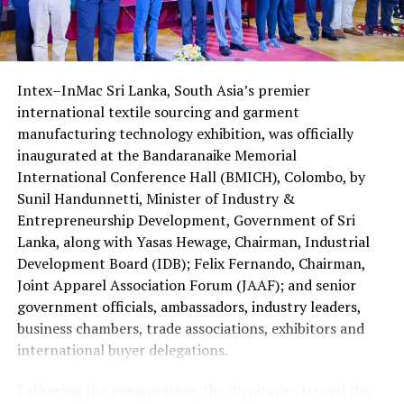
The contestants and their accompanying parents
Foundation, with Port City Colombo acting as a venue
received travel documents, including airline tickets and
partner. Organizers expect the mediation ecosystem to
visas, ahead of their departure.
help lower the cost of delayed justice and position Sri
Lanka as an attractive destination for foreign
Intex–InMac Sri Lanka, South Asia’s premier
The four Sri Lankans qualified after emerging successful
investment.
international textile sourcing and garment
at the national Holy Quran competition jointly
manufacturing technology exhibition, was officially
organised by the Saudi Arabian Embassy in Colombo and
inaugurated at the Bandaranaike Memorial
the Department of Muslim Religious and Cultural
International Conference Hall (BMICH), Colombo, by
Affairs.
Sunil Handunnetti, Minister of Industry &
Sri Lanka has traditionally been represented by only one
Entrepreneurship Development, Government of Sri
contestant at the King Abdulaziz International Quran
Lanka, along with Yasas Hewage, Chairman, Industrial
Competition.
Development Board (IDB); Felix Fernando, Chairman,
Joint Apparel Association Forum (JAAF); and senior
This year’s selection of four participants is regarded as
government officials, ambassadors, industry leaders,
a major milestone reflecting the growing standard of
business chambers, trade associations, exhibitors and
Quranic education in the country.
international buyer delegations.
The 2026 edition is also historic as it is the first time
Following the inauguration, the dignitaries toured the