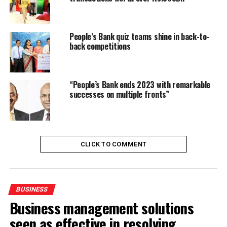
People’s Bank quiz teams shine in back-to-
back competitions
“People’s Bank ends 2023 with remarkable
successes on multiple fronts”
CLICK TO COMMENT
BUSINESS
Business management solutions
seen as effective in resolving