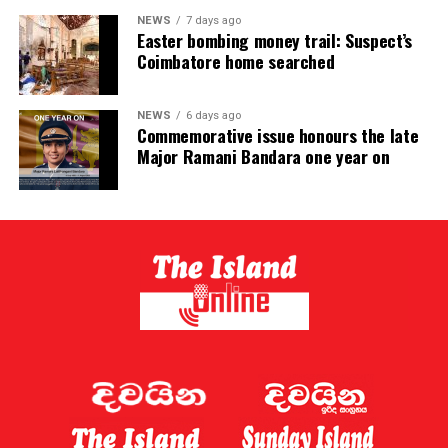
NEWS
7 days ago
Easter bombing money trail: Suspect’s
Coimbatore home searched
NEWS
6 days ago
Commemorative issue honours the late
Major Ramani Bandara one year on