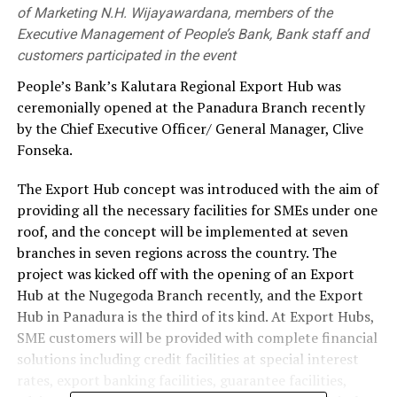
of Marketing N.H. Wijayawardana, members of the
Executive Management of People’s Bank, Bank staff and
customers participated in the event
People’s Bank’s Kalutara Regional Export Hub was
ceremonially opened at the Panadura Branch recently
by the Chief Executive Officer/ General Manager, Clive
Fonseka.
The Export Hub concept was introduced with the aim of
providing all the necessary facilities for SMEs under one
roof, and the concept will be implemented at seven
branches in seven regions across the country. The
project was kicked off with the opening of an Export
Hub at the Nugegoda Branch recently, and the Export
Hub in Panadura is the third of its kind. At Export Hubs,
SME customers will be provided with complete financial
solutions including credit facilities at special interest
rates, export banking facilities, guarantee facilities,