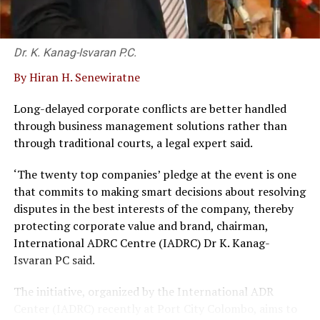
Dr. K. Kanag-Isvaran P.C.
By Hiran H. Senewiratne
Long-delayed corporate conflicts are better handled
through business management solutions rather than
through traditional courts, a legal expert said.
‘The twenty top companies’ pledge at the event is one
that commits to making smart decisions about resolving
disputes in the best interests of the company, thereby
protecting corporate value and brand, chairman,
International ADRC Centre (IADRC) Dr K. Kanag-
Isvaran PC said.
The initiative, organized by the International ADR
Center (IADRC) recently at Port City Colombo, aims to