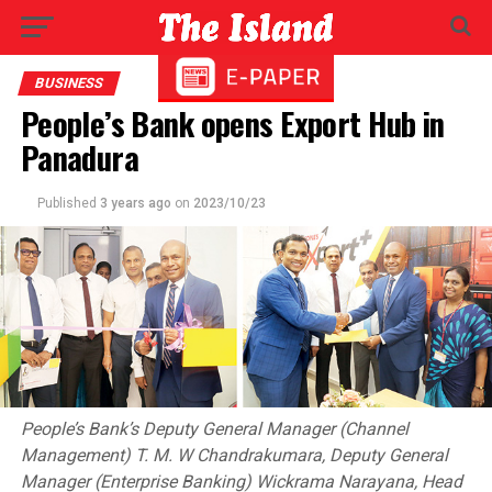
BUSINESS
People’s Bank opens Export Hub in
Panadura
Published
3 years ago
on
2023/10/23
People’s Bank’s Deputy General Manager (Channel
Management) T. M. W Chandrakumara, Deputy General
Manager (Enterprise Banking) Wickrama Narayana, Head