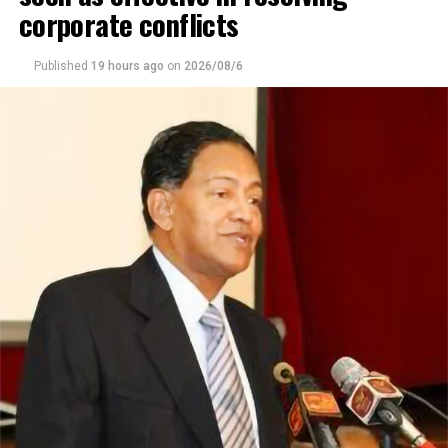
corporate conflicts
Published
19 hours ago
on
2026/08/6