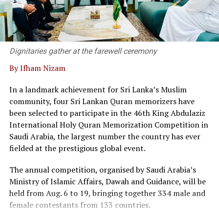
Dr. Kanag-Isvaran delivering the welcome speech and
said that Sri Lanka’s private sector and legal community
have built a strong, responsive framework capable of
supporting modern business needs.
Dignitaries gather at the farewell ceremony
By Ifham Nizam
“We are not merely a service provider; we are thought
leaders in the field, he said.
In a landmark achievement for Sri Lanka’s Muslim
community, four Sri Lankan Quran memorizers have
At the event twenty corporate entities in Sri Lanka
been selected to participate in the 46th King Abdulaziz
signed a pledge, committing to adopt commercial
International Holy Quran Memorization Competition in
mediation as a primary dispute resolution mechanism,
Saudi Arabia, the largest number the country has ever
as the country faces a backlog of 1.2 million cases
fielded at the prestigious global event.
pending in courts.
The annual competition, organised by Saudi Arabia’s
Director of the Singapore International Mediation
Ministry of Islamic Affairs, Dawah and Guidance, will be
Centre (SIMC), Siong Koon Sim (IGN), shared insights
held from Aug. 6 to 19, bringing together 334 male and
from Singapore’s experience, highlighting how top
female contestants from 133 countries.
global corporations and multinational companies have
embraced commercial mediation to keep litigation costs