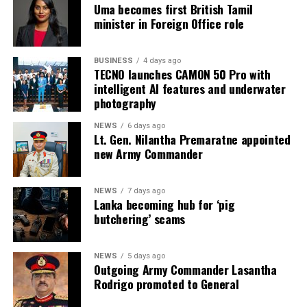
Uma becomes first British Tamil
2026 at BMICH, Colombo, driving sourcing, innovation
minister in Foreign Office role
and business opportunities.
BUSINESS
4 days ago
TECNO launches CAMON 50 Pro with
intelligent AI features and underwater
photography
NEWS
6 days ago
Lt. Gen. Nilantha Premaratne appointed
new Army Commander
NEWS
7 days ago
Lanka becoming hub for ‘pig
butchering’ scams
NEWS
5 days ago
Outgoing Army Commander Lasantha
Rodrigo promoted to General