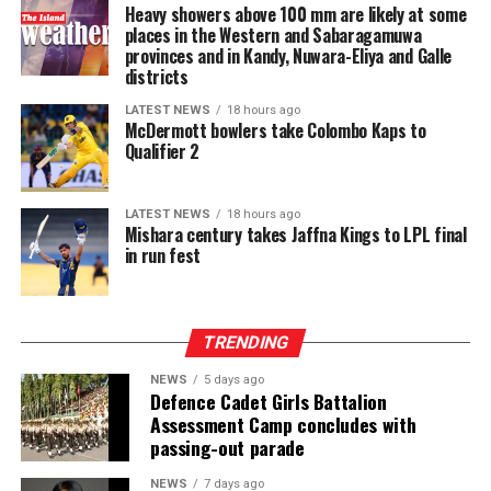
Held from 5–7 August 2026, Intex–InMac Sri Lanka
Heavy showers above 100 mm are likely at some
prestigious Quran competitions, attracting outstanding
brings together over 250 exhibitors from more than 15
places in the Western and Sabaragamuwa
reciters and memorizers from across the globe and
provinces and in Kandy, Nuwara-Eliya and Galle
countries and regions, making it the largest
promoting excellence in Quranic memorization and
districts
international textile sourcing and garment technology
recitation while fostering closer ties among Muslim
platform in Sri Lanka. While Intex showcases apparel
LATEST NEWS
18 hours ago
communities worldwide.
McDermott bowlers take Colombo Kaps to
fabrics, cotton, polyester, blended, knitted and woven
Qualifier 2
fabrics, denim, linen and rayon fabrics, yarns and fibres,
interlinings, sewing and embroidery threads, zippers,
labels, garment accessories, textile printing inks, dyes,
LATEST NEWS
18 hours ago
Mishara century takes Jaffna Kings to LPL final
chemicals, digital textile printing solutions, and textile
in run fest
machinery accessories, InMac presents garment
machinery and equipment, sewing, overlock and flatlock
machines, cutting machines, digital textile printing and
TRENDING
DTG solutions, dyeing and bleaching machines,
commercial laundry equipment, spinning and winding
NEWS
5 days ago
machinery, heat press machines, screen printing
Defence Cadet Girls Battalion
Assessment Camp concludes with
equipment, textile machinery parts and accessories, and
passing-out parade
automation solutions for garment manufacturing.
Intex–InMac Sri Lanka 2026 continues until 7 August
NEWS
7 days ago