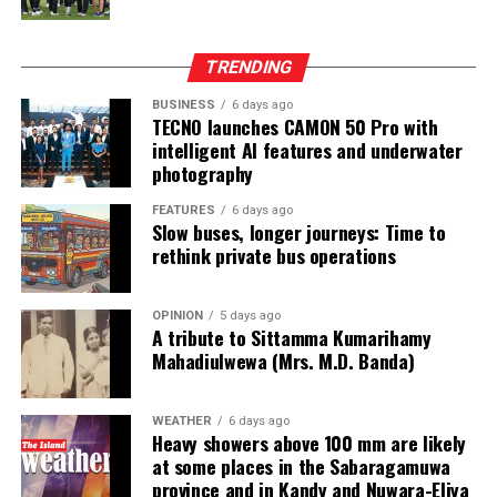
from two Chinese junket operators.
Online gaming, scamming and hacking often go hand in
TRENDING
hand.
BUSINESS
6 days ago
TECNO launches CAMON 50 Pro with
Sri Lanka’s Treasury was also scammed by cyber
intelligent AI features and underwater
operatives this year.
photography
In his annual address to Parliament in 2024,
FEATURES
6 days ago
Slow buses, longer journeys: Time to
announcing the decision to shut down offshore gaming
rethink private bus operations
operators, President Marcos Jr. said he wanted to stop
the “desecration of our country”.
OPINION
5 days ago
A tribute to Sittamma Kumarihamy
“Disguised as legitimate entities, their operations have
Mahadiulwewa (Mrs. M.D. Banda)
ventured into illicit areas furthest from gaming, such as
financial scamming, money laundering, prostitution,
human trafficking, kidnapping, brutal torture and even
WEATHER
6 days ago
Heavy showers above 100 mm are likely
murder,” he said.
at some places in the Sabaragamuwa
province and in Kandy and Nuwara-Eliya