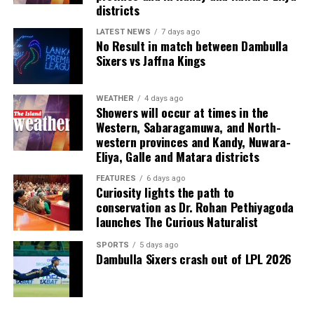
Last week, suspected Chinese gangsters abducted
districts
another group of people in Sri Lanka’s Colombo Port
City. One of them was later found murdered in a forest
LATEST NEWS
7 days ago
No Result in match between Dambulla
patch hundreds of miles inland.
Sixers vs Jaffna Kings
Why are i-gaming syndicates criminal?
WEATHER
4 days ago
Showers will occur at times in the
Illicit gaming sites are run by criminal syndicates
Western, Sabaragamuwa, and North-
targeting customers in jurisdictions where gambling is
western provinces and Kandy, Nuwara-
banned. As a result, law-abiding companies do not enter
Eliya, Galle and Matara districts
the industry in such countries.
FEATURES
6 days ago
Curiosity lights the path to
In cricket, corruption mostly involves operatives in
conservation as Dr. Rohan Pethiyagoda
India, where betting is illegal.
launches The Curious Naturalist
In countries such as the UK, where sports betting has
SPORTS
5 days ago
Dambulla Sixers crash out of LPL 2026
been legal for generations, public companies have been
involved in betting on horse racing, cricket and football
without major problems.