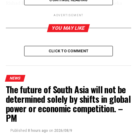
Rishad Bathiudeen and Field Marshal Sarath Fonseka
were also present at the meeting.
(SI)
ADVERTISEMENT
YOU MAY LIKE
RELATED TOPICS:
UP NEXT
SLPP constituent hands over far reaching proposals
CLICK TO COMMENT
DON'T MISS
COVID-19: Financial system stable ‘for now,’ but
vulnerabilities rising – IMF
NEWS
The future of South Asia will not be
determined solely by shifts in global
power or economic competition. –
PM
Published
8 hours ago
on
2026/08/9