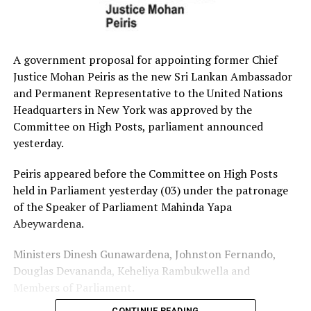
A government proposal for appointing former Chief
Justice Mohan Peiris as the new Sri Lankan Ambassador
and Permanent Representative to the United Nations
Headquarters in New York was approved by the
Committee on High Posts, parliament announced
yesterday.
Peiris appeared before the Committee on High Posts
held in Parliament yesterday (03) under the patronage
of the Speaker of Parliament Mahinda Yapa
Abeywardena.
Ministers Dinesh Gunawardena, Johnston Fernando,
Douglas Devananda, Keheliya Rambukwella and
Members of Parliament.
CONTINUE READING