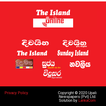
Sri Lanka has now established a gambling regulator,
which is expected to introduce regulations later this
year.
Sri Lanka shut down 122 websites targeting the country
this week, the Ministry of Digital Economy said.
A gaming regulator has now been established, and the
issue of online gaming is being discussed by the
government and the “relevant law-enforcement
authorities”, Deputy Minister for Digital Economy
Eranga Weeraratne said.
The planned rules of the gambling regulator will apply
everywhere, including the Port City, he said.
While Sri Lanka can regulate gaming operations within
Privacy Policy
Copyright © 2020 Upali
the island and decide whether to legalise such activities
Newspapers (Pvt) Ltd.
Solution by
LankaCom
subject to oversight similar to that in Western nations,