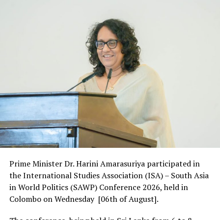
Prime Minister Dr. Harini Amarasuriya participated in
the International Studies Association (ISA) – South Asia
in World Politics (SAWP) Conference 2026, held in
Colombo on Wednesday [06th of August].