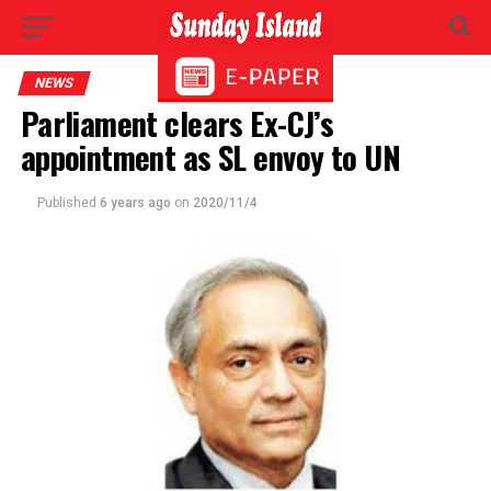
NEWS
Parliament clears Ex-CJ’s
appointment as SL envoy to UN
Published
6 years ago
on
2020/11/4