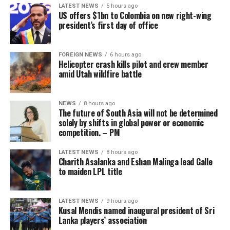
LATEST NEWS
5 hours ago
stable model and has not yet gone through the ‘boom-
US offers $1bn to Colombia on new right-wing
tighten’ cycle experienced by the Philippines.”
president’s first day of office
Gaming, scamming, hacking and trafficking
FOREIGN NEWS
6 hours ago
Helicopter crash kills pilot and crew member
Senator Risa Hontiveros, a leading figure in the
amid Utah wildfire battle
campaign to shut down POGO operators, has testified
that gaming operatives at one large POGO compound
hacked government websites and engaged in cybercrime
NEWS
8 hours ago
The future of South Asia will not be determined
[Prime Minister’s Media Division]
in addition to online gaming.
solely by shifts in global power or economic
competition. – PM
When hackers stole US$81 million from the central bank
of Bangladesh, part of the money was ultimately
LATEST NEWS
8 hours ago
Charith Asalanka and Eshan Malinga lead Galle
recovered in 2016 from casino boss Kim Wong in the
to maiden LPL title
Philippines, where the funds had surfaced.
Wong, who owned the Eastern Hawaii Leisure Company,
LATEST NEWS
9 hours ago
Kusal Mendis named inaugural president of Sri
held a licence from the Cagayan Special Economic Zone
Lanka players’ association
and Freeport. He claimed that the money had come