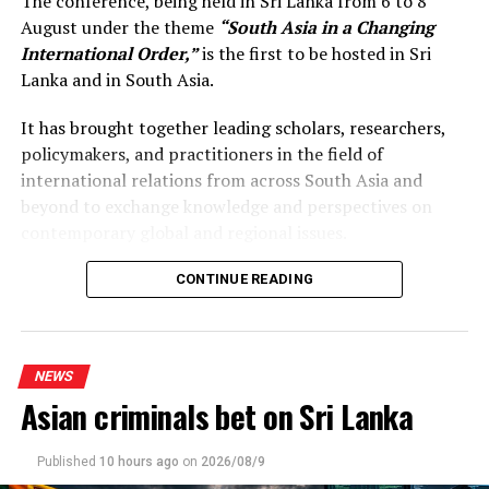
The conference, being held in Sri Lanka from 6 to 8
August under the theme
“South Asia in a Changing
International Order,”
is the first to be hosted in Sri
Lanka and in South Asia.
It has brought together leading scholars, researchers,
policymakers, and practitioners in the field of
international relations from across South Asia and
beyond to exchange knowledge and perspectives on
contemporary global and regional issues.
Reflecting on the broader regional context, the Prime
CONTINUE READING
Minister observed that South Asia’s young population,
growing talent, and expanding economic potential
present significant opportunities for the future. She
NEWS
stressed that deeper regional dialogue, cooperation, and
Asian criminals bet on Sri Lanka
knowledge-sharing would not only strengthen
individual countries’ development efforts but also
contribute to a more resilient, prosperous, and
Published
10 hours ago
on
2026/08/9