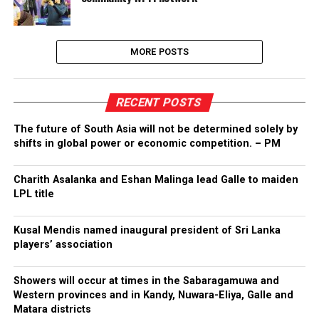
MORE POSTS
RECENT POSTS
The future of South Asia will not be determined solely by
shifts in global power or economic competition. – PM
Charith Asalanka and Eshan Malinga lead Galle to maiden
LPL title
Kusal Mendis named inaugural president of Sri Lanka
players’ association
Showers will occur at times in the Sabaragamuwa and
Western provinces and in Kandy, Nuwara-Eliya, Galle and
Matara districts