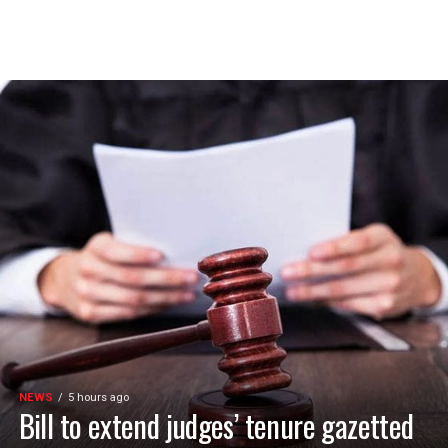
NEWS
5 hours ago
Bill to extend judges’ tenure gazetted