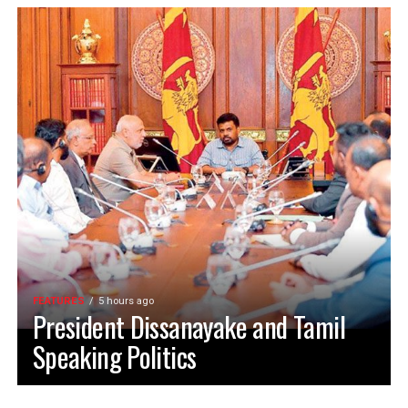
FEATURES
5 hours ago
President Dissanayake and Tamil
Speaking Politics