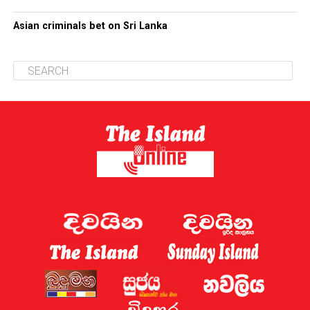
Asian criminals bet on Sri Lanka