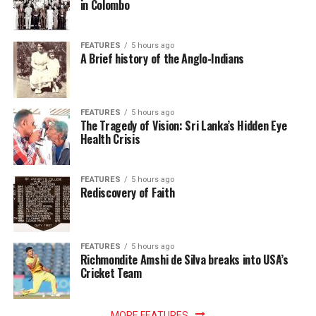
in Colombo
FEATURES
5 hours ago
A Brief history of the Anglo-Indians
FEATURES
5 hours ago
The Tragedy of Vision: Sri Lanka’s Hidden Eye
Health Crisis
FEATURES
5 hours ago
Rediscovery of Faith
FEATURES
5 hours ago
Richmondite Amshi de Silva breaks into USA’s
Cricket Team
MORE FEATURES