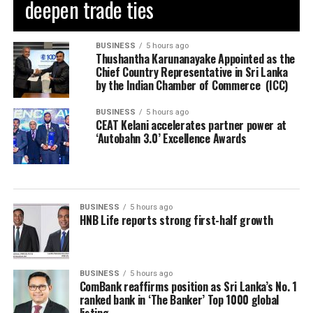
deepen trade ties
BUSINESS
5 hours ago
Thushantha Karunanayake Appointed as the
Chief Country Representative in Sri Lanka
by the Indian Chamber of Commerce (ICC)
BUSINESS
5 hours ago
CEAT Kelani accelerates partner power at
‘Autobahn 3.0’ Excellence Awards
BUSINESS
5 hours ago
HNB Life reports strong first-half growth
BUSINESS
5 hours ago
ComBank reaffirms position as Sri Lanka’s No. 1
ranked bank in ‘The Banker’ Top 1000 global
listing