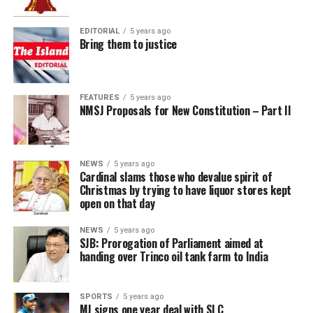
EDITORIAL
5 years ago
Bring them to justice
FEATURES
5 years ago
NMSJ Proposals for New Constitution – Part II
NEWS
5 years ago
Cardinal slams those who devalue spirit of
Christmas by trying to have liquor stores kept
open on that day
NEWS
5 years ago
SJB: Prorogation of Parliament aimed at
handing over Trinco oil tank farm to India
SPORTS
5 years ago
MJ signs one year deal with SLC