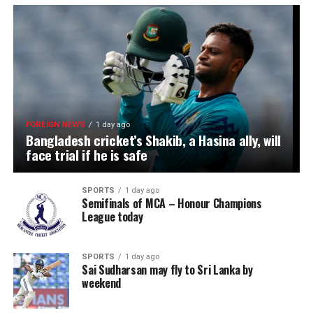
FOREIGN NEWS
1 day ago
Bangladesh cricket’s Shakib, a Hasina ally, will
face trial if he is safe
SPORTS
1 day ago
Semifinals of MCA – Honour Champions
League today
SPORTS
1 day ago
Sai Sudharsan may fly to Sri Lanka by
weekend