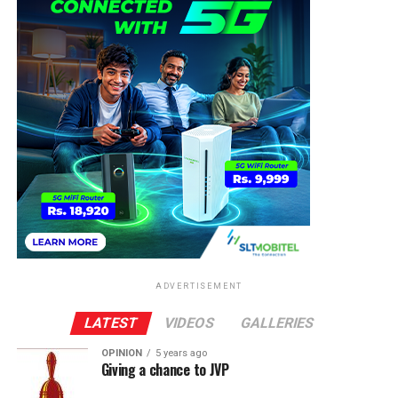
ADVERTISEMENT
LATEST
VIDEOS
GALLERIES
OPINION
5 years ago
Giving a chance to JVP