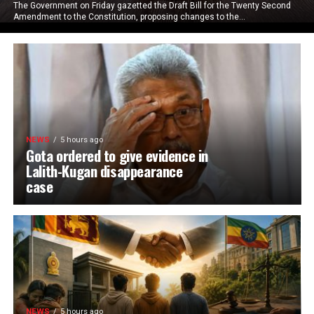
The Government on Friday gazetted the Draft Bill for the Twenty Second
Amendment to the Constitution, proposing changes to the...
NEWS
5 hours ago
Gota ordered to give evidence in
Lalith-Kugan disappearance
case
NEWS
5 hours ago