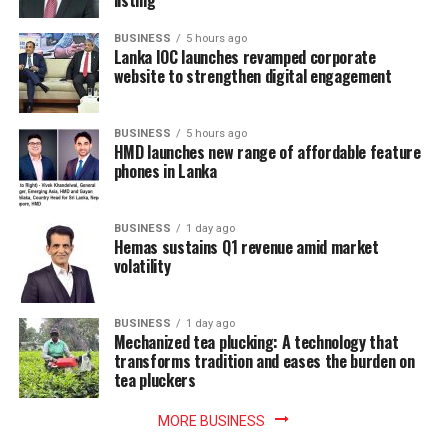
BUSINESS
5 hours ago
Lanka IOC launches revamped corporate
website to strengthen digital engagement
BUSINESS
5 hours ago
HMD launches new range of affordable feature
phones in Lanka
BUSINESS
1 day ago
Hemas sustains Q1 revenue amid market
volatility
BUSINESS
1 day ago
Mechanized tea plucking: A technology that
transforms tradition and eases the burden on
tea pluckers
MORE BUSINESS