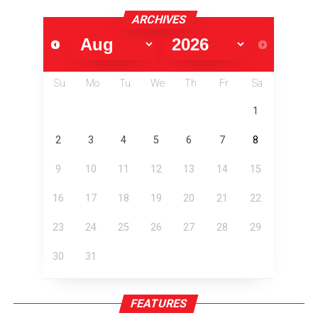
ARCHIVES
Su
Mo
Tu
We
Th
Fr
Sa
1
2
3
4
5
6
7
8
9
10
11
12
13
14
15
16
17
18
19
20
21
22
23
24
25
26
27
28
29
30
31
FEATURES