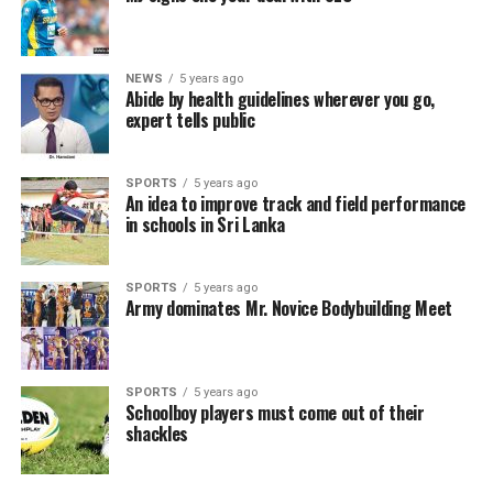
NEWS
5 years ago
Abide by health guidelines wherever you go,
expert tells public
SPORTS
5 years ago
An idea to improve track and field performance
in schools in Sri Lanka
SPORTS
5 years ago
Army dominates Mr. Novice Bodybuilding Meet
SPORTS
5 years ago
Schoolboy players must come out of their
shackles