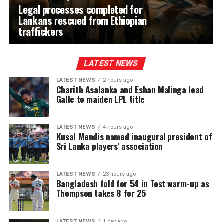
Legal processes completed for
Lankans rescued from Ethiopian
traffickers
LATEST NEWS
LATEST NEWS
2 hours ago
Charith Asalanka and Eshan Malinga lead
Galle to maiden LPL title
LATEST NEWS
4 hours ago
Kusal Mendis named inaugural president of
Sri Lanka players’ association
LATEST NEWS
23 hours ago
Bangladesh fold for 54 in Test warm-up as
Thompson takes 8 for 25
LATEST NEWS
1 day ago