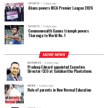
SPORTS
2 days ago
Abans powers MCA Premier League 2026
SPORTS
2 days ago
Commonwealth Games triumph powers
Tharanga to World No. 1
MORE NEWS
BUSINESS
6 years ago
Pradeep Edward appointed Executive
Director/CEO at Sadaharitha Plantations
NEWS
6 years ago
Role of parents in New Normal Education