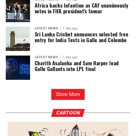
Africa backs Infantino as CAF unanimously
votes in FIFA president’s favour
LATEST NEWS
1 day ago
Sri Lanka Cricket announces selected free
entry for India Tests in Galle and Colombo
LATEST NEWS
1 day ago
Charith Asalanka and Sam Harper lead
Galle Gallants into LPL final
Show More
CARTOON