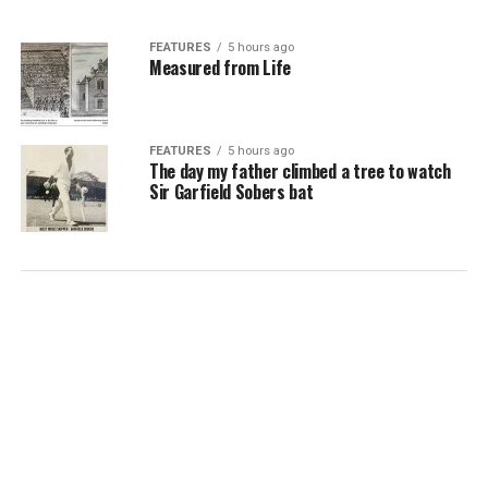
FEATURES
5 hours ago
Measured from Life
FEATURES
5 hours ago
The day my father climbed a tree to watch
Sir Garfield Sobers bat