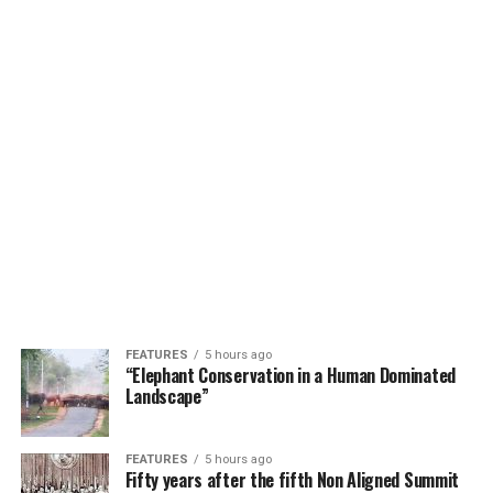
FEATURES
5 hours ago
“Elephant Conservation in a Human Dominated
Landscape”
FEATURES
5 hours ago
Fifty years after the fifth Non Aligned Summit