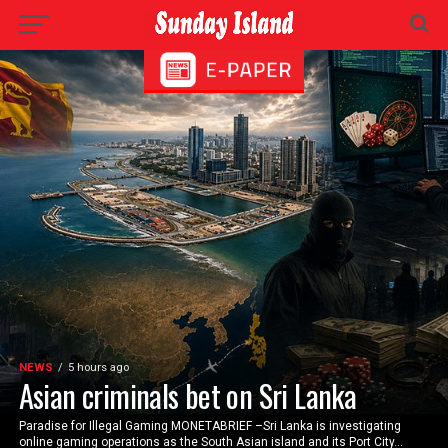
NEWS
5 hours ago
Asian criminals bet on Sri Lanka
Paradise for Illegal Gaming MONETABRIEF –Sri Lanka is investigating
online gaming operations as the South Asian island and its Port City...