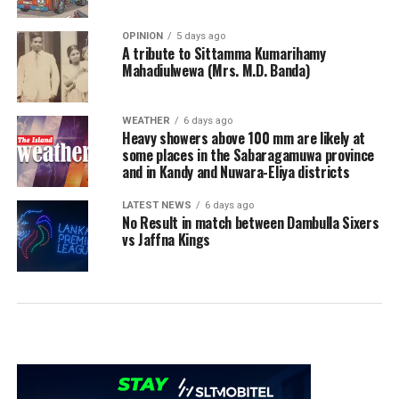
OPINION
5 days ago
A tribute to Sittamma Kumarihamy
Mahadiulwewa (Mrs. M.D. Banda)
WEATHER
6 days ago
Heavy showers above 100 mm are likely at
some places in the Sabaragamuwa province
and in Kandy and Nuwara-Eliya districts
LATEST NEWS
6 days ago
No Result in match between Dambulla Sixers
vs Jaffna Kings