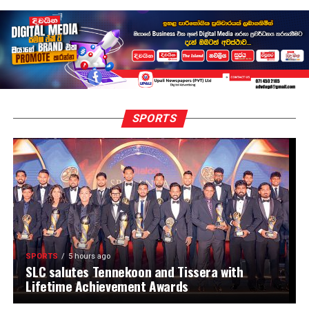
SPORTS
SPORTS
5 hours ago
SLC salutes Tennekoon and Tissera with
Lifetime Achievement Awards