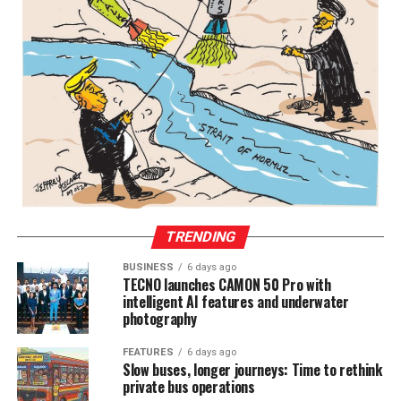
TRENDING
BUSINESS
6 days ago
TECNO launches CAMON 50 Pro with
intelligent AI features and underwater
photography
FEATURES
6 days ago
Slow buses, longer journeys: Time to rethink
private bus operations