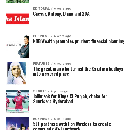
EDITORIAL
6 years ago
Caesar, Antony, Diana and 20A
BUSINESS
6 years ago
NDB Wealth promotes prudent financial planning
FEATURES
6 years ago
The great man who turned the Kalutara bodhiya
into a sacred place
SPORTS
6 years ago
Jailbreak for Kings XI Punjab, choke for
Sunrisers Hyderabad
BUSINESS
6 years ago
SLT partners with Fon Wireless to create
community Wi-Fi network