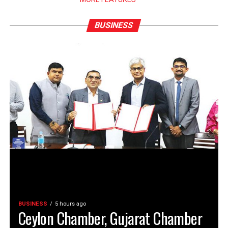
BUSINESS
BUSINESS
5 hours ago
Ceylon Chamber, Gujarat Chamber