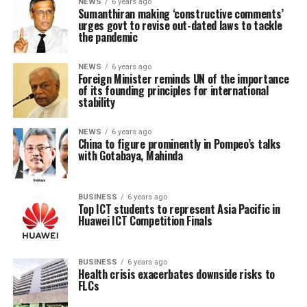
NEWS
6 years ago
Sumanthiran making ‘constructive comments’
urges govt to revise out-dated laws to tackle
the pandemic
NEWS
6 years ago
Foreign Minister reminds UN of the importance
of its founding principles for international
stability
NEWS
6 years ago
China to figure prominently in Pompeo’s talks
with Gotabaya, Mahinda
BUSINESS
6 years ago
Top ICT students to represent Asia Pacific in
Huawei ICT Competition Finals
BUSINESS
6 years ago
Health crisis exacerbates downside risks to
FLCs