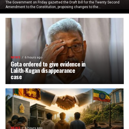
The Government on Friday gazetted the Draft Bill for the Twenty Second
Amendment to the Constitution, proposing changes to the...
NEWS
6 hours ago
Gota ordered to give evidence in
Lalith-Kugan disappearance
case
NEWS
6 hours ago