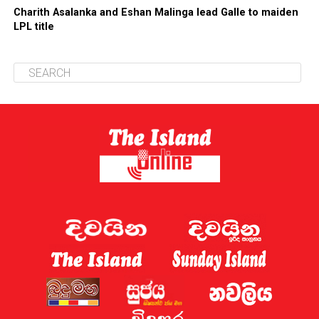
Charith Asalanka and Eshan Malinga lead Galle to maiden
LPL title