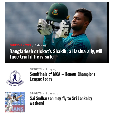
FOREIGN NEWS
1 day ago
Bangladesh cricket’s Shakib, a Hasina ally, will
face trial if he is safe
SPORTS
1 day ago
Semifinals of MCA – Honour Champions
League today
SPORTS
1 day ago
Sai Sudharsan may fly to Sri Lanka by
weekend