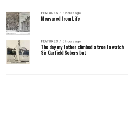
FEATURES
6 hours ago
Measured from Life
FEATURES
6 hours ago
The day my father climbed a tree to watch
Sir Garfield Sobers bat