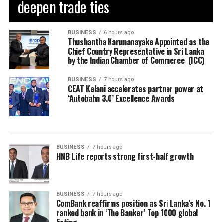
deepen trade ties
BUSINESS
6 hours ago
Thushantha Karunanayake Appointed as the
Chief Country Representative in Sri Lanka
by the Indian Chamber of Commerce (ICC)
BUSINESS
7 hours ago
CEAT Kelani accelerates partner power at
‘Autobahn 3.0’ Excellence Awards
BUSINESS
7 hours ago
HNB Life reports strong first-half growth
BUSINESS
7 hours ago
ComBank reaffirms position as Sri Lanka’s No. 1
ranked bank in ‘The Banker’ Top 1000 global
listing