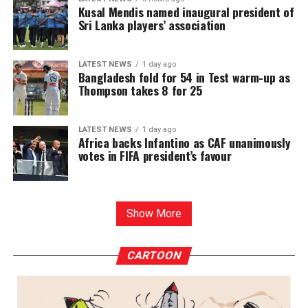
Kusal Mendis named inaugural president of
Sri Lanka players’ association
LATEST NEWS
1 day ago
Bangladesh fold for 54 in Test warm-up as
Thompson takes 8 for 25
LATEST NEWS
1 day ago
Africa backs Infantino as CAF unanimously
votes in FIFA president’s favour
Show More
CARTOON