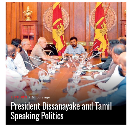
FEATURES
6 hours ago
President Dissanayake and Tamil
Speaking Politics