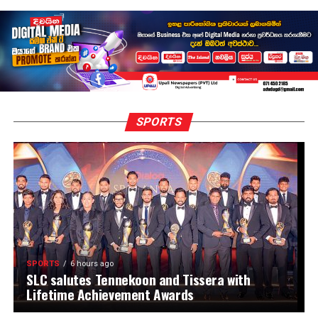
SPORTS
SPORTS
6 hours ago
SLC salutes Tennekoon and Tissera with
Lifetime Achievement Awards