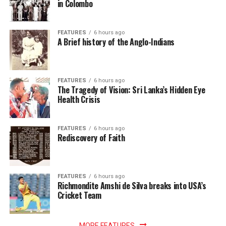
in Colombo
FEATURES
6 hours ago
A Brief history of the Anglo-Indians
FEATURES
6 hours ago
The Tragedy of Vision: Sri Lanka’s Hidden Eye
Health Crisis
FEATURES
6 hours ago
Rediscovery of Faith
FEATURES
6 hours ago
Richmondite Amshi de Silva breaks into USA’s
Cricket Team
MORE FEATURES