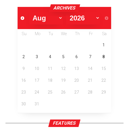
ARCHIVES
Su
Mo
Tu
We
Th
Fr
Sa
1
2
3
4
5
6
7
8
9
10
11
12
13
14
15
16
17
18
19
20
21
22
23
24
25
26
27
28
29
30
31
FEATURES