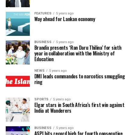
FEATURES
5 years ago
Way ahead for Lankan economy
BUSINESS
5 years ago
Brandix presents ‘Ran Daru Thilina’ for sixth
year in collaboration with the Ministry of
Education
NEWS
5 years ago
DMI leads commandos to narcotics smuggling
ring
SPORTS
5 years ago
Elgar stars in South Africa’s first win against
India at Wanderers
BUSINESS
5 years ago
ASPI hits record high for fourth consecutive