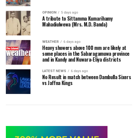
OPINION
5 days ago
A tribute to Sittamma Kumarihamy
Mahadiulwewa (Mrs. M.D. Banda)
WEATHER
6 days ago
Heavy showers above 100 mm are likely at
some places in the Sabaragamuwa province
and in Kandy and Nuwara-Eliya districts
LATEST NEWS
6 days ago
No Result in match between Dambulla Sixers
vs Jaffna Kings