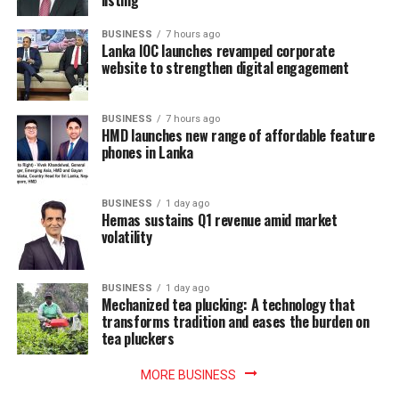
BUSINESS
7 hours ago
Lanka IOC launches revamped corporate
website to strengthen digital engagement
BUSINESS
7 hours ago
HMD launches new range of affordable feature
phones in Lanka
BUSINESS
1 day ago
Hemas sustains Q1 revenue amid market
volatility
BUSINESS
1 day ago
Mechanized tea plucking: A technology that
transforms tradition and eases the burden on
tea pluckers
MORE BUSINESS