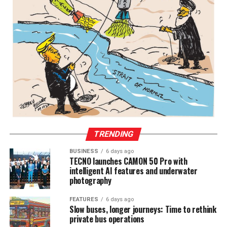
TRENDING
BUSINESS
6 days ago
TECNO launches CAMON 50 Pro with
intelligent AI features and underwater
photography
FEATURES
6 days ago
Slow buses, longer journeys: Time to rethink
private bus operations