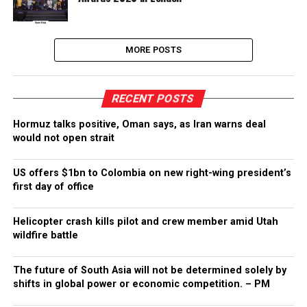
MORE POSTS
RECENT POSTS
Hormuz talks positive, Oman says, as Iran warns deal
would not open strait
US offers $1bn to Colombia on new right-wing president’s
first day of office
Helicopter crash kills pilot and crew member amid Utah
wildfire battle
The future of South Asia will not be determined solely by
shifts in global power or economic competition. – PM