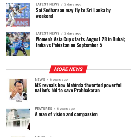
LATEST NEWS
2 days ago
Sai Sudharsan may fly to Sri Lanka by
weekend
LATEST NEWS
2 days ago
Women’s Asia Cup starts August 28 in Dubai;
India vs Pakistan on September 5
MORE NEWS
NEWS
6 years ago
MS reveals how Mahinda thwarted powerful
nation’s bid to save Prabhakaran
FEATURES
6 years ago
A man of vision and compassion