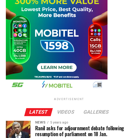
ADVERTISEMENT
LATEST
VIDEOS
GALLERIES
NEWS
5 years ago
Ranil asks for adjournment debate following
resumption of parliament on 18 Jan.