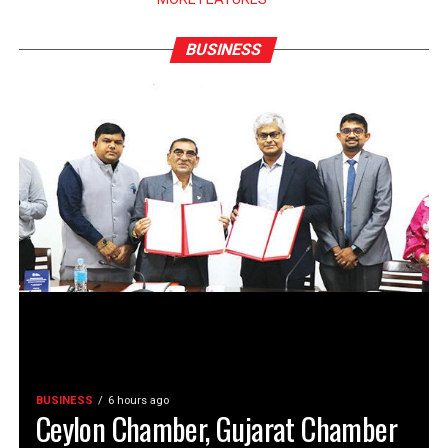
BUSINESS
BUSINESS
6 hours ago
Ceylon Chamber, Gujarat Chamber