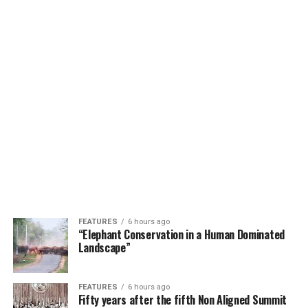
FEATURES
6 hours ago
“Elephant Conservation in a Human Dominated
Landscape”
FEATURES
6 hours ago
Fifty years after the fifth Non Aligned Summit