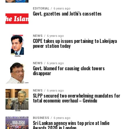
EDITORIAL
6 years ago
Govt. gazettes and Jothi’s cassettes
NEWS
6 years ago
COPE takes up issues pertaining to Lakvijaya
power station today
NEWS
6 years ago
Govt. blamed for causing clock towers
disappear
NEWS
6 years ago
SLPP secured two overwhelming mandates for
total economic overhaul – Gevindu
BUSINESS
6 years ago
Sri Lankan agency wins top prize at Indie
Awards 2020 in London