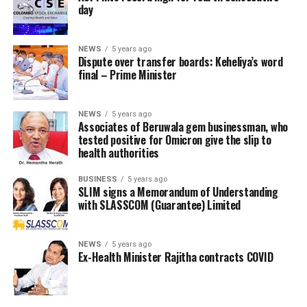
day
NEWS
5 years ago
Dispute over transfer boards: Keheliya’s word
final – Prime Minister
NEWS
5 years ago
Associates of Beruwala gem businessman, who
tested positive for Omicron give the slip to
health authorities
BUSINESS
5 years ago
SLIM signs a Memorandum of Understanding
with SLASSCOM (Guarantee) Limited
NEWS
5 years ago
Ex-Health Minister Rajitha contracts COVID