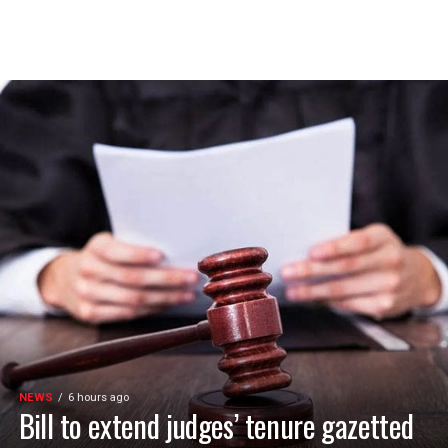
NEWS
6 hours ago
Bill to extend judges’ tenure gazetted