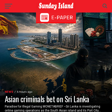
NEWS
6 hours ago
Asian criminals bet on Sri Lanka
Paradise for Illegal Gaming MONETABRIEF –Sri Lanka is investigating
online gaming operations as the South Asian island and its Port City...