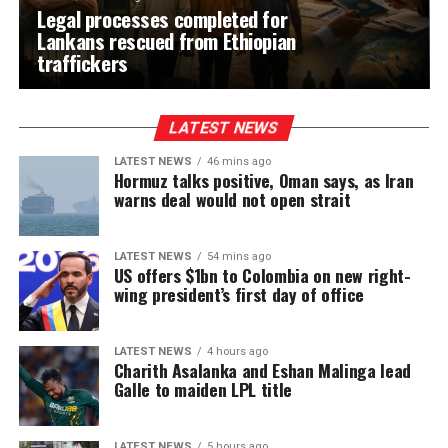
Legal processes completed for
Lankans rescued from Ethiopian
traffickers
LATEST NEWS
LATEST NEWS
46 mins ago
Hormuz talks positive, Oman says, as Iran
warns deal would not open strait
LATEST NEWS
54 mins ago
US offers $1bn to Colombia on new right-
wing president’s first day of office
LATEST NEWS
4 hours ago
Charith Asalanka and Eshan Malinga lead
Galle to maiden LPL title
LATEST NEWS
5 hours ago