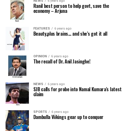
NEWS
6 years ago
Ranil best person to help govt, save the
economy – Arjuna
FEATURES
6 years ago
Beauty,plus brains… and she’s got it all
OPINION
6 years ago
The recall of Dr. Anil Jasinghe!
NEWS
6 years ago
SJB calls for probe into Namal Kumara’s latest
claim
SPORTS
6 years ago
Dambulla Viikings gear up to conquer