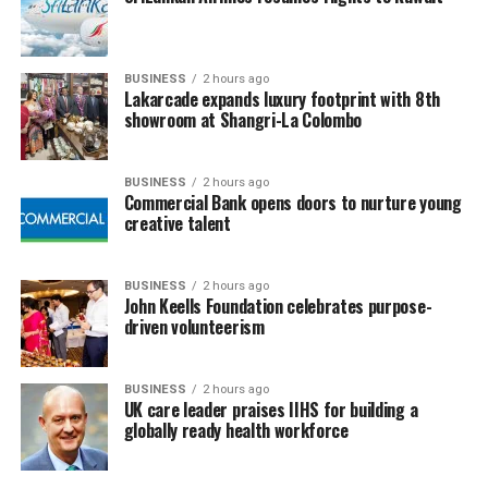
BUSINESS
2 hours ago
Lakarcade expands luxury footprint with 8th
showroom at Shangri-La Colombo
BUSINESS
2 hours ago
Commercial Bank opens doors to nurture young
creative talent
BUSINESS
2 hours ago
John Keells Foundation celebrates purpose-
driven volunteerism
BUSINESS
2 hours ago
UK care leader praises IIHS for building a
globally ready health workforce