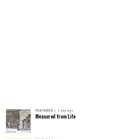
FEATURES
1 day ago
Measured from Life