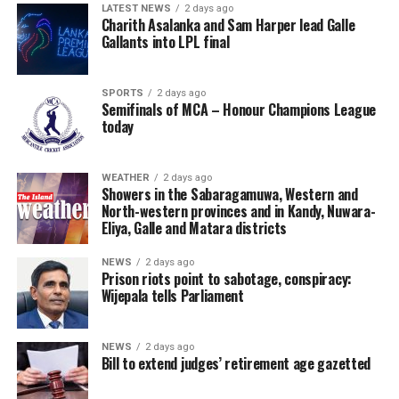
LATEST NEWS
2 days ago
Charith Asalanka and Sam Harper lead Galle
Gallants into LPL final
SPORTS
2 days ago
Semifinals of MCA – Honour Champions League
today
WEATHER
2 days ago
Showers in the Sabaragamuwa, Western and
North-western provinces and in Kandy, Nuwara-
Eliya, Galle and Matara districts
NEWS
2 days ago
Prison riots point to sabotage, conspiracy:
Wijepala tells Parliament
NEWS
2 days ago
Bill to extend judges’ retirement age gazetted