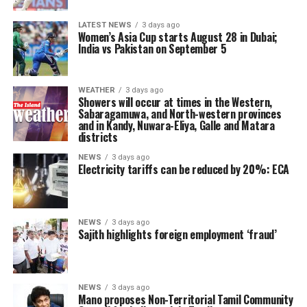
LATEST NEWS
3 days ago
Women’s Asia Cup starts August 28 in Dubai;
India vs Pakistan on September 5
WEATHER
3 days ago
Showers will occur at times in the Western,
Sabaragamuwa, and North-western provinces
and in Kandy, Nuwara-Eliya, Galle and Matara
districts
NEWS
3 days ago
Electricity tariffs can be reduced by 20%: ECA
NEWS
3 days ago
Sajith highlights foreign employment ‘fraud’
NEWS
3 days ago
Mano proposes Non-Territorial Tamil Community