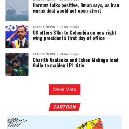
Hormuz talks positive, Oman says, as Iran
warns deal would not open strait
LATEST NEWS
21 hours ago
US offers $1bn to Colombia on new right-
wing president’s first day of office
LATEST NEWS
24 hours ago
Charith Asalanka and Eshan Malinga lead
Galle to maiden LPL title
Show More
CARTOON