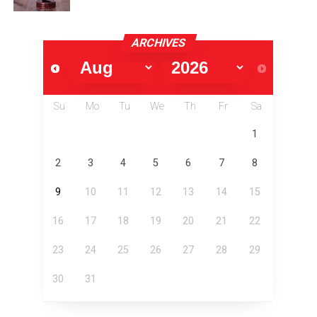
ARCHIVES
Su
Mo
Tu
We
Th
Fr
Sa
1
2
3
4
5
6
7
8
9
10
11
12
13
14
15
16
17
18
19
20
21
22
23
24
25
26
27
28
29
30
31