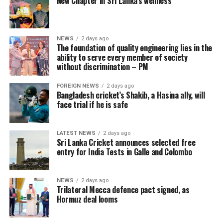
New Chapter in Sri Lanka’s wellness
NEWS
2 days ago
The foundation of quality engineering lies in the
ability to serve every member of society
without discrimination – PM
FOREIGN NEWS
2 days ago
Bangladesh cricket’s Shakib, a Hasina ally, will
face trial if he is safe
LATEST NEWS
2 days ago
Sri Lanka Cricket announces selected free
entry for India Tests in Galle and Colombo
NEWS
2 days ago
Trilateral Mecca defence pact signed, as
Hormuz deal looms