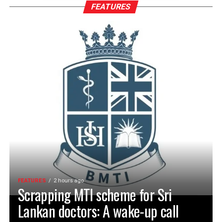
FEATURES
FEATURES
2 hours ago
Scrapping MTI scheme for Sri
Lankan doctors: A wake-up call