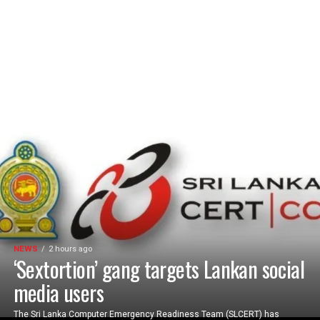
NEWS
2 hours ago
‘Sextortion’ gang targets Lankan social
media users
The Sri Lanka Computer Emergency Readiness Team (SLCERT) has