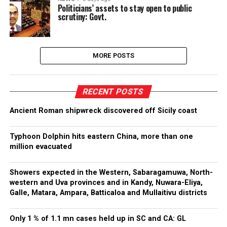
Politicians’ assets to stay open to public
scrutiny: Govt.
MORE POSTS
RECENT POSTS
Ancient Roman shipwreck discovered off Sicily coast
Typhoon Dolphin hits eastern China, more than one
million evacuated
Showers expected in the Western, Sabaragamuwa, North-
western and Uva provinces and in Kandy, Nuwara-Eliya,
Galle, Matara, Ampara, Batticaloa and Mullaitivu districts
Only 1 % of 1.1 mn cases held up in SC and CA: GL