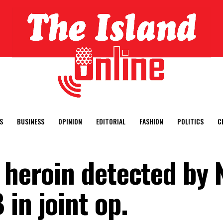
S
BUSINESS
OPINION
EDITORIAL
FASHION
POLITICS
C
 heroin detected by 
in joint op.