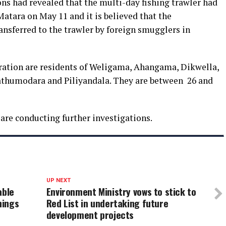
ns had revealed that the multi-day fishing trawler had
Matara on May 11 and it is believed that the
ansferred to the trawler by foreign smugglers in
ration are residents of Weligama, Ahangama, Dikwella,
wathumodara and Piliyandala. They are between 26 and
are conducting further investigations.
UP NEXT
able
Environment Ministry vows to stick to
hings
Red List in undertaking future
development projects