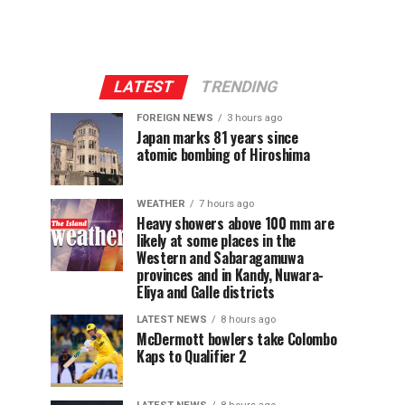
LATEST
TRENDING
FOREIGN NEWS
3 hours ago
Japan marks 81 years since
atomic bombing of Hiroshima
WEATHER
7 hours ago
Heavy showers above 100 mm are
likely at some places in the
Western and Sabaragamuwa
provinces and in Kandy, Nuwara-
Eliya and Galle districts
LATEST NEWS
8 hours ago
McDermott bowlers take Colombo
Kaps to Qualifier 2