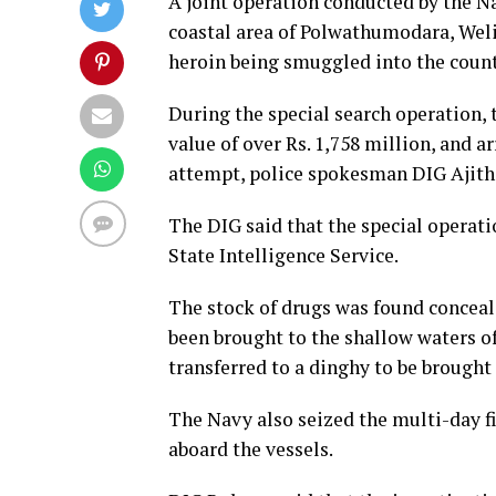
A joint operation conducted by the N
coastal area of Polwathumodara, Weli
heroin being smuggled into the count
During the special search operation, 
value of over Rs. 1,758 million, and 
attempt, police spokesman DIG Ajith
The DIG said that the special operat
State Intelligence Service.
The stock of drugs was found conceal
been brought to the shallow waters of
transferred to a dinghy to be brough
The Navy also seized the multi-day fi
aboard the vessels.