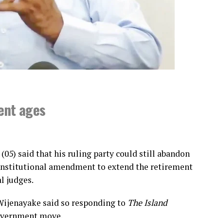
ment ages
(05) said that his ruling party could still abandon
constitutional amendment to extend the retirement
l judges.
Wijenayake said so responding to
The Island
government move.