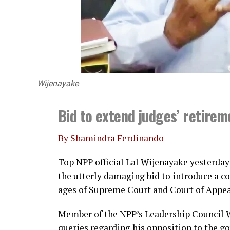
Wijenayake
Bid to extend judges’ retire
By Shamindra Ferdinando
Top NPP official Lal Wijenayake yesterday 
the utterly damaging bid to introduce a 
ages of Supreme Court and Court of Appea
Member of the NPP’s Leadership Council 
queries regarding his opposition to the 