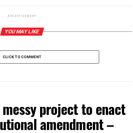
ADVERTISEMENT
YOU MAY LIKE
CLICK TO COMMENT
p messy project to enact
itutional amendment –