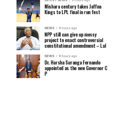
LATEST NEWS
8 hours ago
Mishara century takes Jaffna
Kings to LPL final in run fest
NEWS
8 hours ago
NPP still can give up messy
project to enact controversial
constitutional amendment – Lal
NEWS
8 hours ago
Dr. Harsha Suranga Fernando
appointed as the new Governor C
P