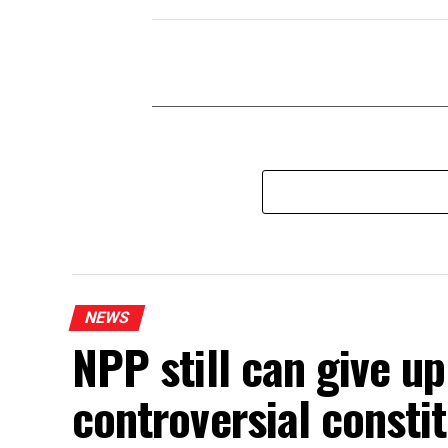
NEWS
NPP still can give u
controversial const