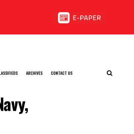
LASSIFIEDS
ARCHIVES
CONTACT US
Navy,