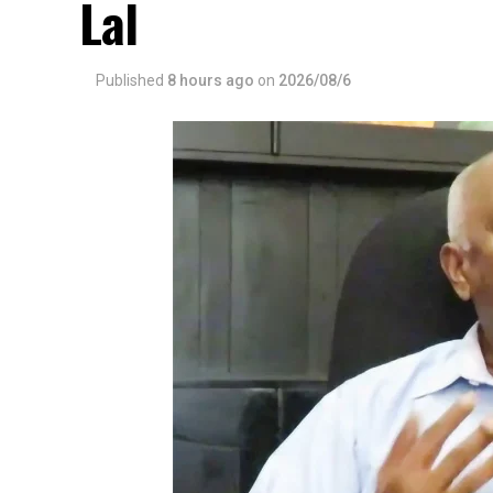
Lal
Published
8 hours ago
on
2026/08/6