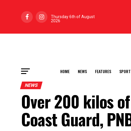
Thursday 6th of August
2026
HOME
NEWS
FEATURES
SPORT
NEWS
Over 200 kilos of
Coast Guard, PNB 