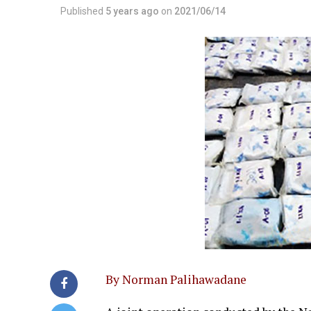
Published
5 years ago
on
2021/06/14
By Norman Palihawadane