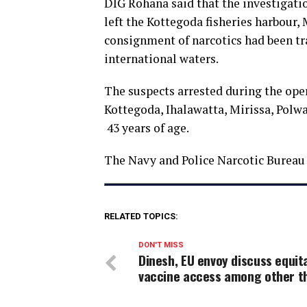
DIG Rohana said that the investigatio
left the Kottegoda fisheries harbour, 
consignment of narcotics had been tr
international waters.
The suspects arrested during the ope
Kottegoda, Ihalawatta, Mirissa, Pol
43 years of age.
The Navy and Police Narcotic Bureau 
RELATED TOPICS:
DON'T MISS
Dinesh, EU envoy discuss equit
vaccine access among other t