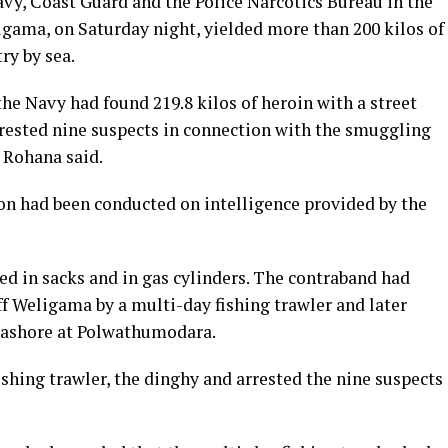
avy, Coast Guard and the Police Narcotics Bureau in the
gama, on Saturday night, yielded more than 200 kilos of
ry by sea.
the Navy had found 219.8 kilos of heroin with a street
arrested nine suspects in connection with the smuggling
 Rohana said.
ion had been conducted on intelligence provided by the
ed in sacks and in gas cylinders. The contraband had
f Weligama by a multi-day fishing trawler and later
t ashore at Polwathumodara.
shing trawler, the dinghy and arrested the nine suspects