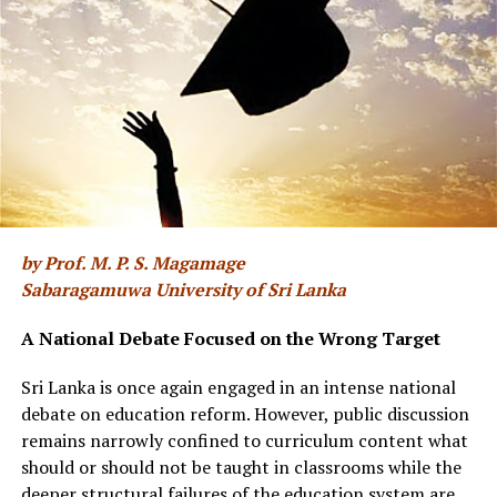
For centuries, farmers have built their year around the
springtime Longjing harvest [BBC]
In recent years, Longjing’s reputation has only
deepened, driven by a tightened geographic designation,
by Prof. M. P. S. Magamage
renewed domestic appetite for traditional goods, and
Sabaragamuwa University of Sri Lanka
rising global awareness of regional Chinese teas. At the
same time, the case for visiting these hillside farms has
A National Debate Focused on the Wrong Target
never felt more pressing. A persistent counterfeit
market has made genuine Longjing trickier to identify,
Sri Lanka is once again engaged in an intense national
while the labour-intensive hand-firing work that shapes
debate on education reform. However, public discussion
the tea’s character is increasingly being replaced by
remains narrowly confined to curriculum content what
machines.
should or should not be taught in classrooms while the
deeper structural failures of the education system are