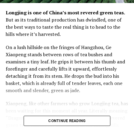
Longjing is one of China’s most revered green teas.
But as its traditional production has dwindled, one of
the best ways to taste the real thing is to head to the
hills where it’s harvested.
On a lush hillside on the fringes of Hangzhou, Ge
Xiaopeng stands between rows of tea bushes and
examines a tiny leaf. He grips it between his thumb and
forefinger and carefully lifts it upward, effortlessly
detaching it from its stem. He drops the bud into his
basket, which is already full of tender leaves, each one
smooth and slender, green as jade.
Xiaopeng, like other farmers who grow Longjing tea, has
been waiting for this moment all year. Literally meaning
“Dragon Well”, Longjing is one of China’s most revered
CONTINUE READING
green teas, famous for flourishing in the rolling hills
around West Lake in Hangzhou, a former imperial