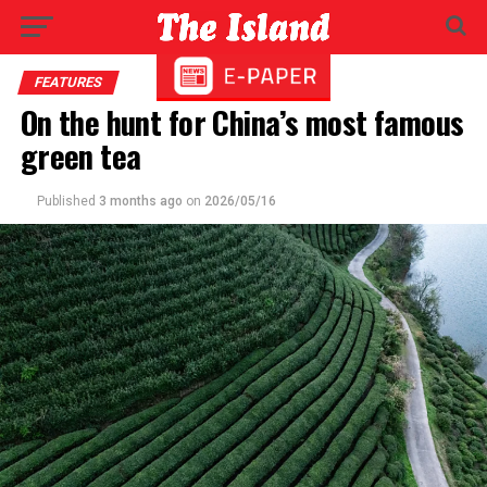
FEATURES
On the hunt for China’s most famous
green tea
Published
3 months ago
on
2026/05/16