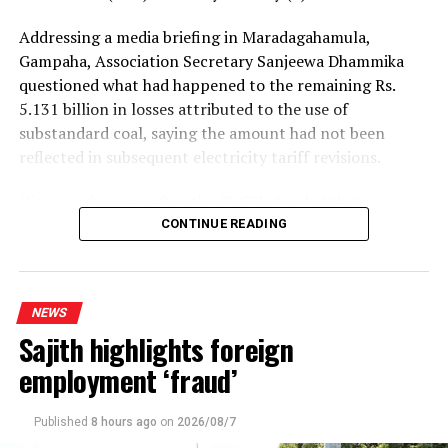
Addressing a media briefing in Maradagahamula,
Gampaha, Association Secretary Sanjeewa Dhammika
questioned what had happened to the remaining Rs.
5.131 billion in losses attributed to the use of
substandard coal, saying the amount had not been
reflected in subsequent electricity tariff revisions.
His remarks came after the PUCSL decided that no
electricity tariff revision would be required for the
CONTINUE READING
upcoming quarter.
Dhammika said the PUCSL had previously announced
NEWS
that losses resulting from substandard coal amounted
Sajith highlights foreign
to Rs. 8.497 billion. During the first-quarter tariff
revision, he said, the Commission disallowed Rs. 3.366
employment ‘fraud’
billion of the tariff increase requested by the Ceylon
Electricity Board (CEB), ruling that consumers should
Published
8 hours ago
on
2026/08/7
not bear the cost of the losses.