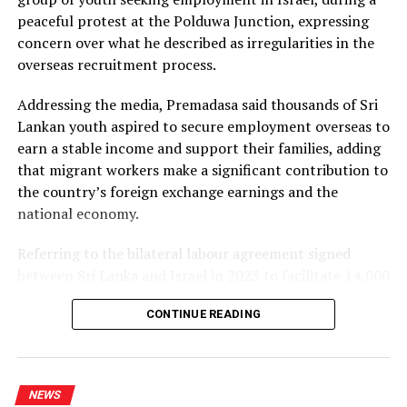
repeated recommendations by the PUCSL.
peaceful protest at the Polduwa Junction, expressing
concern over what he described as irregularities in the
Dhammika also criticised plans to develop LNG power
overseas recruitment process.
plants, alleging that the projects would ultimately rely
on more expensive diesel generation in the absence of
Addressing the media, Premadasa said thousands of Sri
the necessary LNG infrastructure. He said addressing
Lankan youth aspired to secure employment overseas to
those issues would create room for further reductions in
earn a stable income and support their families, adding
electricity tariffs.
that migrant workers make a significant contribution to
the country’s foreign exchange earnings and the
PUCSL officials were not immediately availabe for
national economy.
comment.
Referring to the bilateral labour agreement signed
between Sri Lanka and Israel in 2023 to facilitate 14,000
employment opportunities, Premadasa alleged that the
CONTINUE READING
agreed recruitment mechanism had been altered.
He claimed that while the original arrangement
envisaged 70% of workers being recruited through
NEWS
government channels and 30% through private