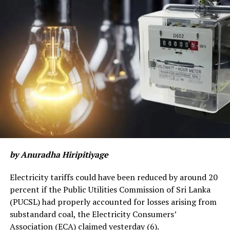
by Anuradha Hiripitiyage
Electricity tariffs could have been reduced by around 20
percent if the Public Utilities Commission of Sri Lanka
(PUCSL) had properly accounted for losses arising from
substandard coal, the Electricity Consumers’
Association (ECA) claimed yesterday (6).