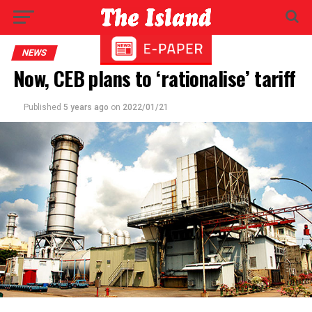
NEWS
Now, CEB plans to ‘rationalise’ tariff
Published
5 years ago
on
2022/01/21