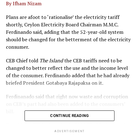
By Ifham Nizam
Plans are afoot to ‘rationalise’ the electricity tariff
shortly, Ceylon Electricity Board Chairman M.M.C.
Ferdinando said, adding that the 52-year-old system
should be changed for the betterment of the electricity
consumer.
CEB Chief told
The Island
the CEB tariffs need to be
changed to better reflect the use and the income level
of the consumer. Ferdinando added that he had already
briefed President Gotabaya Rajapaksa on it.
Ferdinanado said that right now waste and corruption
on CEB’s part had also been added to the consumers’
bill.
CONTINUE READING
He said the CEB had received 1500 MT of fuel yesterday
and would receive another shipment soon. However,
ADVERTISEMENT