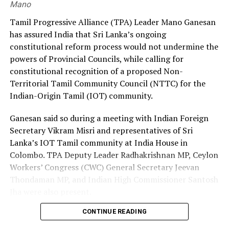
Mano
Premadasa also urged the government to negotiate with
Tamil Progressive Alliance (TPA) Leader Mano Ganesan
the Israeli authorities to expand official recruitment
has assured India that Sri Lanka’s ongoing
channels, enabling more Sri Lankans to secure
constitutional reform process would not undermine the
employment opportunities at lower costs.
powers of Provincial Councils, while calling for
constitutional recognition of a proposed Non-
“Instead of paying Rs. 4.5 million, they should be able to
Territorial Tamil Community Council (NTTC) for the
go by paying Rs. 400,000,” he said, pledging to continue
Indian-Origin Tamil (IOT) community.
advocating for the issue through democratic means.
Ganesan said so during a meeting with Indian Foreign
Secretary Vikram Misri and representatives of Sri
Lanka’s IOT Tamil community at India House in
Colombo. TPA Deputy Leader Radhakrishnan MP, Ceylon
Workers’ Congress (CWC) General Secretary Jeevan
Thondaman MP, and Indian High Commissioner Santosh
Jha were also present.
CONTINUE READING
Ganesan said there was understandable concern in India
that a new Constitution could weaken the gains made