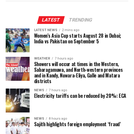
through the 13th Amendment, particularly the
Provincial Council system, given India’s role in the 1987
Indo-Lanka Accord.
LATEST
TRENDING
LATEST NEWS
2 mins ago
However, he said President Anura Kumara Dissanayake
Women’s Asia Cup starts August 28 in Dubai;
had publicly pledged to resume the constitutional
India vs Pakistan on September 5
reform process from where it was suspended, adding
that the Interim Report of the Constitutional Steering
WEATHER
7 hours ago
Committee had not proposed reducing the powers of
Showers will occur at times in the Western,
Provincial Councils.
Sabaragamuwa, and North-western provinces
and in Kandy, Nuwara-Eliya, Galle and Matara
districts
Instead, the report had recommended strengthening
Provincial Councils and further advancing the
NEWS
7 hours ago
Electricity tariffs can be reduced by 20%: ECA
devolution of power, Ganesan said.
The TPA leader said he had served alongside President
Dissanayake on the Constitutional Steering Committee
NEWS
8 hours ago
Sajith highlights foreign employment ‘fraud’
and argued that it would be politically and morally
inconsistent to weaken or abolish Provincial Councils