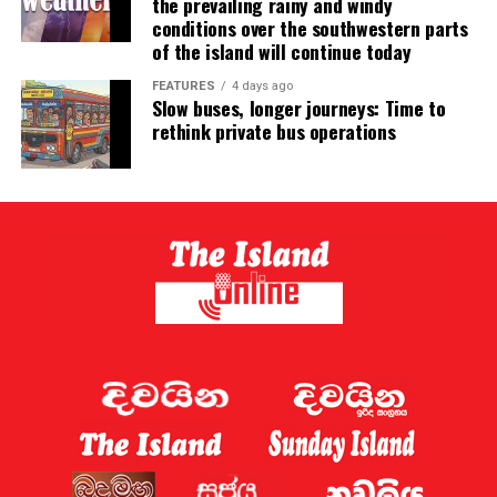
the prevailing rainy and windy
conditions over the southwestern parts
of the island will continue today
FEATURES
4 days ago
Slow buses, longer journeys: Time to
rethink private bus operations