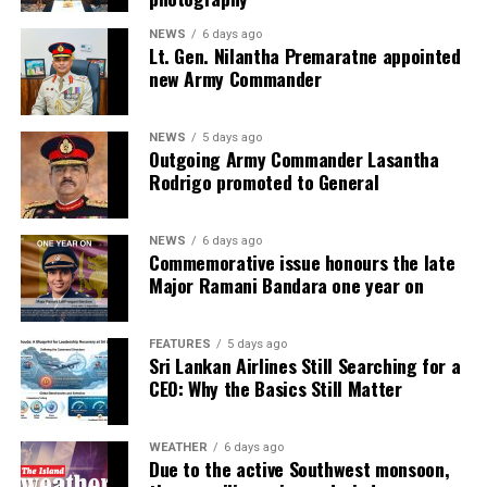
NEWS
6 days ago
Lt. Gen. Nilantha Premaratne appointed
new Army Commander
NEWS
5 days ago
Outgoing Army Commander Lasantha
Rodrigo promoted to General
NEWS
6 days ago
Commemorative issue honours the late
Major Ramani Bandara one year on
FEATURES
5 days ago
Sri Lankan Airlines Still Searching for a
CEO: Why the Basics Still Matter
WEATHER
6 days ago
Due to the active Southwest monsoon,