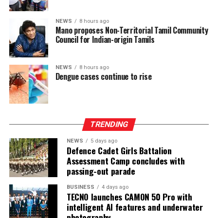
after being involved in a process aimed at improving
power-sharing.
NEWS
8 hours ago
Mano proposes Non-Territorial Tamil Community
Council for Indian-origin Tamils
Ganesan stressed that constitutional reform should not
only protect devolution but also address the democratic
aspirations of the Indian-Origin Tamil community
NEWS
8 hours ago
through the inclusion of the NTTC in the Constitution.
Dengue cases continue to rise
“We will engage constructively in the constitutional
process, but we will not compromise on protecting
devolution, strengthening power-sharing, and securing
TRENDING
constitutional recognition for the NTTC,” he said.
NEWS
5 days ago
Defence Cadet Girls Battalion
Assessment Camp concludes with
passing-out parade
BUSINESS
4 days ago
TECNO launches CAMON 50 Pro with
intelligent AI features and underwater
photography