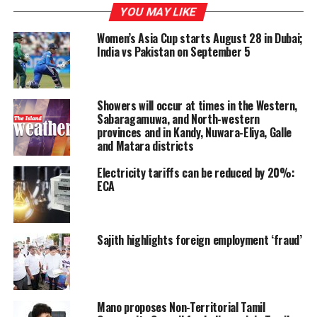
thort-term power interruptions would continue in
YOU MAY LIKE
several areas until the operations at the Kelanitissa
Power Station returns to normal.
Women’s Asia Cup starts August 28 in Dubai;
India vs Pakistan on September 5
“The power interruptions are an annoyance and we are
looking for solutions. We too want to provide an
uninterrupted power supply to our customers. Our
Showers will occur at times in the Western,
hydro-power generation capacity is low as water levels
Sabaragamuwa, and North-western
provinces and in Kandy, Nuwara-Eliya, Galle
in reservoirs are receding,” he said.
and Matara districts
CEB’s Systems Control Department officials said that
Electricity tariffs can be reduced by 20%:
power outages might be experienced for one and a half
ECA
hours due to problems at the Kelanitissa thermal plant
complex.
Sajith highlights foreign employment ‘fraud’
CEB Media Spokesman, Additional General Manager
Andrew Navamani said that the national grid had lost
282 MW due to the issues at Kelanitissa thermal plant.
He said the Ceylon Petroleum Corporation had informed
Mano proposes Non-Territorial Tamil
the CEB that necessary stocks of fuel for Kelanitissa