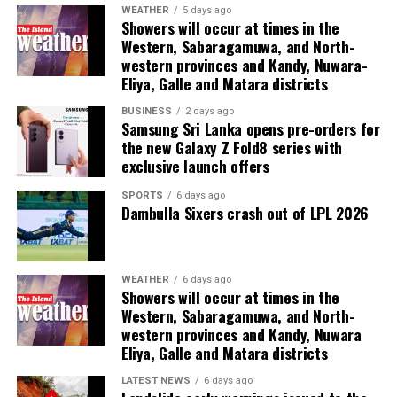
He said the Committee would take into consideration
WEATHER
5 days ago
Showers will occur at times in the
the proposals and recommendations made by the Max
Western, Sabaragamuwa, and North-
Planck Foundation.
western provinces and Kandy, Nuwara-
Eliya, Galle and Matara districts
The other members of the Committee are Director of
Administration Kanthi Pieris and Director of Finance
BUSINESS
2 days ago
Samsung Sri Lanka opens pre-orders for
Sarath Kumara.
the new Galaxy Z Fold8 series with
exclusive launch offers
SPORTS
6 days ago
Dambulla Sixers crash out of LPL 2026
WEATHER
6 days ago
Showers will occur at times in the
Western, Sabaragamuwa, and North-
western provinces and Kandy, Nuwara
Eliya, Galle and Matara districts
LATEST NEWS
6 days ago