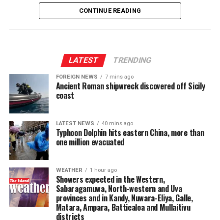
was planned to be converted into the centre, which
CONTINUE READING
would function as the 10th department of Parliament.
The proposed centre is expected to provide training for
elected representatives, including Members of
LATEST
TRENDING
Parliament, Provincial Council members and local
FOREIGN NEWS
7 mins ago
government representatives, with the aim of
Ancient Roman shipwreck discovered off Sicily
strengthening their policymaking capabilities.
coast
It would also facilitate policy research and analysis,
enable the public to provide views on legislation
LATEST NEWS
40 mins ago
Typhoon Dolphin hits eastern China, more than
enacted by Parliament and undertake post-legislative
one million evacuated
scrutiny to assess the effectiveness and practical impact
of laws.
WEATHER
1 hour ago
Showers expected in the Western,
The centre would further provide opportunities for
Sabaragamuwa, North-western and Uva
researchers and members of the academic community
provinces and in Kandy, Nuwara-Eliya, Galle,
to contribute to the parliamentary process.
Matara, Ampara, Batticaloa and Mullaitivu
districts