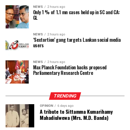
The Speaker stressed the need to study parliamentary
NEWS
2 hours ago
research institutions operating in India’s Lok Sabha and
Only 1 % of 1.1 mn cases held up in SC and CA:
GL
the UK Parliament, at Westminster, when finalising the
proposal.
NEWS
2 hours ago
He also expressed appreciation to the Max Planck
‘Sextortion’ gang targets Lankan social media
Foundation for its support as a resource partner in
users
establishing the proposed institution.
NEWS
2 hours ago
The Foundation representatives, Managing Director
Max Planck Foundation backs proposed
Johannes Krusemark, Senior Research Officer Hayley
Parliamentary Research Centre
Nicole Evans and Legal Adviser Ruwini Perera, assured
the Speaker of their fullest support for the initiative.
TRENDING
Jayalath Perera, Director of Legislative Services and
Chairman of the Committee, appointed to oversee the
OPINION
6 days ago
A tribute to Sittamma Kumarihamy
project, said the Committee expected to finalise and
Mahadiulwewa (Mrs. M.D. Banda)
submit its proposal within two weeks.