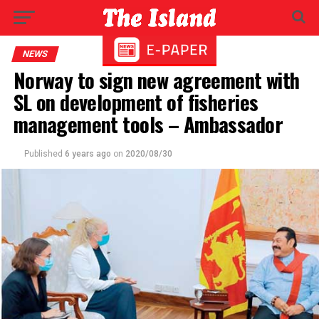
NEWS
Norway to sign new agreement with
SL on development of fisheries
management tools – Ambassador
Published
6 years ago
on
2020/08/30