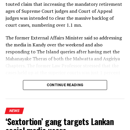
Minister Weerasekera assures expeditious completion
touted claim that increasing the mandatory retirement
of required infrastructure for developing connecting
ages of Supreme Court judges and Court of Appeal
cities
judges was intended to clear the massive backlog of
DON'T MISS
court cases, numbering over 1.1 mn.
Parliamentary Election 2020 Polonnaruwa – Minneriya
The former External Affairs Minister said so addressing
the media in Kandy over the weekend and also
responding to The Island queries after having met the
Mahanayake Theras of both the Malwatta and Asgiriya
Chapters. The former Law Professor stressed that the
cases held up at the superior courts was just 1 percent
of the total number mentioned by the government,
CONTINUE READING
both in and outside Parliament to justify the proposed
22 Amendment.
The NPP kept repeating that blatant lie regardless of
NEWS
the consequences, the ex-Minister said, pointing out
‘Sextortion’ gang targets Lankan
that four vacancies each in the Supreme Court and the
Court of Appeal, too, exposed the lie. If the NPP had