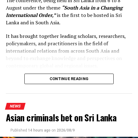
The conference, being held in Sri Lanka from 6 to 8
August under the theme
“South Asia in a Changing
International Order,”
is the first to be hosted in Sri
Lanka and in South Asia.
It has brought together leading scholars, researchers,
policymakers, and practitioners in the field of
international relations from across South Asia and
beyond to exchange knowledge and perspectives on
contemporary global and regional issues.
Reflecting on the broader regional context, the Prime
CONTINUE READING
Minister observed that South Asia’s young population,
growing talent, and expanding economic potential
present significant opportunities for the future. She
NEWS
stressed that deeper regional dialogue, cooperation, and
Asian criminals bet on Sri Lanka
knowledge-sharing would not only strengthen
individual countries’ development efforts but also
contribute to a more resilient, prosperous, and
Published
14 hours ago
on
2026/08/9