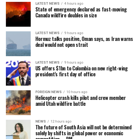
LATEST NEWS
4 hours ago
stable model and has not yet gone through the ‘boom-
State of emergency declared as fast-moving
tighten’ cycle experienced by the Philippines.”
Canada wildfire doubles in size
Gaming, scamming, hacking and trafficking
LATEST NEWS
9 hours ago
Hormuz talks positive, Oman says, as Iran warns
Senator Risa Hontiveros, a leading figure in the
deal would not open strait
campaign to shut down POGO operators, has testified
that gaming operatives at one large POGO compound
hacked government websites and engaged in cybercrime
LATEST NEWS
9 hours ago
US offers $1bn to Colombia on new right-wing
[Prime Minister’s Media Division]
in addition to online gaming.
president’s first day of office
When hackers stole US$81 million from the central bank
of Bangladesh, part of the money was ultimately
FOREIGN NEWS
10 hours ago
Helicopter crash kills pilot and crew member
recovered in 2016 from casino boss Kim Wong in the
amid Utah wildfire battle
Philippines, where the funds had surfaced.
Wong, who owned the Eastern Hawaii Leisure Company,
NEWS
12 hours ago
The future of South Asia will not be determined
held a licence from the Cagayan Special Economic Zone
solely by shifts in global power or economic
and Freeport. He claimed that the money had come