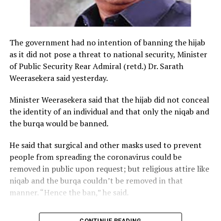
The government had no intention of banning the hijab
as it did not pose a threat to national security, Minister
of Public Security Rear Admiral (retd.) Dr. Sarath
Weerasekera said yesterday.
Minister Weerasekera said that the hijab did not conceal
the identity of an individual and that only the niqab and
the burqa would be banned.
He said that surgical and other masks used to prevent
people from spreading the coronavirus could be
removed in public upon request; but religious attire like
niqab and the burqa couldn’t be removed in that
manner. “Hence the ban,” he said.
CONTINUE READING