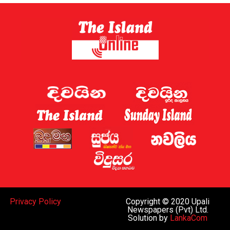
Sri Lanka has now established a gambling regulator,
which is expected to introduce regulations later this
year.
Sri Lanka shut down 122 websites targeting the country
this week, the Ministry of Digital Economy said.
A gaming regulator has now been established, and the
issue of online gaming is being discussed by the
government and the “relevant law-enforcement
authorities”, Deputy Minister for Digital Economy
Eranga Weeraratne said.
The planned rules of the gambling regulator will apply
everywhere, including the Port City, he said.
While Sri Lanka can regulate gaming operations within
Privacy Policy
Copyright © 2020 Upali
the island and decide whether to legalise such activities
Newspapers (Pvt) Ltd.
Solution by
LankaCom
subject to oversight similar to that in Western nations,