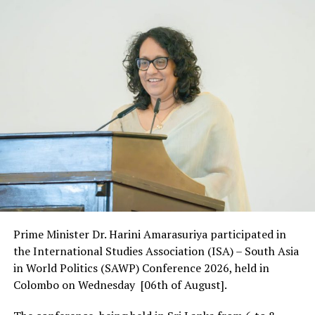
Prime Minister Dr. Harini Amarasuriya participated in
the International Studies Association (ISA) – South Asia
in World Politics (SAWP) Conference 2026, held in
Colombo on Wednesday [06th of August].