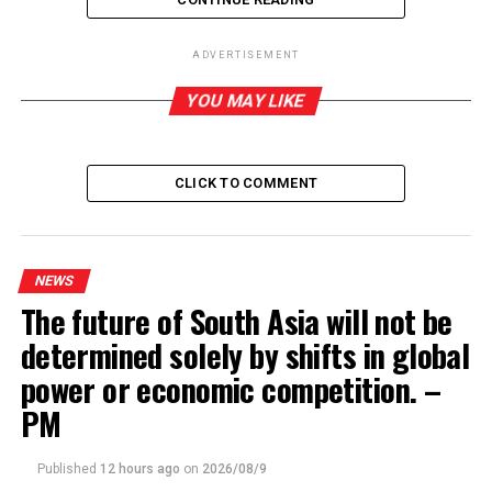
ADVERTISEMENT
YOU MAY LIKE
RELATED TOPICS:
UP NEXT
Public Security Minister tells police not to drop their
CLICK TO COMMENT
guard against possible revival of Islamic terrorists
DON'T MISS
SL must protect its artefacts while trying to bring back
stolen ones from foreign museums – DG Archaeology
NEWS
The future of South Asia will not be
determined solely by shifts in global
power or economic competition. –
PM
Published
12 hours ago
on
2026/08/9