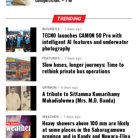
competition. – PM
from two Chinese junket operators.
Online gaming, scamming and hacking often go hand in
TRENDING
hand.
BUSINESS
7 days ago
TECNO launches CAMON 50 Pro with
Sri Lanka’s Treasury was also scammed by cyber
intelligent AI features and underwater
operatives this year.
photography
In his annual address to Parliament in 2024,
FEATURES
7 days ago
Slow buses, longer journeys: Time to
announcing the decision to shut down offshore gaming
rethink private bus operations
operators, President Marcos Jr. said he wanted to stop
the “desecration of our country”.
OPINION
6 days ago
A tribute to Sittamma Kumarihamy
“Disguised as legitimate entities, their operations have
Mahadiulwewa (Mrs. M.D. Banda)
ventured into illicit areas furthest from gaming, such as
financial scamming, money laundering, prostitution,
human trafficking, kidnapping, brutal torture and even
WEATHER
7 days ago
Heavy showers above 100 mm are likely
murder,” he said.
at some places in the Sabaragamuwa
province and in Kandy and Nuwara-Eliya