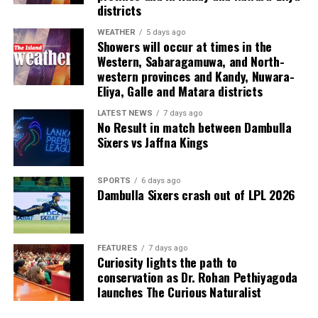
Last week, suspected Chinese gangsters abducted
districts
another group of people in Sri Lanka’s Colombo Port
City. One of them was later found murdered in a forest
WEATHER
5 days ago
Showers will occur at times in the
patch hundreds of miles inland.
Western, Sabaragamuwa, and North-
western provinces and Kandy, Nuwara-
Why are i-gaming syndicates criminal?
Eliya, Galle and Matara districts
Illicit gaming sites are run by criminal syndicates
LATEST NEWS
7 days ago
No Result in match between Dambulla
targeting customers in jurisdictions where gambling is
Sixers vs Jaffna Kings
banned. As a result, law-abiding companies do not enter
the industry in such countries.
SPORTS
6 days ago
Dambulla Sixers crash out of LPL 2026
In cricket, corruption mostly involves operatives in
India, where betting is illegal.
In countries such as the UK, where sports betting has
FEATURES
7 days ago
Curiosity lights the path to
been legal for generations, public companies have been
conservation as Dr. Rohan Pethiyagoda
involved in betting on horse racing, cricket and football
launches The Curious Naturalist
without major problems.