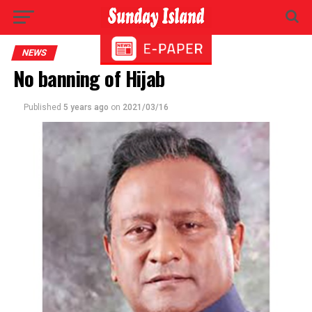
NEWS
No banning of Hijab
Published
5 years ago
on
2021/03/16