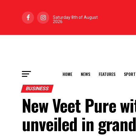
Saturday 8th of August
2026
HOME
NEWS
FEATURES
SPORT
BUSINESS
New Veet Pure wi
unveiled in grand