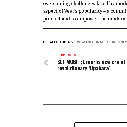
overcoming challenges faced by mode
aspect of Veet’s popularity – a comm
product and to empower the modern 
RELATED TOPICS:
HASINI GUNASEKERA
NEW
DON'T MISS
SLT-MOBITEL marks new era of
revolutionary ‘Upahara’