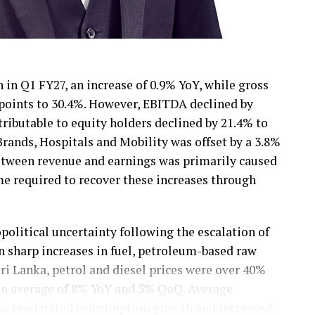
 in Q1 FY27, an increase of 0.9% YoY, while gross
 points to 30.4%. However, EBITDA declined by
tributable to equity holders declined by 21.4% to
ands, Hospitals and Mobility was offset by a 3.8%
between revenue and earnings was primarily caused
ime required to recover these increases through
olitical uncertainty following the escalation of
in sharp increases in fuel, petroleum-based raw
Sri Lanka, petrol and diesel prices were over 40%
 an average of 8% YoY and 5% QoQ. Average
 also moderated consumption growth and increased