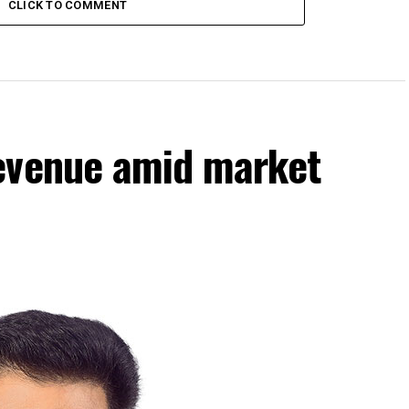
CLICK TO COMMENT
evenue amid market