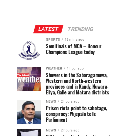
LATEST
TRENDING
SPORTS
13 mins ago
Semifinals of MCA – Honour
Champions League today
WEATHER
1 hour ago
Showers in the Sabaragamuwa,
Western and North-western
provinces and in Kandy, Nuwara-
Eliya, Galle and Matara districts
NEWS
2 hours ago
Prison riots point to sabotage,
conspiracy: Wijepala tells
Parliament
NEWS
2 hours ago