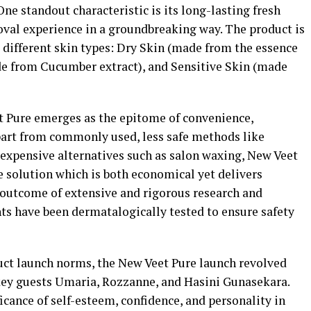
ne standout characteristic is its long-lasting fresh
oval experience in a groundbreaking way. The product is
to different skin types: Dry Skin (made from the essence
de from Cucumber extract), and Sensitive Skin (made
et Pure emerges as the epitome of convenience,
 apart from commonly used, less safe methods like
expensive alternatives such as salon waxing, New Veet
ee solution which is both economical yet delivers
e outcome of extensive and rigorous research and
ts have been dermatalogically tested to ensure safety
uct launch norms, the New Veet Pure launch revolved
key guests Umaria, Rozzanne, and Hasini Gunasekara.
icance of self-esteem, confidence, and personality in