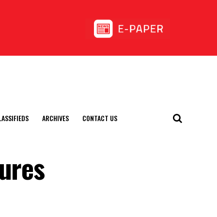
LASSIFIEDS
ARCHIVES
CONTACT US
tures