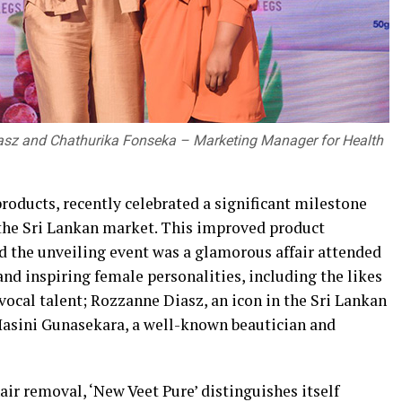
sz and Chathurika Fonseka – Marketing Manager for Health
products, recently celebrated a significant milestone
n the Sri Lankan market. This improved product
nd the unveiling event was a glamorous affair attended
nd inspiring female personalities, including the likes
ocal talent; Rozzanne Diasz, an icon in the Sri Lankan
Hasini Gunasekara, a well-known beautician and
ir removal, ‘New Veet Pure’ distinguishes itself