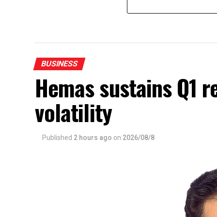
BUSINESS
Hemas sustains Q1 r
volatility
Published
2 hours ago
on
2026/08/8