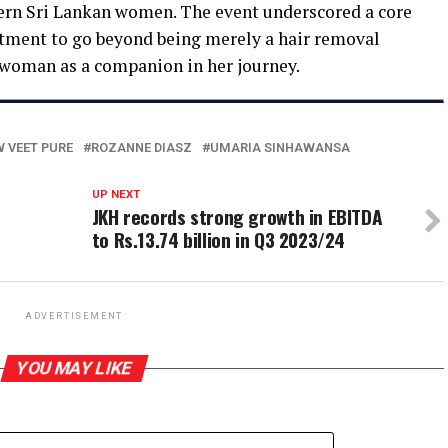
rn Sri Lankan women. The event underscored a core
itment to go beyond being merely a hair removal
woman as a companion in her journey.
 VEET PURE
ROZANNE DIASZ
UMARIA SINHAWANSA
UP NEXT
JKH records strong growth in EBITDA
to Rs.13.74 billion in Q3 2023/24
ADVERTISEMENT
YOU MAY LIKE