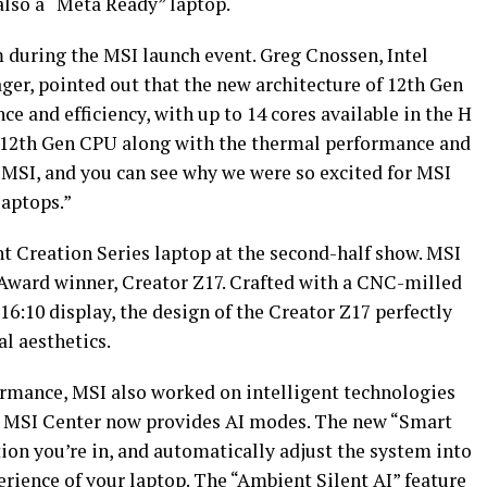
also a “Meta Ready” laptop.
m during the MSI launch event. Greg Cnossen, Intel
r, pointed out that the new architecture of 12th Gen
e and efficiency, with up to 14 cores available in the H
 12th Gen CPU along with the thermal performance and
 MSI, and you can see why we were so excited for MSI
laptops.”
 Creation Series laptop at the second-half show. MSI
 Award winner, Creator Z17. Crafted with a CNC-milled
6:10 display, the design of the Creator Z17 perfectly
al aesthetics.
rmance, MSI also worked on intelligent technologies
st MSI Center now provides AI modes. The new “Smart
tion you’re in, and automatically adjust the system into
erience of your laptop. The “Ambient Silent AI” feature