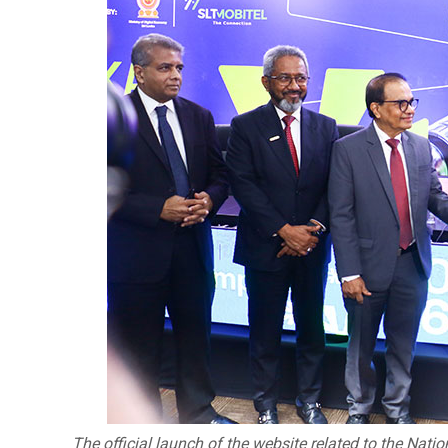
The official launch of the website related to the Nati