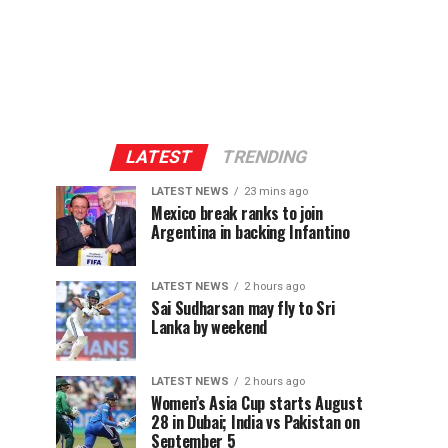
LATEST
TRENDING
LATEST NEWS
23 mins ago
Mexico break ranks to join
Argentina in backing Infantino
LATEST NEWS
2 hours ago
Sai Sudharsan may fly to Sri
Lanka by weekend
LATEST NEWS
2 hours ago
Women’s Asia Cup starts August
28 in Dubai; India vs Pakistan on
September 5