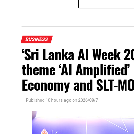
BUSINESS
‘Sri Lanka AI Week 2
theme ‘AI Amplified’ 
Economy and SLT-MO
Published
10 hours ago
on
2026/08/7