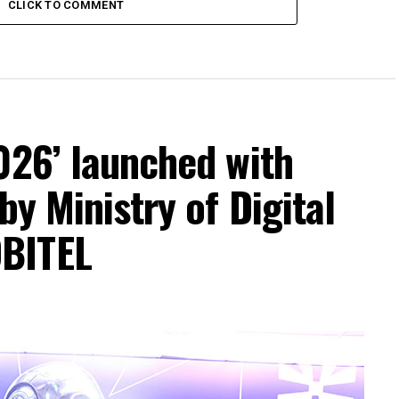
CLICK TO COMMENT
026’ launched with
by Ministry of Digital
BITEL