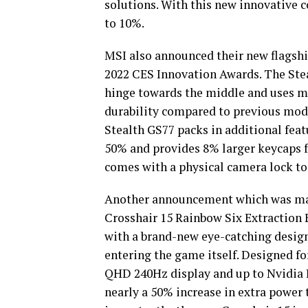
solutions. With this new innovative 
to 10%.
MSI also announced their new flagshi
2022 CES Innovation Awards. The Stea
hinge towards the middle and uses mo
durability compared to previous mod
Stealth GS77 packs in additional featu
50% and provides 8% larger keycaps f
comes with a physical camera lock to 
Another announcement which was mad
Crosshair 15 Rainbow Six Extraction 
with a brand-new eye-catching design 
entering the game itself. Designed f
QHD 240Hz display and up to Nvidia 
nearly a 50% increase in extra power 