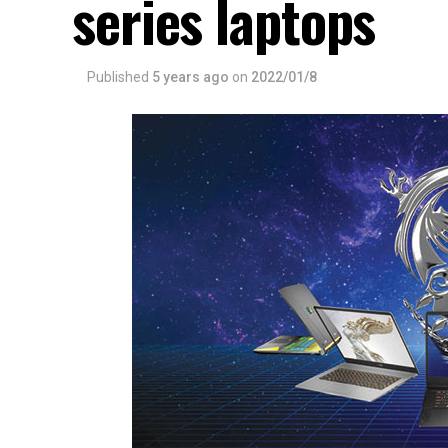
series laptops
Published
5 years ago
on
2022/01/8