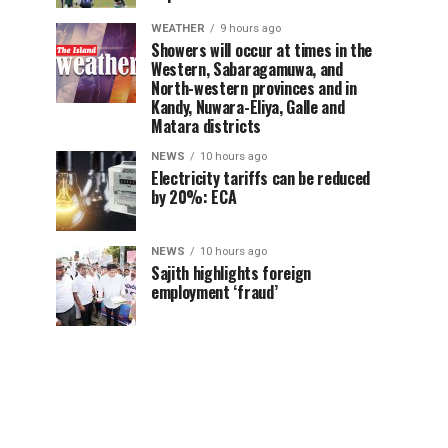
WEATHER
9 hours ago
Showers will occur at times in the
Western, Sabaragamuwa, and
North-western provinces and in
Kandy, Nuwara-Eliya, Galle and
Matara districts
NEWS
10 hours ago
Electricity tariffs can be reduced
by 20%: ECA
NEWS
10 hours ago
Sajith highlights foreign
employment ‘fraud’