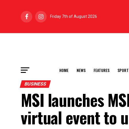
Friday 7th of August 2026
HOME
NEWS
FEATURES
SPORT
BUSINESS
MSI launches MS
virtual event to 