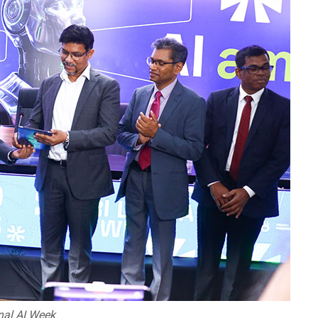
onal AI Week