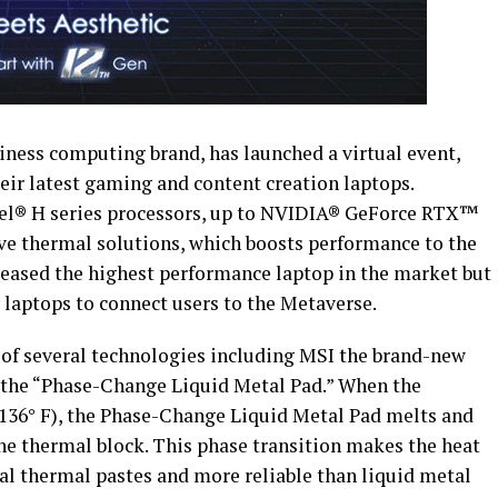
ness computing brand, has launched a virtual event,
ir latest gaming and content creation laptops.
ntel® H series processors, up to NVIDIA® GeForce RTX™
ve thermal solutions, which boosts performance to the
eleased the highest performance laptop in the market but
 laptops to connect users to the Metaverse.
of several technologies including MSI the brand-new
 the “Phase-Change Liquid Metal Pad.” When the
(136° F), the Phase-Change Liquid Metal Pad melts and
he thermal block. This phase transition makes the heat
nal thermal pastes and more reliable than liquid metal