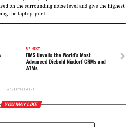
sed on the surrounding noise level and give the highest
ing the laptop quiet.
UP NEXT
A
DMS Unveils the World’s Most
Advanced Diebold Nixdorf CRMs and
ATMs
ADVERTISEMENT
YOU MAY LIKE