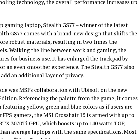
cooling technology, the overall performance increases up
p gaming laptop, Stealth GS77 – winner of the latest
lth GS77 comes with a brand-new design that shifts the
re robust materials, resulting in two times the
els. Walking the line between work and gaming, the
res for business use. It has enlarged the trackpad by
or an even smoother experience. The Stealth GS77 also
add an additional layer of privacy.
e was MSI’s collaboration with Ubisoft on the new
Edition. Referencing the palette from the game, it comes
featuring yellow, green and blue colors as if users are
or FPS gamers, the MSI Crosshair 15 is armed with up to
RTX 3070Ti GPU, which boosts up to 140 watts TGP,
than average laptops with the same specifications. Most