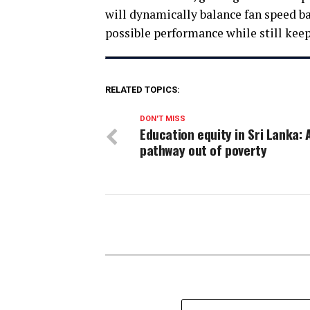
will dynamically balance fan speed ba
possible performance while still keep
RELATED TOPICS:
DON'T MISS
Education equity in Sri Lanka: 
pathway out of poverty