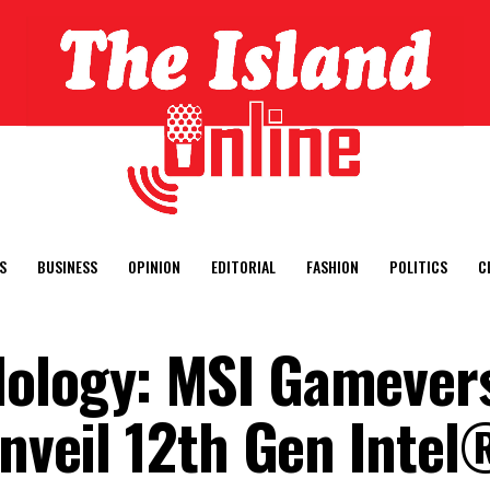
S
BUSINESS
OPINION
EDITORIAL
FASHION
POLITICS
C
Iology: MSI Gamever
unveil 12th Gen Inte