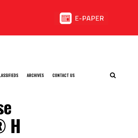
LASSIFIEDS
ARCHIVES
CONTACT US
se
l® H