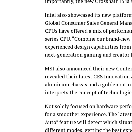
importantly, the new Crosshair 15 is 
Intel also showcased its new platfor
Global Consumer Sales General Manage
CPUs have offered a mix of performanc
series CPU. “Combine our brand-new
experienced design capabilities from
next-generation gaming and creator 
MSI also announced their new Content
revealed their latest CES Innovation
aluminum chassis and a golden ratio 1
interprets the concept of technologic
Not solely focused on hardware perfo
for a smoother experience. The late
Auto” feature will detect which situa
different modes, getting the best exp