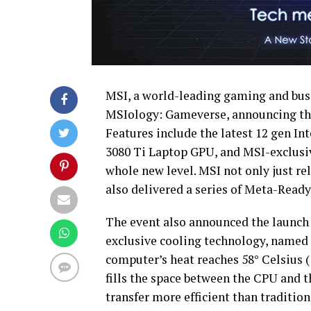
MSI, a world-leading gaming and busi
MSIology: Gameverse, announcing the
Features include the latest 12 gen I
3080 Ti Laptop GPU, and MSI-exclusi
whole new level. MSI not only just r
also delivered a series of Meta-Ready
The event also announced the launch 
exclusive cooling technology, named
computer’s heat reaches 58° Celsius 
fills the space between the CPU and t
transfer more efficient than traditio