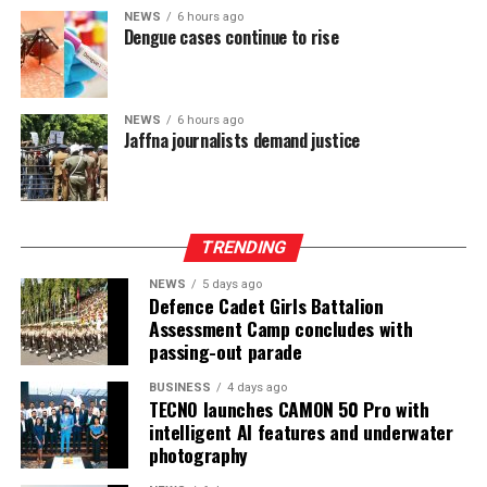
NEWS
6 hours ago
Dengue cases continue to rise
NEWS
6 hours ago
Jaffna journalists demand justice
TRENDING
NEWS
5 days ago
Defence Cadet Girls Battalion
Assessment Camp concludes with
passing-out parade
BUSINESS
4 days ago
TECNO launches CAMON 50 Pro with
intelligent AI features and underwater
photography