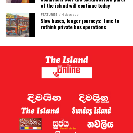
of the island will continue today
FEATURES
4 days ago
Slow buses, longer journeys: Time to
rethink private bus operations