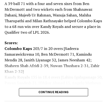
carry. Today, the global security environment is
A 39 ball 71 with a four and seven sixes from Ben
becoming increasingly severe. Recently, the ‘Nuclear
McDermott and two wickets each from Shahnawaz
Non-Proliferation Treaty Review Conference’ was held
Dahani, Mujeeb Ur Rahman, Wanuja Sahan, Malsha
and it showed us that the path toward a ‘world without
Tharupathi and Milan Rathnayake helped Colombo Kaps
nuclear weapons’ is far from smooth. Yet that is exactly
to a 68 run win over Kandy Royals and secure a place in
why we must keep moving forward.”
Qualifier two of LPL 2026.
For some, the pilgrimage to the Peace Memorial Park
Scores:
began hours before the ceremony.
Colombo Kaps
203/7 in 20 overs [Sadeera
Samarawickrema 10, Ben McDermott 71, Kamindu
The daughter of an atomic bomb survivor said: “My
Mendis 28, Janith Liyanage 32, James Neesham 42;
mother, who survived the atomic bombing, has also
Shaheen Shah Afridi 2-39, Nuwan Thushara 2-31, Zahir
passed away. When she was alive, I listened to her stories
Khan 2-32]
intently. The number of the survivors continues to
Kandy Royals
135 in 18.4 overs [Lahiru Igalagamage 50,
dwindle. So I think we, as their children, must pass on
Pawan Sandesh 21, Ifthikar Ahmed 15, Angelo Mathews
the story of what happened with the atomic bomb and
14; Shanawaz Dahani 2-16, Mujeeb Ur Rahman 2-41,
keep speaking about the importance of world peace for
CONTINUE READING
Wanuja Sahan 2-08, Malsha Tharupathi 2-23, Milan
the future.
Rathnayake 2-23]