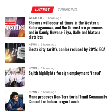
The son of an atomic bomb survivor said: “Today is a
special day, so we came here to think again about peace.
LATEST
TRENDING
I pray for world peace for children.”
WEATHER
5 hours ago
Showers will occur at times in the Western,
A high school student said, “Because the number of
Sabaragamuwa, and North-western provinces
survivors is decreasing, I think it is important for more
and in Kandy, Nuwara-Eliya, Galle and Matara
younger people like us to listen to their stories so we
districts
can pass on their experiences to future generations.”
NEWS
6 hours ago
Electricity tariffs can be reduced by 20%: ECA
There were about 91,000 atomic bomb survivors alive at
the end of March. Their average age is now over 86 years
old.
NEWS
6 hours ago
Sajith highlights foreign employment ‘fraud’
(NHK World)
NEWS
6 hours ago
Mano proposes Non-Territorial Tamil Community
Council for Indian-origin Tamils