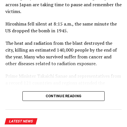
across Japan are taking time to pause and remember the
business community, on and off the course.”
victims.
Captain of the Royal Colombo Golf Club Mahela
Hiroshima fell silent at 8:15 a.m., the same minute the
Jayawardena added: “With CDB joining the RCGC as title
US dropped the bomb in 1945.
partner for the third consecutive year, the steadfast
support given by CDB has elevated the Monthly Medal
The heat and radiation from the blast destroyed the
into one of the most anticipated fixtures in the Club’s
city, killing an estimated 140,000 people by the end of
calendar. Beyond the game itself, this partnership
the year. Many who survived suffer from cancer and
brings our members together in a spirit of community,
other diseases related to radiation exposure.
and we are pleased to see it grow into a platform for
wider engagement, as with the introduction of CDB
Prime Minister Takaichi Sanae and representatives from
Private Wealth this year.”
a record 121 countries and regions attended the
ceremony.
CONTINUE READING
Hiroshima Mayor Matsui Kazumi placed an updated list
of atomic bomb victims inside the park’s cenotaph. It
now holds 353,639 names, including 4,393 who died or
LATEST NEWS
whose deaths were confirmed over the past 12 months.