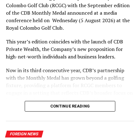
Colombo Golf Club (RCGC) with the September edition
of the CDB Monthly Medal announced at a media
conference held on Wednesday (5 August 2026) at the
Royal Colombo Golf Club.
This year’s edition coincides with the launch of CDB
Private Wealth, the Company’s new proposition for
high-net-worth individuals and business leaders.
Now in its third consecutive year, CDB’s partnership
with the Monthly Medal has grown beyond a golfing
fixture, providing a platform for RCGC members to
engage in a setting that reflects CDB’s broader focus on
building lasting relationships within Sri Lanka’s business
CONTINUE READING
and professional community. The launchpad of the
September Medal is the ideal platform to launch CDB
Private Wealth, as it offers direct access to the
Company’s affluent client base in a relevant, engaged
FOREIGN NEWS
setting.