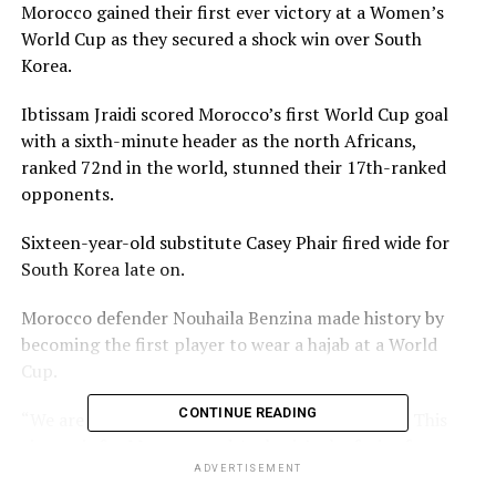
Morocco gained their first ever victory at a Women’s
World Cup as they secured a shock win over South
Korea.
Ibtissam Jraidi scored Morocco’s first World Cup goal
with a sixth-minute header as the north Africans,
ranked 72nd in the world, stunned their 17th-ranked
opponents.
Sixteen-year-old substitute Casey Phair fired wide for
South Korea late on.
Morocco defender Nouhaila Benzina made history by
becoming the first player to wear a hajab at a World
Cup.
CONTINUE READING
“We are just so pleased our efforts have paid off. This
victory is for Morocco and Arabs, it’s the fruit of our
hard work,” said Jraidi.
ADVERTISEMENT