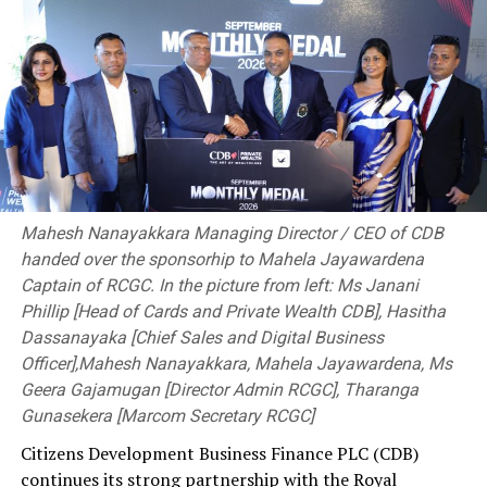
Norway crush Philippines 6-0 and enter last 16
DON'T MISS
Cricket in shambles
Mahesh Nanayakkara Managing Director / CEO of CDB
handed over the sponsorhip to Mahela Jayawardena
Captain of RCGC. In the picture from left: Ms Janani
Phillip [Head of Cards and Private Wealth CDB], Hasitha
Dassanayaka [Chief Sales and Digital Business
Officer],Mahesh Nanayakkara, Mahela Jayawardena, Ms
Geera Gajamugan [Director Admin RCGC], Tharanga
Gunasekera [Marcom Secretary RCGC]
Citizens Development Business Finance PLC (CDB)
continues its strong partnership with the Royal