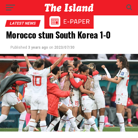
LATEST NEWS
Morocco stun South Korea 1-0
Published
3 years ago
on
2023/07/30