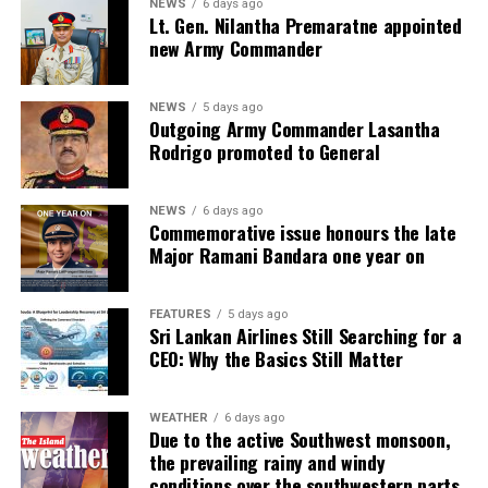
NEWS
6 days ago
Lt. Gen. Nilantha Premaratne appointed
new Army Commander
NEWS
5 days ago
Outgoing Army Commander Lasantha
Rodrigo promoted to General
NEWS
6 days ago
Commemorative issue honours the late
Major Ramani Bandara one year on
FEATURES
5 days ago
Sri Lankan Airlines Still Searching for a
CEO: Why the Basics Still Matter
WEATHER
6 days ago
Due to the active Southwest monsoon,
the prevailing rainy and windy
conditions over the southwestern parts