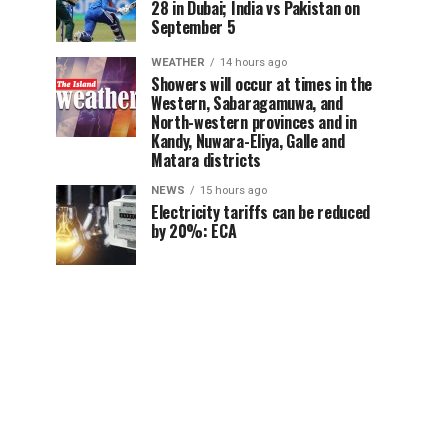
28 in Dubai; India vs Pakistan on
September 5
WEATHER
14 hours ago
Showers will occur at times in the
Western, Sabaragamuwa, and
North-western provinces and in
Kandy, Nuwara-Eliya, Galle and
Matara districts
NEWS
15 hours ago
Electricity tariffs can be reduced
by 20%: ECA