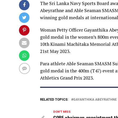
The Sri Lanka Navy Sports Board awa
Abeyrathne and Able Seaman SMASM 
winning gold medals at international 
Woman Petty Officer Gayanthika Abe
gold medal in the women’s 800m even
10th Kinami Machitaka Memorial Athl
21st May 2023.
Para athlete Able Seaman SMASM Sub
gold medal in the 400m (T47) event at
Athletics Grand Prix 2023.
RELATED TOPICS:
GAYANTHIKA ABEYRATHNE
DON'T MISS
COPF chairman appointment t