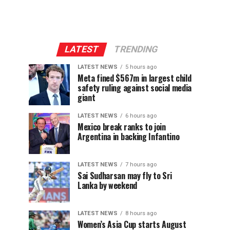
LATEST
TRENDING
LATEST NEWS
5 hours ago
Meta fined $567m in largest child
safety ruling against social media
giant
LATEST NEWS
6 hours ago
Mexico break ranks to join
Argentina in backing Infantino
LATEST NEWS
7 hours ago
Sai Sudharsan may fly to Sri
Lanka by weekend
LATEST NEWS
8 hours ago
Women’s Asia Cup starts August