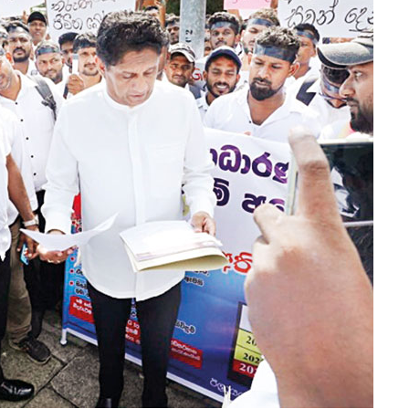
 be achieved.
d to secure long-term fuel procurement agreements
e PUCSL.
 LNG power plants, alleging that the projects
iesel generation in the absence of the necessary
ose issues would create room for further reductions
ilabe for comment.