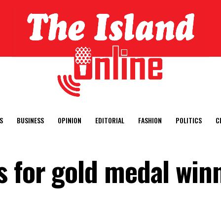
S
BUSINESS
OPINION
EDITORIAL
FASHION
POLITICS
C
 for gold medal win