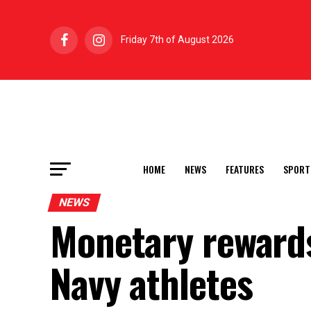
Friday 7th of August 2026
HOME
NEWS
FEATURES
SPORT
NEWS
Monetary rewards
Navy athletes