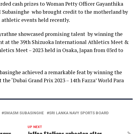
rded cash prizes to Woman Petty Officer Gayanthika
Subasinghe who brought credit to the motherland by
athletic events held recently.
yrathne showcased promising talent by winning the
t at the 39th Shizuoka International Athletics Meet &
etics Meet – 2023 held in Osaka, Japan from 03rd to
asinghe achieved a remarkable feat by winning the
 the ‘Dubai Grand Prix 2023 – 14th Fazza’ World Para
SMASM SUBASINGHE
SRI LANKA NAVY SPORTS BOARD
UP NEXT
hrows
Jaffna Stallions unbeaten after