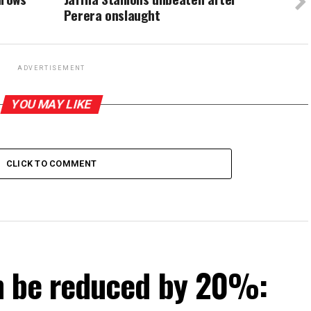
Perera onslaught
ADVERTISEMENT
YOU MAY LIKE
CLICK TO COMMENT
can be reduced by 20%: