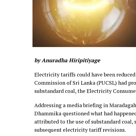
by Anuradha Hiripitiyage
Electricity tariffs could have been reduced
Commission of Sri Lanka (PUCSL) had prop
substandard coal, the Electricity Consume
Addressing a media briefing in Maradaga
Dhammika questioned what had happened to
attributed to the use of substandard coal,
subsequent electricity tariff revisions.