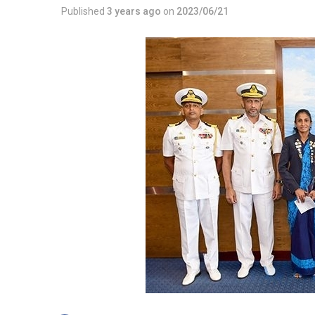
Published
3 years ago
on
2023/06/21