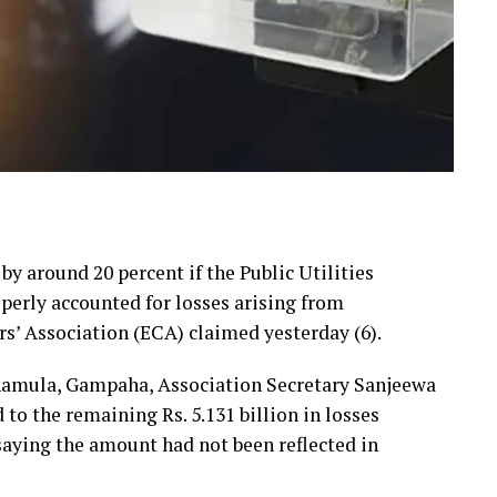
 by around 20 percent if the Public Utilities
erly accounted for losses arising from
rs’ Association (ECA) claimed yesterday (6).
hamula, Gampaha, Association Secretary Sanjeewa
 the remaining Rs. 5.131 billion in losses
 saying the amount had not been reflected in