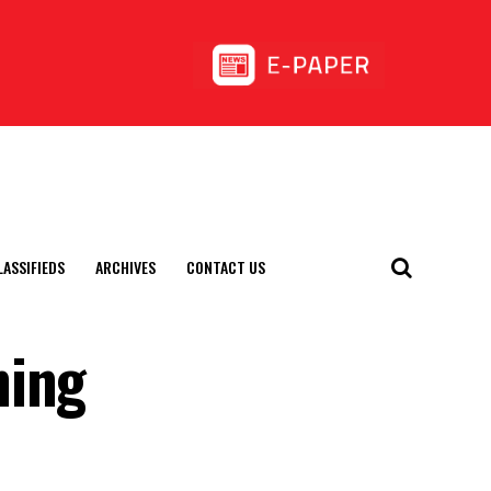
LASSIFIEDS
ARCHIVES
CONTACT US
ning