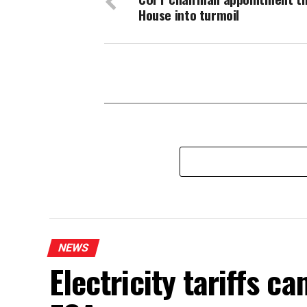
House into turmoil
NEWS
Electricity tariffs 