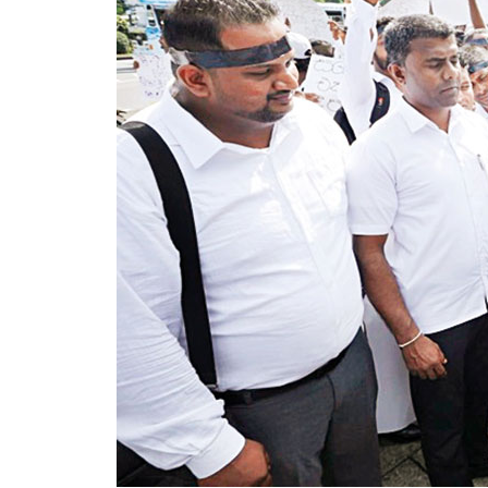
renewable sources by 2030 was unlikely to
He alleged that the government had faile
despite repeated recommendations by th
Dhammika also criticised plans to develop
would ultimately rely on more expensive d
LNG infrastructure. He said addressing th
in electricity tariffs.
PUCSL officials were not immediately ava