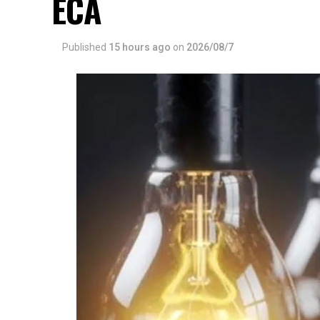
ECA
Published
15 hours ago
on
2026/08/7