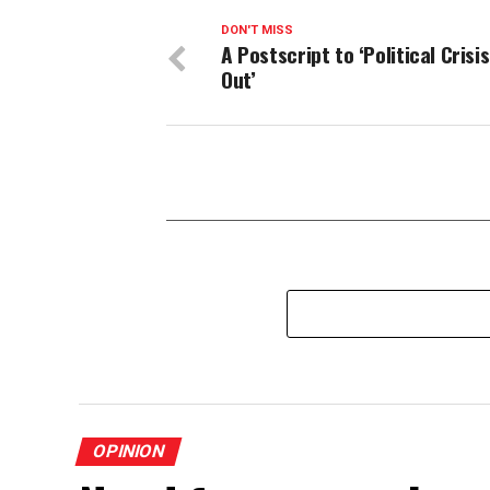
DON'T MISS
A Postscript to ‘Political Crisi
Out’
OPINION