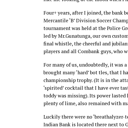
Four+ years, after I joined, the bank
Mercantile ‘B’ Division Soccer Champi
tournament was held at the Police Gr
led by Mr.Gunatunga, our own custom
final whistle, the cheerful and jubil
players and all Combank guys, who wer
For many of us, undoubtedly, it was a
brought many ‘hard’ bot tles, that I ha
championship trophy. (It is in the at
‘spirited’ cocktail that I have ever ta
toddy was missing). Its power lasted 
plenty of lime, also remained with ma
Luckily there were no ‘breathalyzer-te
Indian Bank is located there next to 