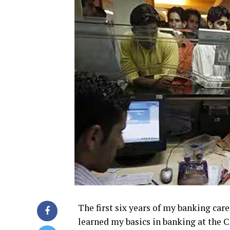
The first six years of my banking care
learned my basics in banking at the