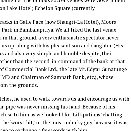
urnaments. The famous soccer venues were Government
on Lake Hotel) Echelon Square (currently
racks in Galle Face (now Shangri-La Hotel), Moors
Park in Bambalapitiya. We all liked the last venue
in that ground, a very enthusiastic spectator never
d us up, along with his pleasant son and daughter. (His
us and also very simple and humble despite, their
e other than the second-in-command of the bank at that
of Commercial Bank Ltd., the late Mr. Edgar Gunatunge
 MD and Chairman of Sampath Bank, etc.), whose
from the grounds.
tches, he used to walk towards us and encourage us with
ar-pipe was never missing his hand. Because of his
 close to him as we looked like ‘Lilliputians’ chatting
s the ‘worst-hit,’ or the most unlucky guy, because it was
ave to exchange a few words with him.