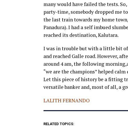
many would have failed the tests. So,
party-time, somebody dropped me to 
the last train towards my home town,
Panadura). I had a self imbued slumb
reached its destination, Kalutara.
I was in trouble but with a little bit 
and reached Galle road. However, afte
around 4 am, the following morning,
“we are the champions” helped calm d
Let this piece of history be a fitting t
versatile banker and, most of all, a 
LALITH FERNANDO
RELATED TOPICS: