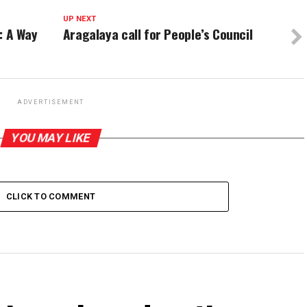
UP NEXT
s: A Way
Aragalaya call for People’s Council
ADVERTISEMENT
YOU MAY LIKE
CLICK TO COMMENT