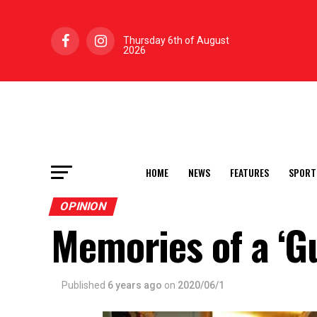
Thursday 6th of August
2026
HOME
NEWS
FEATURES
SPORT
OPINION
Memories of a ‘Gu
Published
6 years ago
on
2020/06/1