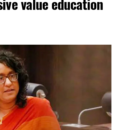
ive value education