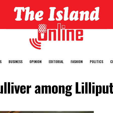
S
BUSINESS
OPINION
EDITORIAL
FASHION
POLITICS
C
lliver among Lilliput