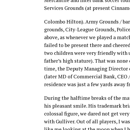
Mercantile and Inter bank soccer to
Services Grounds (at present Cinnam
Colombo Hilton). Army Grounds / bar
grounds, City-League Grounds, Police 
above, as whenever we played a match 
failed to be present there and cheere
two children were very friendly with 
father’s high stature). That was non
time, the Deputy Managing Director 
(later MD of Commercial Bank, CEO /
residence was just a few yards away 
During the halftime breaks of the ma
his pleasant smile. His trademark bri
colossal figure, we dared not get very
with Gulliver. Out of all players, I wa
like me looking at the moon when I h