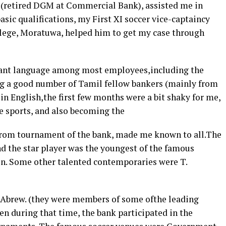
 (retired DGM at Commercial Bank), assisted me in
asic qualifications, my First XI soccer vice-captaincy
College, Moratuwa, helped him to get my case through
nant language among most employees,including the
ong a good number of Tamil fellow bankers (mainly from
 in English,the first few months were a bit shaky for me,
he sports, and also becoming the
arrom tournament of the bank, made me known to all.The
d the star player was the youngest of the famous
. Some other talented contemporaries were T.
a,Abrew. (they were members of some ofthe leading
en during that time, the bank participated in the