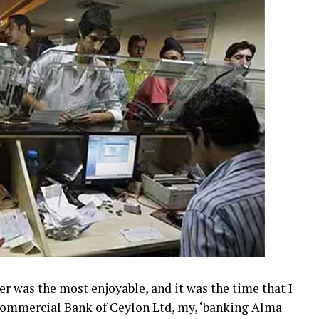
er was the most enjoyable, and it was the time that I
 Commercial Bank of Ceylon Ltd, my, ‘banking Alma