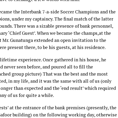
 became the Interbank 7-a-side Soccer Champions and the
ons, under my captaincy. The final match of the latter
ounds. There was a sizable presence of bank personnel,
ary ‘Chief Guest’. When we became the champs,at the
ant Mr. Gunatunga extended an open invitation to the
e present there, to be his guests, at his residence.
 lifetime experience. Once gathered in his house, he
d never seen before, and poured all to fill the
tached group picture) That was the best and the most
sted, in my life, and it was the same with all of us (only
longer than expected and the ‘end result’ which required
ny of us for quite a while.
sts’ at the entrance of the bank premises (presently, the
Gafoor building) on the following working day, otherwise