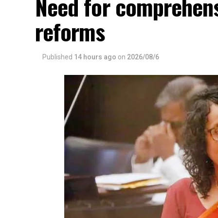
Need for comprehens
reforms
Published
14 hours ago
on
2026/08/6