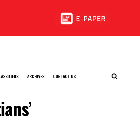
LASSIFIEDS
ARCHIVES
CONTACT US
ians’