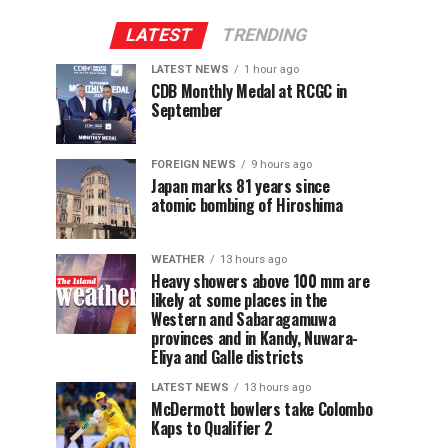
LATEST
TRENDING
LATEST NEWS
1 hour ago
CDB Monthly Medal at RCGC in
September
FOREIGN NEWS
9 hours ago
Japan marks 81 years since
atomic bombing of Hiroshima
WEATHER
13 hours ago
Heavy showers above 100 mm are
likely at some places in the
Western and Sabaragamuwa
provinces and in Kandy, Nuwara-
Eliya and Galle districts
LATEST NEWS
13 hours ago
McDermott bowlers take Colombo
Kaps to Qualifier 2