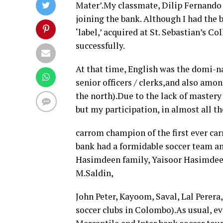
Mater’.My classmate, Dilip Fernando
joining the bank. Although I had the b
‘label,’ acquired at St. Sebastian’s 
successfully.
At that time, English was the domi-
senior officers / clerks,and also am
the north).Due to the lack of mastery
but my participation, in almost all t
carrom champion of the first ever c
bank had a formidable soccer team an
Hasimdeen family, Yaisoor Hasimdeen
M.Saldin,
John Peter, Kayoom, Saval, Lal Perer
soccer clubs in Colombo).As usual, ev