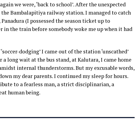
 again we were, ‘back to school’. After the unexpected
the Bambalapitiya railway station. I managed to catch
 Panadura (I possessed the season ticket up to
er in the train before somebody woke me up when it had
of ‘soccer-dodging’ I came out of the station ‘unscathed’
r a long wait at the bus stand, at Kalutara, I came home
amidst internal thunderstorms. But my excusable words,
own my dear parents. I continued my sleep for hours.
ribute to a fearless man, a strict disciplinarian, a
great human being.