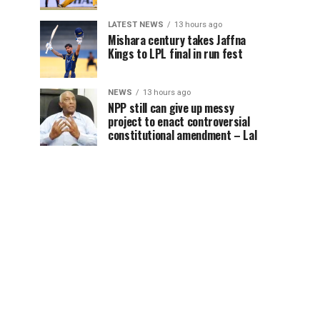
LATEST NEWS
13 hours ago
Mishara century takes Jaffna
Kings to LPL final in run fest
NEWS
13 hours ago
NPP still can give up messy
project to enact controversial
constitutional amendment – Lal