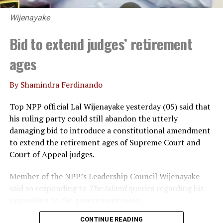
Wijenayake
Bid to extend judges’ retirement
ages
By Shamindra Ferdinando
Top NPP official Lal Wijenayake yesterday (05) said that
his ruling party could still abandon the utterly
damaging bid to introduce a constitutional amendment
to extend the retirement ages of Supreme Court and
Court of Appeal judges.
Member of the NPP’s Leadership Council Wijenayake
said so responding to
The Island
queries regarding his
opposition to the government move.
CONTINUE READING
Declaring that he wouldn’t support the move, under