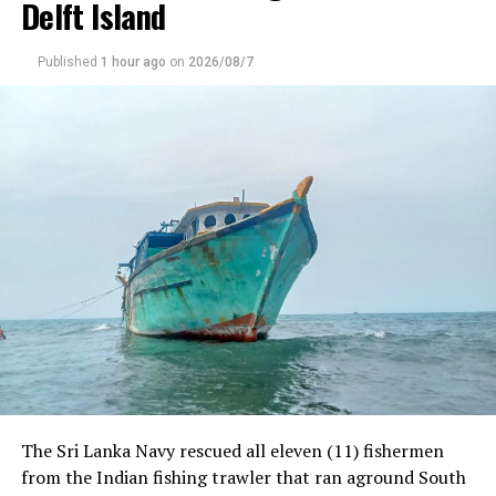
Delft Island
Published
1 hour ago
on
2026/08/7
RELATED TOPICS:
UP NEXT
Former CEO of SriLankan further remanded
DON'T MISS
Archaeology Dept faces fund cuts over unused
allocations
The Sri Lanka Navy rescued all eleven (11) fishermen
from the Indian fishing trawler that ran aground South