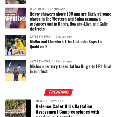
WEATHER
19 hours ago
Heavy showers above 100 mm are likely at some
places in the Western and Sabaragamuwa
provinces and in Kandy, Nuwara-Eliya and Galle
districts
LATEST NEWS
19 hours ago
McDermott bowlers take Colombo Kaps to
Qualifier 2
LATEST NEWS
19 hours ago
Mishara century takes Jaffna Kings to LPL final
in run fest
TRENDING
NEWS
5 days ago
Defence Cadet Girls Battalion
Assessment Camp concludes with
passing-out parade