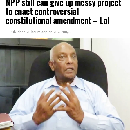
NPP still can give up messy project
to enact controversial
constitutional amendment – Lal
Published
20 hours ago
on
2026/08/6