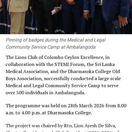
Pinning of badges during the Medical and Legal
Community Service Camp at Ambalangoda
The Lions Club of Colombo Ceylon Excellence, in
collaboration with the STEMI Forum, the Sri Lanka
Medical Association, and the Dharmasoka College Old
Boys Association, successfully conducted a large scale
Medical and Legal Community Service Camp to serve
over 500 individuals in Ambalangoda.
The programme was held on 28th March 2026 from 8.00
a.m. to 4.00 p.m. at Dharmasoka College.
The project was chaired by Rtn. Lion Ayesh De Silva,