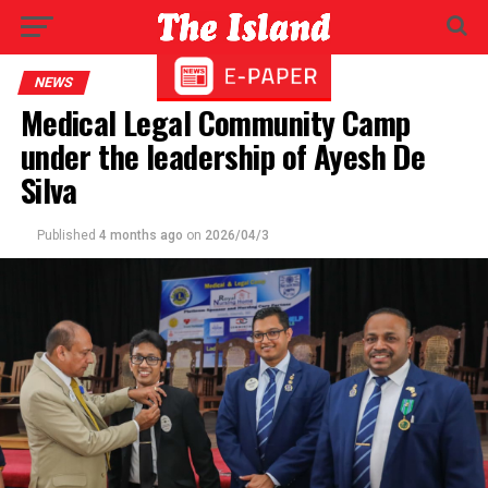
NEWS
Medical Legal Community Camp
under the leadership of Ayesh De
Silva
Published
4 months ago
on
2026/04/3