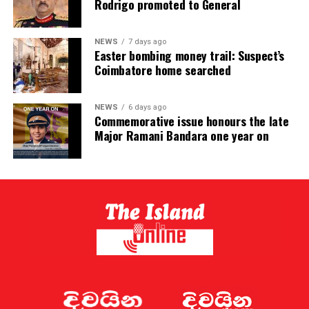
Rodrigo promoted to General
NEWS
7 days ago
Easter bombing money trail: Suspect’s
Coimbatore home searched
NEWS
6 days ago
Commemorative issue honours the late
Major Ramani Bandara one year on