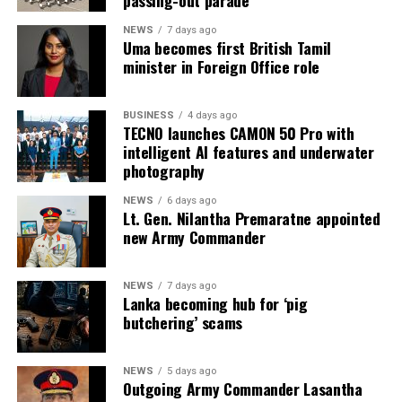
NEWS
7 days ago
Uma becomes first British Tamil
minister in Foreign Office role
BUSINESS
4 days ago
TECNO launches CAMON 50 Pro with
intelligent AI features and underwater
photography
NEWS
6 days ago
Lt. Gen. Nilantha Premaratne appointed
new Army Commander
NEWS
7 days ago
Lanka becoming hub for ‘pig
butchering’ scams
NEWS
5 days ago
Outgoing Army Commander Lasantha