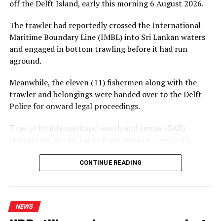
off the Delft Island, early this morning 6 August 2026.
The trawler had reportedly crossed the International
Maritime Boundary Line (IMBL) into Sri Lankan waters
and engaged in bottom trawling before it had run
aground.
Meanwhile, the eleven (11) fishermen along with the
trawler and belongings were handed over to the Delft
Police for onward legal proceedings.
True to its international search and rescue (SAR)
obligations, the Sri Lanka Navy remains steadfastly
committed to responding swiftly to safeguard the lives
of persons in distress at sea
CONTINUE READING
NEWS