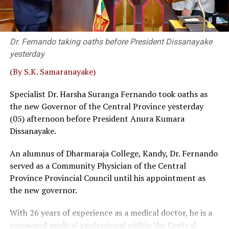
party never asked me to quit,” Wijenayake said, adding
that he served two other party bodies.
Dr. Fernando taking oaths before President Dissanayake
Retired SC Judges Buwaneka Aluvihare, Murudu
yesterday
Fernando and Janak de Silva delivered that judgement in
‘Inland Revenue (Amendment) Bill.
(By S.K. Samaranayake)
Sources familiar with the legal process told
The Island
Specialist Dr. Harsha Suranga Fernando took oaths as
that a bench, comprising five or more judges, could
the new Governor of the Central Province yesterday
overrule a decision given by a three-judge bench. Then,
(05) afternoon before President Anura Kumara
the possibility of some interested parties seeking a
Dissanayake.
fuller Bench, where SC had previously taken up matters
An alumnus of Dharmaraja College, Kandy, Dr. Fernando
before 5 or 9 judges, could not be ruled out, sources
served as a Community Physician of the Central
said.
Province Provincial Council until his appointment as
Wijenayake said that as such a course of action could be
the new governor.
catastrophic the government should take immediate
With 26 years of experience as a medical doctor, he is a
measures to defuse the explosive situation. The veteran
renowned medical professional within the Central
leftist politician emphasised that taking tangible