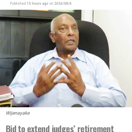
Published
15 hours ago
on
2026/08/6
DON'T MISS
COPE, COPA need AG presence for legal action on
findings : Harsha
Wijenayake
Bid to extend judges’ retirement