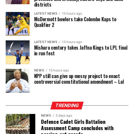
should be the rule and jail the exception is effectively
districts
reversed for a wide category of cases.
LATEST NEWS
15 hours ago
McDermott bowlers take Colombo Kaps to
If enacted, the amendment risks prolonged pre-trial
Qualifier 2
detention of large numbers of individuals, many of
whom may ultimately be acquitted or whose cases may
LATEST NEWS
15 hours ago
take years to conclude. This will further inflate the
Mishara century takes Jaffna Kings to LPL final
already dangerously high proportion of remand
in run fest
prisoners and expose more people to the inhumane
conditions prevailing in Sri Lanka’s prisons, engaging
NEWS
15 hours ago
the right to freedom from cruel, inhuman or degrading
NPP still can give up messy project to enact
treatment.
controversial constitutional amendment – Lal
These risks must be viewed against the documented
reality of the prison system and the failure of the
TRENDING
responsible authorities to address its root causes.
NEWS
5 days ago
According to information obtained by BBC Sinhala
Defence Cadet Girls Battalion
Assessment Camp concludes with
under the Right to Information Act and published on 2