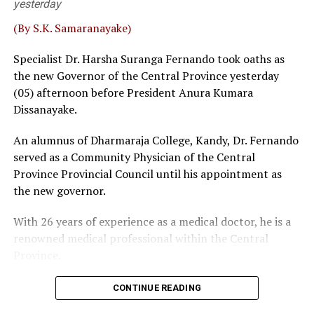
yesterday
Fernando and Janak de Silva delivered that judgement in
‘Inland Revenue (Amendment) Bill.
(By S.K. Samaranayake)
Sources familiar with the legal process told
The Island
Specialist Dr. Harsha Suranga Fernando took oaths as
that a bench, comprising five or more judges, could
the new Governor of the Central Province yesterday
overrule a decision given by a three-judge bench. Then,
(05) afternoon before President Anura Kumara
the possibility of some interested parties seeking a
Dissanayake.
fuller Bench, where SC had previously taken up matters
An alumnus of Dharmaraja College, Kandy, Dr. Fernando
before 5 or 9 judges, could not be ruled out, sources
served as a Community Physician of the Central
said.
Province Provincial Council until his appointment as
Wijenayake said that as such a course of action could be
the new governor.
catastrophic the government should take immediate
With 26 years of experience as a medical doctor, he is a
measures to defuse the explosive situation. The veteran
renowned medical professional within the Central
leftist politician emphasised that taking tangible
Province.
remedial measures shouldn’t be viewed as taking step
backwards. The bottom line is that overruling 2022 SC
judgement could have quite a harmful impact on the
CONTINUE READING
NPP, Wijenayake said, pointing out that since