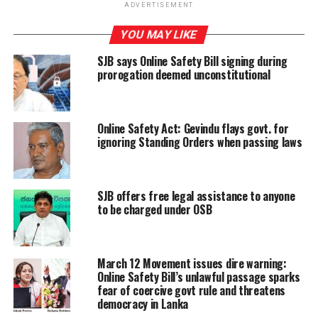
ADVERTISEMENT
of expression.
YOU MAY LIKE
Duminda Sampath, President of the Sri Lanka Working
SJB says Online Safety Bill signing during
Journalist Association urged the 225 members of
prorogation deemed unconstitutional
current parliament to go through the bill and assess the
implications for themselves in the future.
“The high number of petitions shows that citizens
Online Safety Act: Gevindu flays govt. for
ignoring Standing Orders when passing laws
understand something better than the 225 parliament
members,” Sampath said.
“This bill must be defeated in the parliament. If it is
SJB offers free legal assistance to anyone
to be charged under OSB
passed, there will be only selective justice given we have
witnessed some laws like Emergency Regulations and
ICCPR (International Covenant on Civil and Political
Rights) being applied in this country.”
March 12 Movement issues dire warning:
Online Safety Bill’s unlawful passage sparks
fear of coercive govt rule and threatens
“This is an act to hide the government’s corruption.”
democracy in Lanka