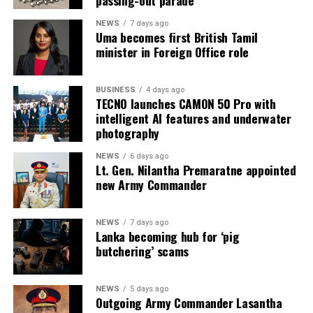
passing-out parade
August 2026, the Ministry of Justice and the
Department of Prisons provided the following data as of
NEWS
7 days ago
Uma becomes first British Tamil
4 July 2026 (the day before the Negombo violence):
minister in Foreign Office role
* Welikada Prison: approved capacity 839 — held 3,400
inmates
BUSINESS
4 days ago
TECNO launches CAMON 50 Pro with
* Colombo Remand Prison: approved capacity 328 —
intelligent AI features and underwater
held 2,782 inmates
photography
NEWS
6 days ago
* Magazine Prison: approved capacity 499 — held 3,046
Lt. Gen. Nilantha Premaratne appointed
inmates
new Army Commander
* Negombo Prison: approved capacity 496 — held 2,403
NEWS
7 days ago
inmates (nearly five times capacity)
Lanka becoming hub for ‘pig
butchering’ scams
The same RTI response confirmed that, as of 31
December 2025, approximately 90 per cent of those in
custody had been held for less than one year as
NEWS
5 days ago
Outgoing Army Commander Lasantha
suspects, and that as of 31 May 2026 some 15,607