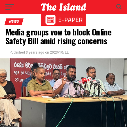
NEWS
Media groups vow to block Online
Safety Bill amid rising concerns
Published
3 years ago
on
2023/10/22