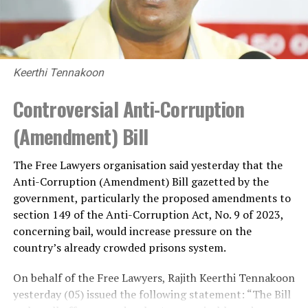
Keerthi Tennakoon
Controversial Anti-Corruption
(Amendment) Bill
The Free Lawyers organisation said yesterday that the
Anti-Corruption (Amendment) Bill gazetted by the
government, particularly the proposed amendments to
section 149 of the Anti-Corruption Act, No. 9 of 2023,
concerning bail, would increase pressure on the
country’s already crowded prisons system.
On behalf of the Free Lawyers, Rajith Keerthi Tennakoon
yesterday (05) issued the following statement: “The Bill