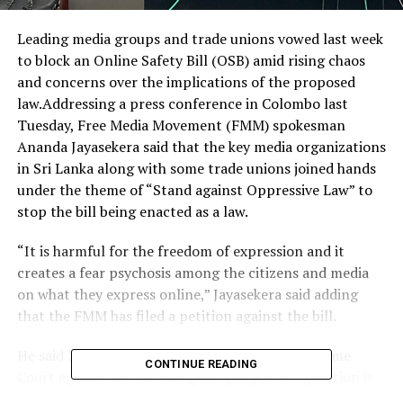
Leading media groups and trade unions vowed last week
to block an Online Safety Bill (OSB) amid rising chaos
and concerns over the implications of the proposed
law.Addressing a press conference in Colombo last
Tuesday, Free Media Movement (FMM) spokesman
Ananda Jayasekera said that the key media organizations
in Sri Lanka along with some trade unions joined hands
under the theme of “Stand against Oppressive Law” to
stop the bill being enacted as a law.
“It is harmful for the freedom of expression and it
creates a fear psychosis among the citizens and media
on what they express online,” Jayasekera said adding
that the FMM has filed a petition against the bill.
He said 34 petitions have been filed in the Supreme
CONTINUE READING
Court against the bill citing the proposed legislation is
infringing fundamental human rights including freedom