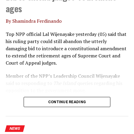
ages
By Shamindra Ferdinando
Top NPP official Lal Wijenayake yesterday (05) said that
his ruling party could still abandon the utterly
damaging bid to introduce a constitutional amendment
to extend the retirement ages of Supreme Court and
Court of Appeal judges.
Member of the NPP’s Leadership Council Wijenayake
said so responding to
The Island
queries regarding his
opposition to the government move.
CONTINUE READING
Declaring that he wouldn’t support the move, under
any circumstances, Wijenayake said that the
government should realise that the statement issued by
the International Association of Judges (IAJ)
NEWS
underscored the growing international concerns over